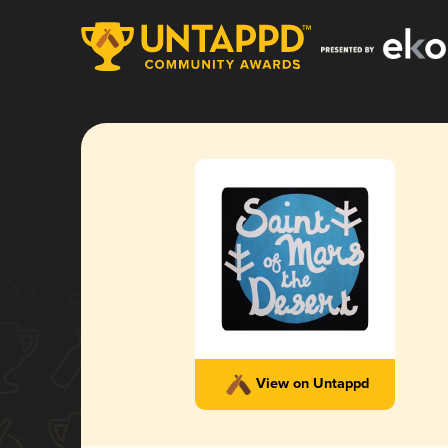
View on Untappd