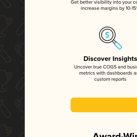
Get better visibility into your c
increase margins by 10-1
Discover Insight
Uncover true COGS and bus
metrics with dashboards 
custom reports
Award-Win