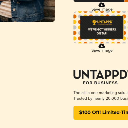
Save Image
Save Image
The all-in-one marketing solut
Trusted by nearly 20,000 busi
$100 Off! Limited-Ti