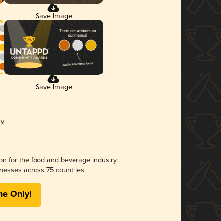
Save Image
Save Image
ion for the food and beverage industry.
nesses across 75 countries.
me Only!