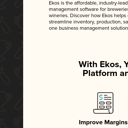
Ekos is the affordable, industry-le
management software for breweries, d
wineries. Discover how Ekos helps
streamline inventory, production, s
one business management solution
With Ekos, 
Platform an
Improve Margins