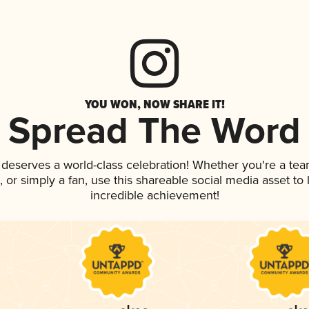
YOU WON, NOW SHARE IT!
Spread The Word
k deserves a world-class celebration! Whether you're a t
p, or simply a fan, use this shareable social media asset t
incredible achievement!