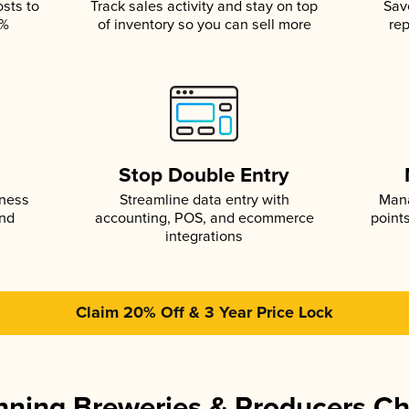
osts to
Track sales activity and stay on top
Sav
5%
of inventory so you can sell more
rep
s
Stop Double Entry
iness
Streamline data entry with
Mana
and
accounting, POS, and ecommerce
point
integrations
Claim 20% Off & 3 Year Price Lock
ning Breweries & Producers C