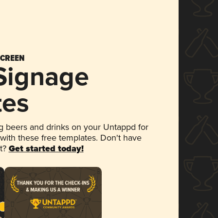
SCREEN
 Signage
tes
 beers and drinks on your Untappd for
 with these free templates. Don't have
et?
Get started today!