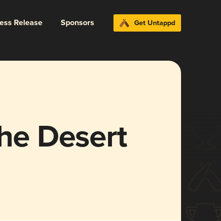
ress Release
Sponsors
Get Untappd
the Desert