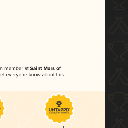
eam member at
Saint Mars of
o let everyone know about this