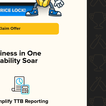
Claim Offer
iness in One
ability Soar
mplify TTB Reporting