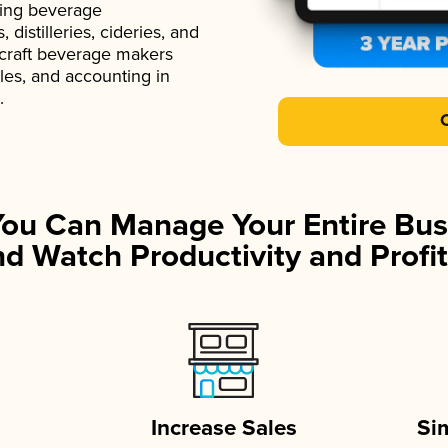
ading beverage
istilleries, cideries, and
 craft beverage makers
ales, and accounting in
.
You Can Manage Your Entire Bus
d Watch Productivity and Profit
Increase Sales
Si