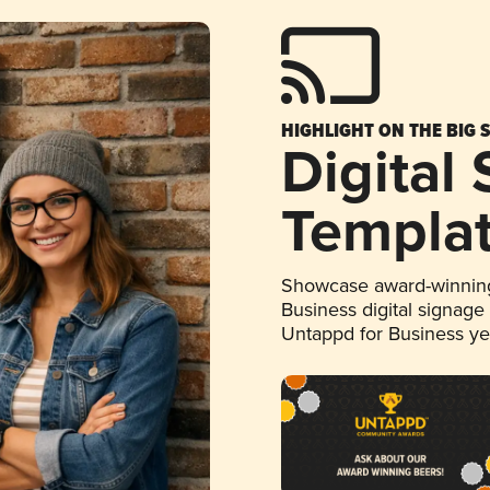
HIGHLIGHT ON THE BIG 
Digital
Templa
Showcase award-winning
Business digital signage
Untappd for Business y