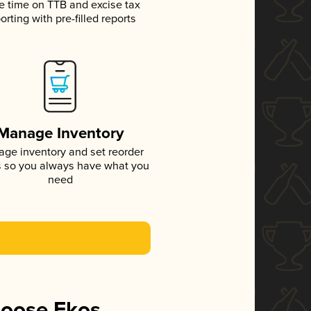
e time on TTB and excise tax
orting with pre-filled reports
Manage Inventory
ge inventory and set reorder
s so you always have what you
need
hoose Ekos