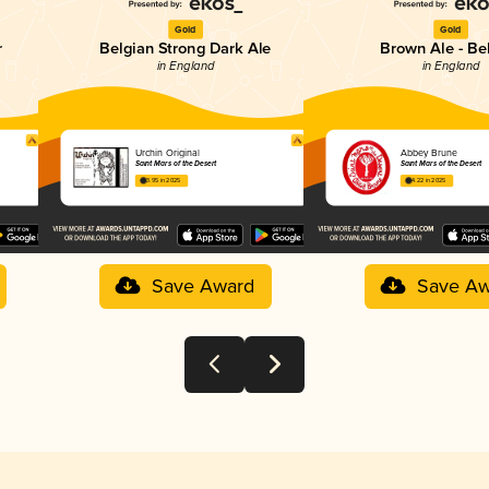
Gold
Gold
r
Belgian Strong Dark Ale
Brown Ale - Be
in England
in England
Urchin Original
Abbey Brune
Saint Mars of the Desert
Saint Mars of the Desert
3.95 in 2025
4.22 in 2025
Save Award
Save Aw