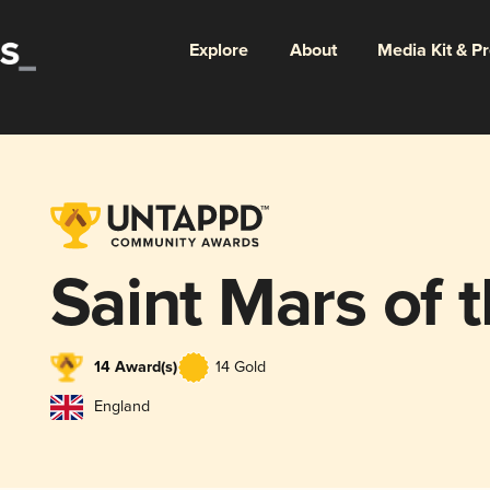
Explore
About
Media Kit & P
Saint Mars of 
14 Award(s)
14 Gold
England