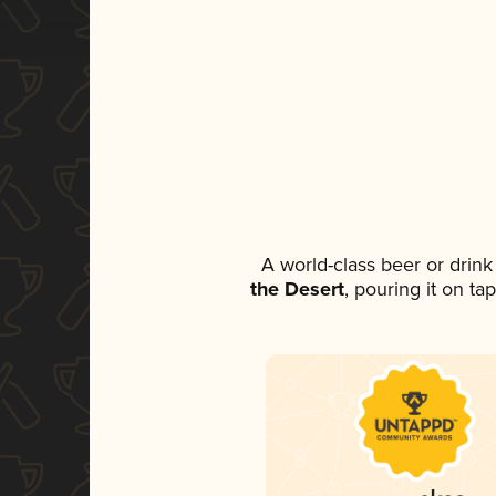
A world-class beer or drin
the Desert
, pouring it on ta