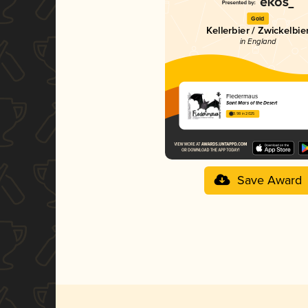
Gold
Kellerbier / Zwickelbie
in England
Fledermaus
Saint Mars of the Desert
3.98 in 2025
Save Award