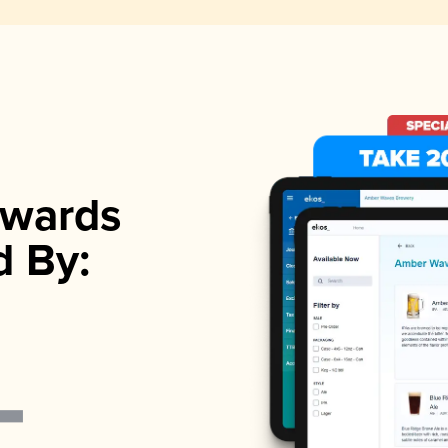
wards
d By: