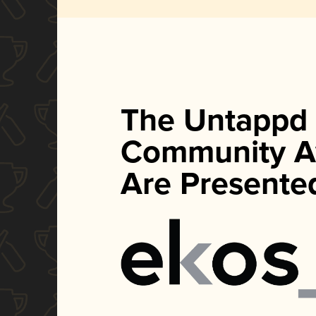
The Untappd
Community A
Are Presente