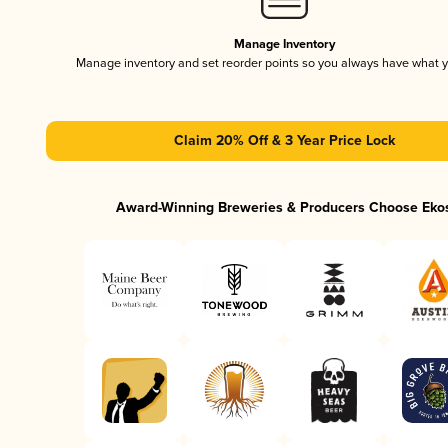
Manage Inventory
Manage inventory and set reorder points so you always have what 
Claim 20% Off & 3 Year Price Lock
Award-Winning Breweries & Producers Choose Eko