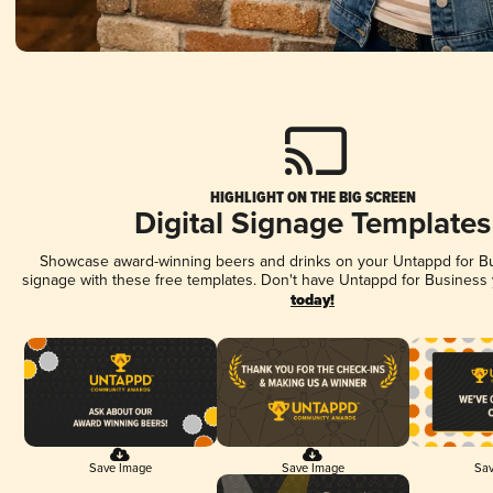
HIGHLIGHT ON THE BIG SCREEN
Digital Signage Templates
Showcase award-winning beers and drinks on your Untappd for Bus
signage with these free templates. Don't have Untappd for Business
today!
Save Image
Save Image
Sav