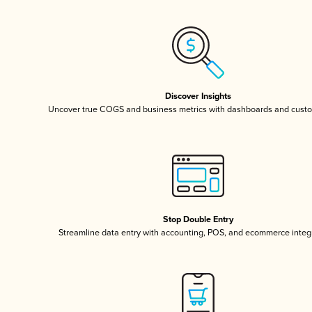
Discover Insights
Uncover true COGS and business metrics with dashboards and custo
Stop Double Entry
Streamline data entry with accounting, POS, and ecommerce integ