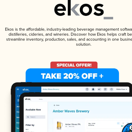
Ekos is the affordable, industry-leading beverage management softwa
distilleries, cideries, and wineries. Discover how Ekos helps craft 
streamline inventory, production, sales, and accounting in one bus
solution.