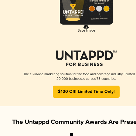
Save Image
The all-in-one marketing solution for the food and beverage industry. Trusted
20,000 businesses across 75 countries.
$100 Off! Limited-Time Only!
The Untappd Community Awards Are Prese