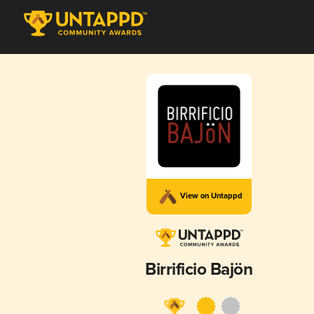
View on Untappd
Birrificio Bajön