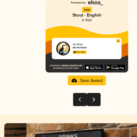
Gold
Stout - English
in Italy
No Way!
Birrificio Bajön
3.79 in 2025
Save Award