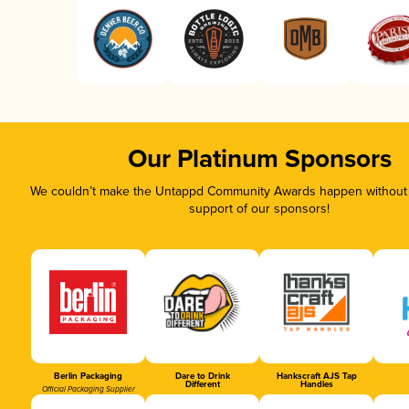
Our Platinum Sponsors
We couldn’t make the Untappd Community Awards happen without t
support of our sponsors!
Berlin Packaging
Dare to Drink
Hankscraft AJS Tap
Different
Handles
Official Packaging Supplier