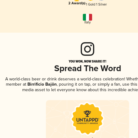
2 Award(s)
1 Gold
1 Silver
Italy
YOU WON, NOW SHARE IT!
Spread The Word
A world-class beer or drink deserves a world-class celebration! Whet
member at
Birrificio Bajön
, pouring it on tap, or simply a fan, use thi
media asset to let everyone know about this incredible achi