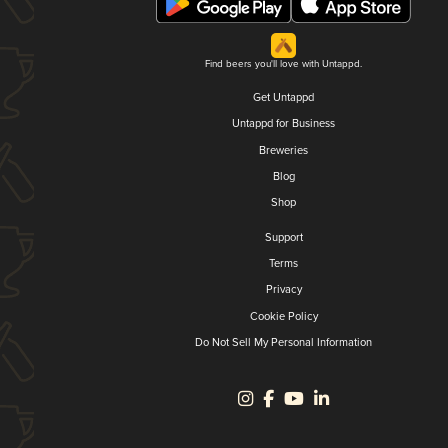
Find beers you'll love with Untappd.
Get Untappd
Untappd for Business
Breweries
Blog
Shop
Support
Terms
Privacy
Cookie Policy
Do Not Sell My Personal Information