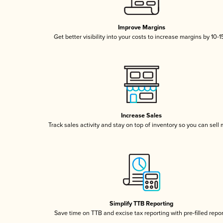
Improve Margins
Get better visibility into your costs to increase margins by 10-
Increase Sales
Track sales activity and stay on top of inventory so you can sell
Simplify TTB Reporting
Save time on TTB and excise tax reporting with pre-filled repo