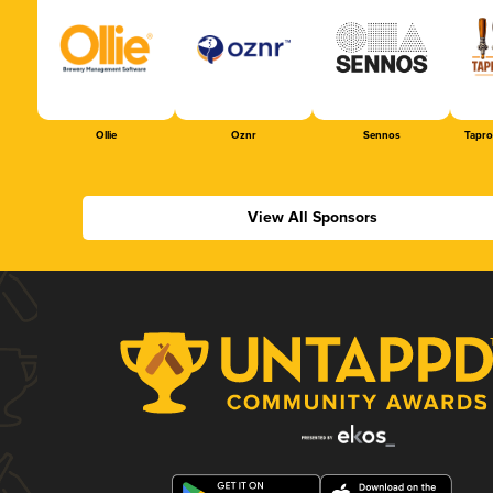
Ollie
Oznr
Sennos
Tapr
View All Sponsors