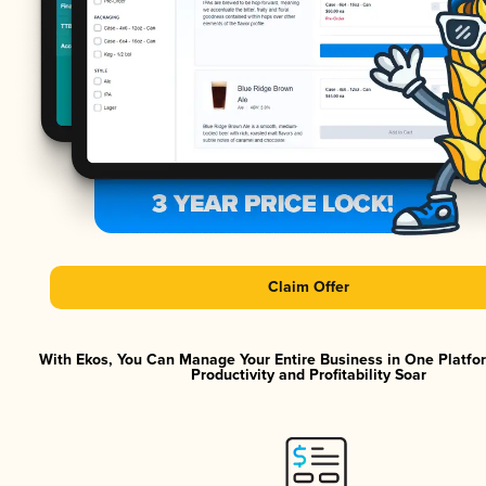
Claim Offer
With Ekos, You Can Manage Your Entire Business in One Platf
Productivity and Profitability Soar