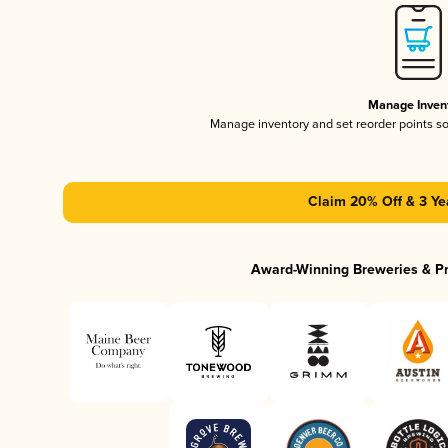
Manage Inven
Manage inventory and set reorder points s
Claim 20% Off & 3 Ye
Award-Winning Breweries & P