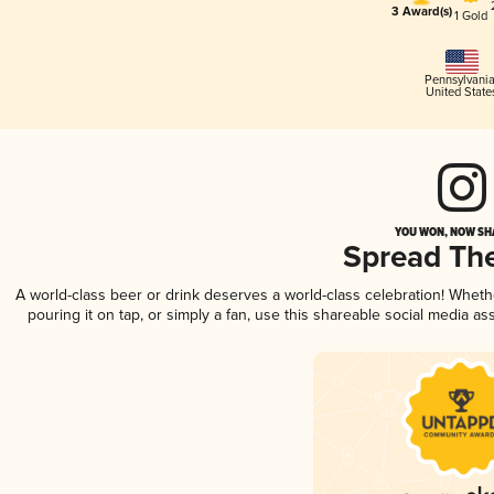
3 Award(s)
1 Gold
Pennsylvani
United State
YOU WON, NOW SHA
Spread Th
A world-class beer or drink deserves a world-class celebration! Whet
pouring it on tap, or simply a fan, use this shareable social media a