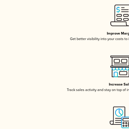
Improve Marg
Get better visibility into your costs t
Increase Sa
Track sales activity and stay on top of 