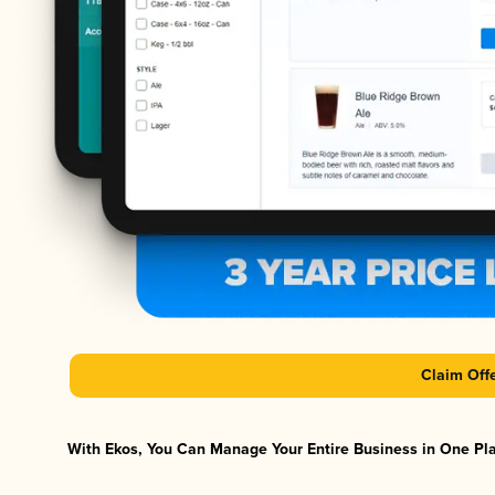
Claim Off
With Ekos, You Can Manage Your Entire Business in One Plat