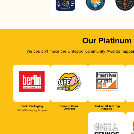
Our Platinum
We couldn’t make the Untappd Community Awards happen w
Berlin Packaging
Dare to Drink
Hankscraft AJS Tap
Different
Handles
Official Packaging Supplier