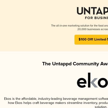
The all-in-one marketing solution for the food an
20,000 businesses across
$100 Off! Limited-
The Untappd Community Awa
Ekos is the affordable, industry-leading beverage management software 
how Ekos helps craft beverage makers streamline inventory, prod
solution.