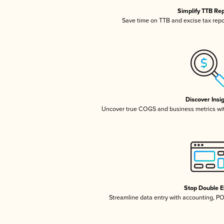
Simplify TTB Re
Save time on TTB and excise tax repor
Discover Insi
Uncover true COGS and business metrics wi
Stop Double E
Streamline data entry with accounting, P