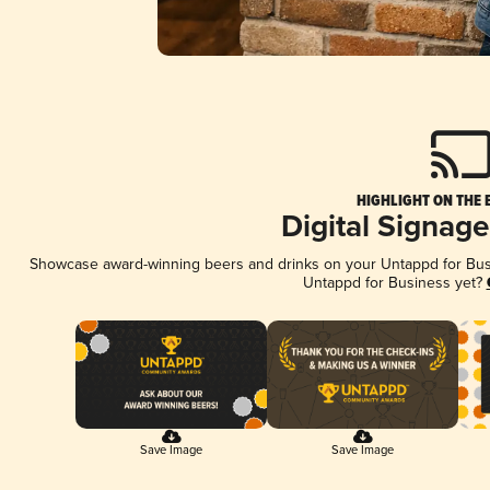
HIGHLIGHT ON THE 
Digital Signag
Showcase award-winning beers and drinks on your Untappd for Busin
Untappd for Business yet?
Save Image
Save Image