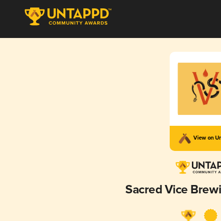
View on U
Sacred Vice Bre