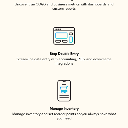
Uncover true COGS and business metrics with dashboards and
custom reports
Stop Double Entry
Streamline data entry with accounting, POS, and ecommerce
integrations
Manage Inventory
Manage inventory and set reorder points so you always have what
you need