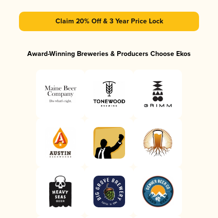
Claim 20% Off & 3 Year Price Lock
Award-Winning Breweries & Producers Choose Ekos