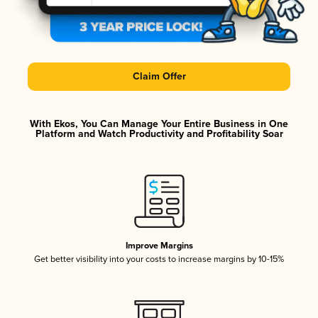
Claim Offer
With Ekos, You Can Manage Your Entire Business in One
Platform and Watch Productivity and Profitability Soar
Improve Margins
Get better visibility into your costs to increase margins by 10-15%