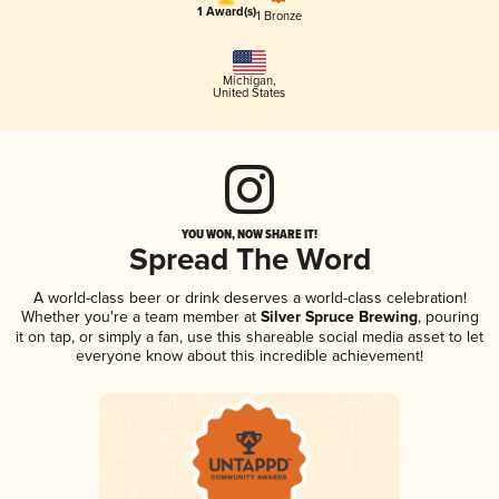
1 Award(s)
1 Bronze
Michigan
,
United States
YOU WON, NOW SHARE IT!
Spread The Word
A world-class beer or drink deserves a world-class celebration!
Whether you're a team member at
Silver Spruce Brewing
, pouring
it on tap, or simply a fan, use this shareable social media asset to let
everyone know about this incredible achievement!