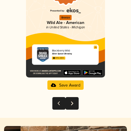
Bronze
Wild Ale - American
in United States - Michigan
Blackberry Wild
Silver Spruce Brewing
3.97 in 2025
Save Award