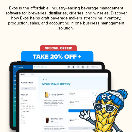
Ekos is the affordable, industry-leading beverage management
software for breweries, distilleries, cideries, and wineries. Discover
how Ekos helps craft beverage makers streamline inventory,
production, sales, and accounting in one business management
solution.