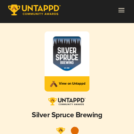
View on Untappd
Silver Spruce Brewing