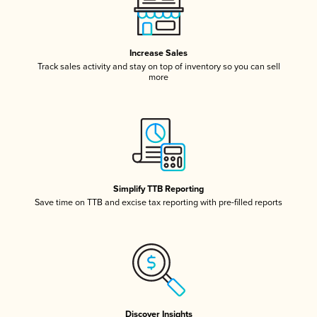
Increase Sales
Track sales activity and stay on top of inventory so you can sell
more
Simplify TTB Reporting
Save time on TTB and excise tax reporting with pre-filled reports
Discover Insights