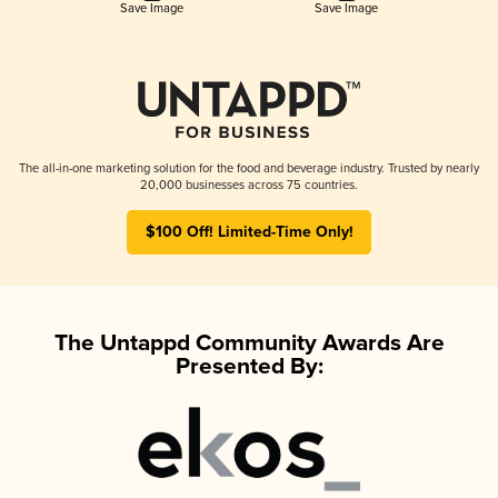
Save Image
Save Image
The all-in-one marketing solution for the food and beverage industry. Trusted by nearly
20,000 businesses across 75 countries.
$100 Off! Limited-Time Only!
The Untappd Community Awards Are
Presented By: