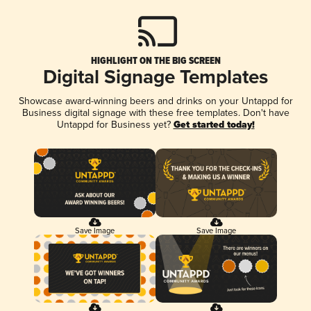
HIGHLIGHT ON THE BIG SCREEN
Digital Signage Templates
Showcase award-winning beers and drinks on your Untappd for
Business digital signage with these free templates. Don't have
Untappd for Business yet?
Get started today!
Save Image
Save Image