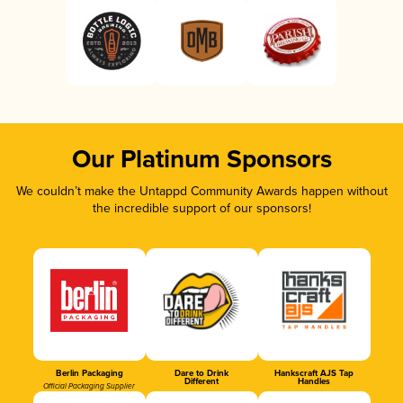
Our Platinum Sponsors
We couldn’t make the Untappd Community Awards happen without
the incredible support of our sponsors!
Berlin Packaging
Dare to Drink
Hankscraft AJS Tap
Different
Handles
Official Packaging Supplier