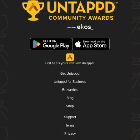
Find beers you'll love with Untappd.
Get Untappd
Untappd for Business
Breweries
Blog
Shop
Support
Terms
Privacy