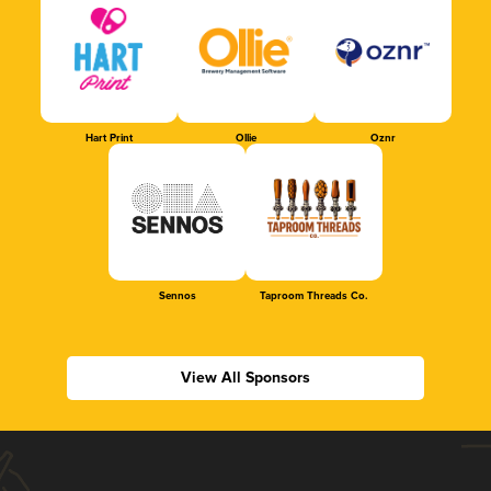
Hart Print
Ollie
Oznr
Sennos
Taproom Threads Co.
View All Sponsors