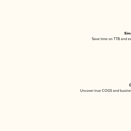
Sim
Save time on TTB and exc
D
Uncover true COGS and busines