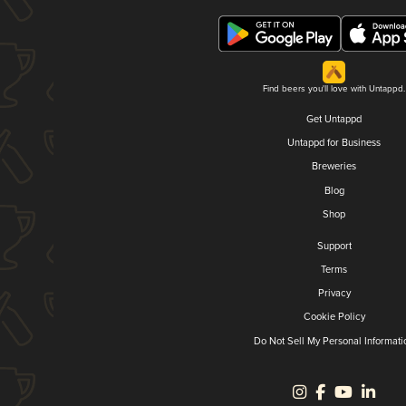
Find beers you'll love with Untappd.
Get Untappd
Untappd for Business
Breweries
Blog
Shop
Support
Terms
Privacy
Cookie Policy
Do Not Sell My Personal Informati