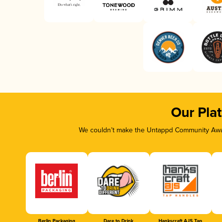
Our Pla
We couldn’t make the Untappd Community Awar
Berlin Packaging
Dare to Drink
Hankscraft AJS Tap