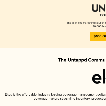
The all-in-one marketing solution 
20,000 busi
$100 Of
The Untappd Communi
Ekos is the affordable, industry-leading beverage management software
beverage makers streamline inventory, productio