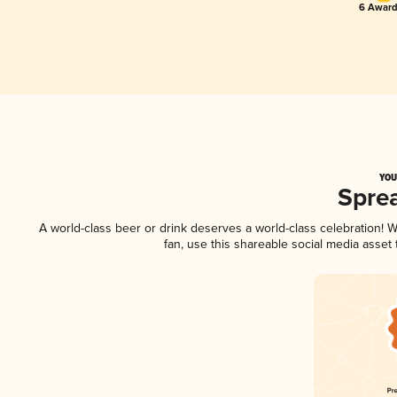
6 Award
YOU
Spre
A world-class beer or drink deserves a world-class celebration!
fan, use this shareable social media asset