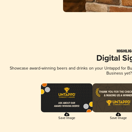
HIGHLIG
Digital S
Showcase award-winning beers and drinks on your Untappd for Busi
Business yet
Save Image
Save Image