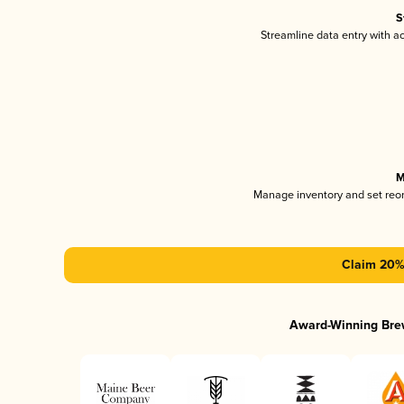
S
Streamline data entry with 
M
Manage inventory and set reo
Claim 20% 
Award-Winning Bre