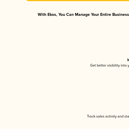
With Ekos, You Can Manage Your Entire Business 
I
Get better visibility int
Track sales activity and st