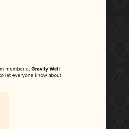
eam member at
Gravity Well
t to let everyone know about