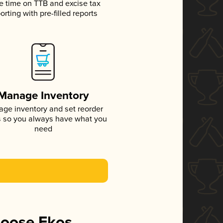
e time on TTB and excise tax
orting with pre-filled reports
Manage Inventory
ge inventory and set reorder
s so you always have what you
need
hoose Ekos