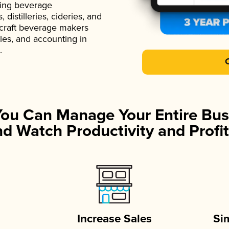
ading beverage
istilleries, cideries, and
 craft beverage makers
ales, and accounting in
.
You Can Manage Your Entire Bus
d Watch Productivity and Profit
Increase Sales
Si