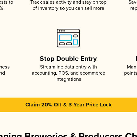
osts to
Track sales activity and stay on top
Sav
5%
of inventory so you can sell more
rep
s
Stop Double Entry
iness
Streamline data entry with
Mana
and
accounting, POS, and ecommerce
point
integrations
Claim 20% Off & 3 Year Price Lock
ning Breweries & Producers C