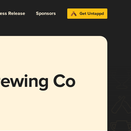
ress Release
Sponsors
Get Untappd
rewing Co