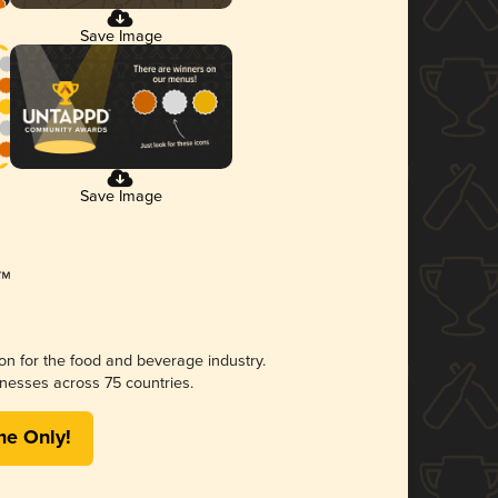
Save Image
Save Image
ion for the food and beverage industry.
nesses across 75 countries.
me Only!