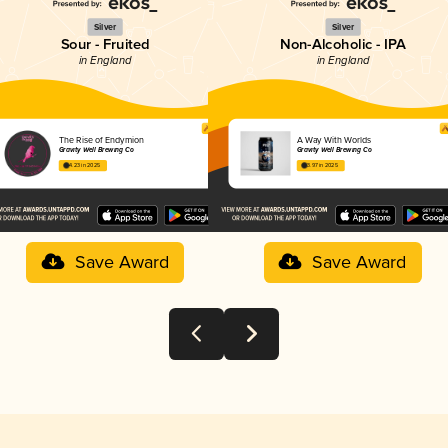
Silver
Silver
Sour - Fruited
Non-Alcoholic - IPA
in England
in England
The Rise of Endymion
A Way With Worlds
Gravity Well Brewing Co
Gravity Well Brewing Co
4.23 in 2025
3.97 in 2025
Save Award
Save Award