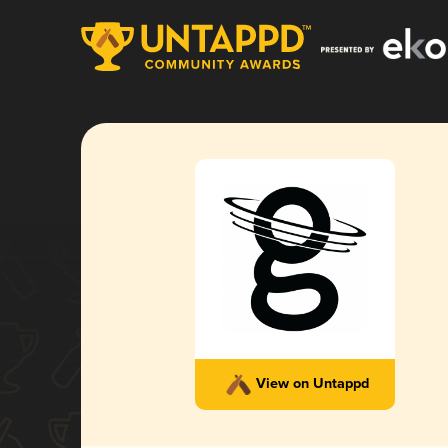
View on Untappd