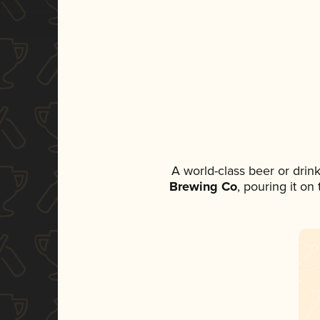
A world-class beer or drin
Brewing Co
, pouring it on