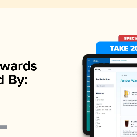
wards
d By: