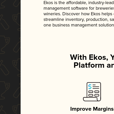
Ekos is the affordable, industry-le
management software for breweries, d
wineries. Discover how Ekos helps
streamline inventory, production, s
one business management solution
With Ekos, 
Platform an
Improve Margins