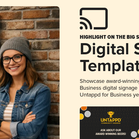
HIGHLIGHT ON THE BIG 
Digital
Templa
Showcase award-winning
Business digital signage
Untappd for Business y