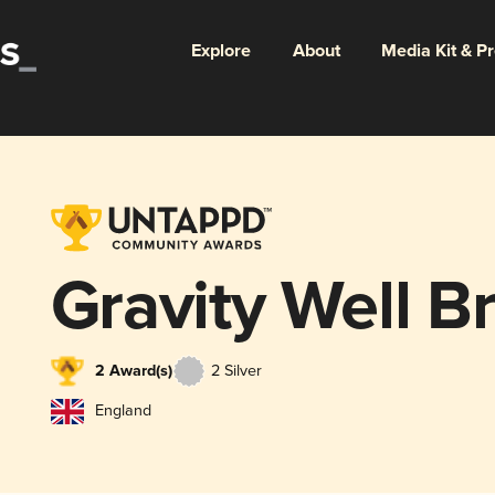
Explore
About
Media Kit & P
Gravity Well B
2 Award(s)
2 Silver
England