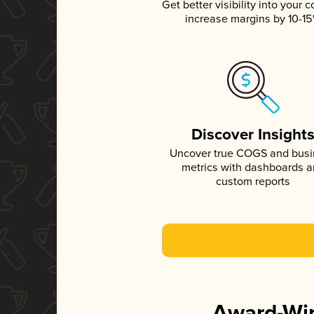
Get better visibility into your c
increase margins by 10-1
Discover Insight
Uncover true COGS and bus
metrics with dashboards 
custom reports
Award-Win