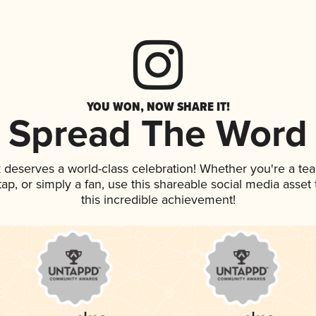
YOU WON, NOW SHARE IT!
Spread The Word
k deserves a world-class celebration! Whether you're a t
 tap, or simply a fan, use this shareable social media asse
this incredible achievement!