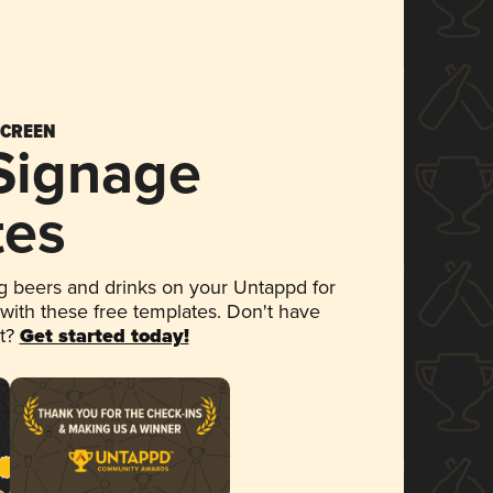
SCREEN
 Signage
tes
 beers and drinks on your Untappd for
 with these free templates. Don't have
et?
Get started today!