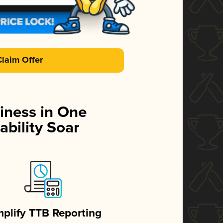
Claim Offer
iness in One
ability Soar
mplify TTB Reporting