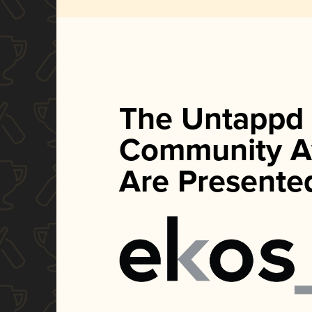
The Untappd
Community A
Are Presente