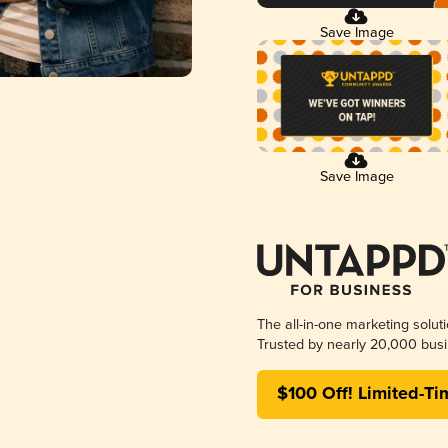
Save Image
Save Image
The all-in-one marketing solut
Trusted by nearly 20,000 busi
$100 Off! Limited-Ti