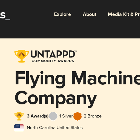
Explore
About
Media Kit & P
Flying Machin
Company
3 Award(s)
1 Silver
2 Bronze
North Carolina
,
United States