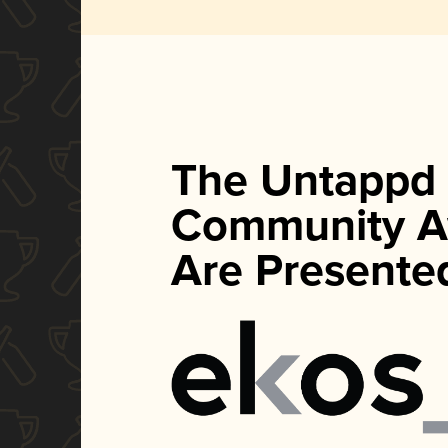
The Untappd
Community A
Are Presente