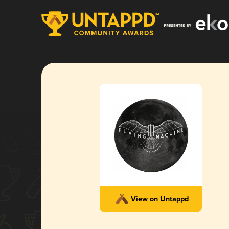
View on Untappd