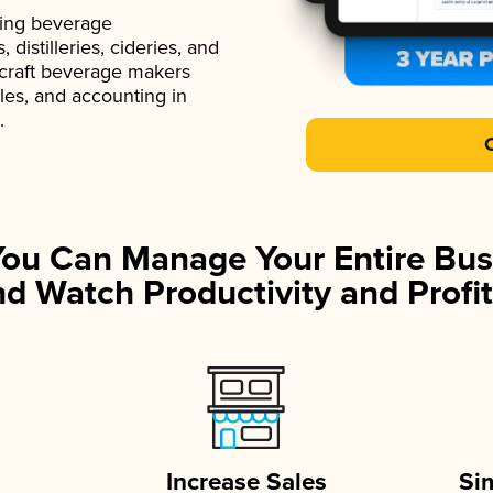
ading beverage
istilleries, cideries, and
 craft beverage makers
ales, and accounting in
.
You Can Manage Your Entire Bus
d Watch Productivity and Profit
Increase Sales
Si