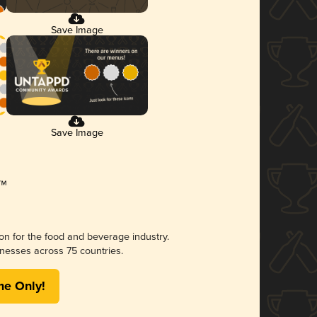
Save Image
Save Image
ion for the food and beverage industry.
nesses across 75 countries.
me Only!