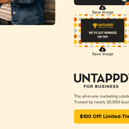
Save Image
Save Image
The all-in-one marketing solut
Trusted by nearly 20,000 busi
$100 Off! Limited-Ti