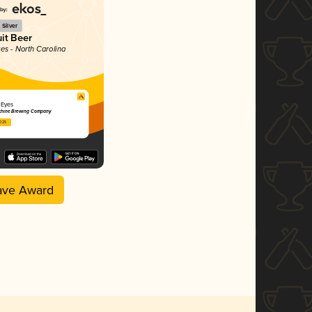
Silver
uit Beer
tes - North Carolina
 Eyes
chine Brewing Company
2025
ave Award