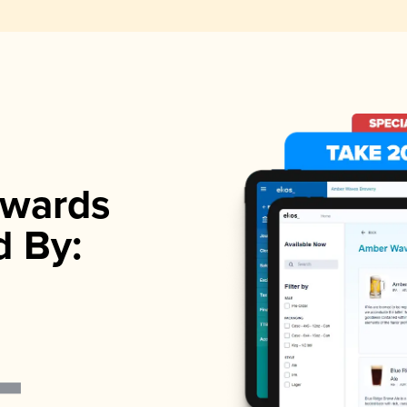
wards
d By: