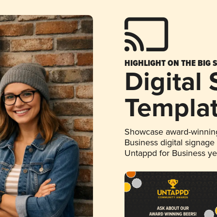
HIGHLIGHT ON THE BIG 
Digital
Templa
Showcase award-winning
Business digital signage
Untappd for Business y