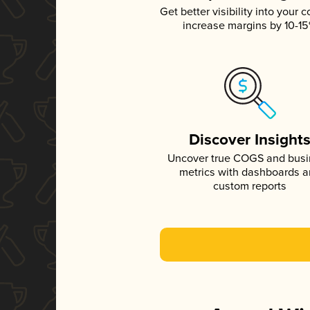
Get better visibility into your c
increase margins by 10-1
Discover Insight
Uncover true COGS and bus
metrics with dashboards 
custom reports