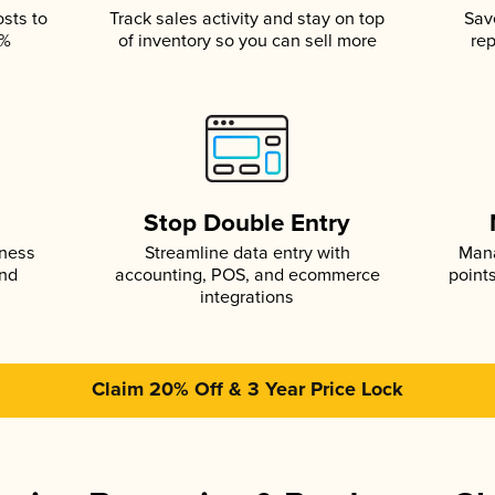
osts to
Track sales activity and stay on top
Sav
5%
of inventory so you can sell more
rep
s
Stop Double Entry
iness
Streamline data entry with
Mana
and
accounting, POS, and ecommerce
point
integrations
Claim 20% Off & 3 Year Price Lock