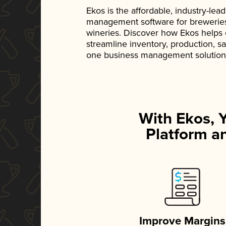
Ekos is the affordable, industry-le
management software for breweries, d
wineries. Discover how Ekos helps
streamline inventory, production, s
one business management solution
With Ekos, 
Platform an
Improve Margins