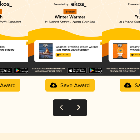
e
Bronze
ch
Winter Warmer
Fr
North Carolina
in United States - North Carolina
in United Sta
tion
Weather Permitting Winter Warmer
Dreamy
rewing Company
Flying Machine Brewing Company
Flying Ma
3.92 in 2025
3.83 in 
 Award
Save Award
S