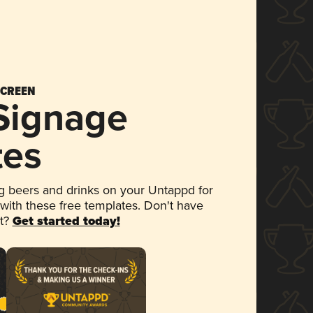
SCREEN
 Signage
tes
 beers and drinks on your Untappd for
 with these free templates. Don't have
et?
Get started today!