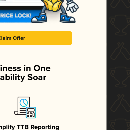
Claim Offer
iness in One
ability Soar
mplify TTB Reporting