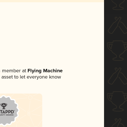
am member at
Flying Machine
ia asset to let everyone know