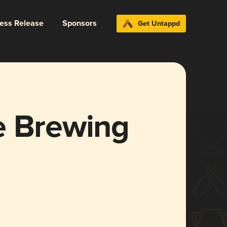
ress Release
Sponsors
Get Untappd
e Brewing