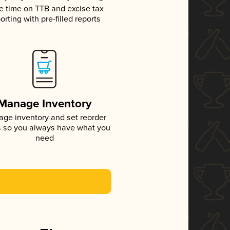
e time on TTB and excise tax
orting with pre-filled reports
Manage Inventory
ge inventory and set reorder
s so you always have what you
need