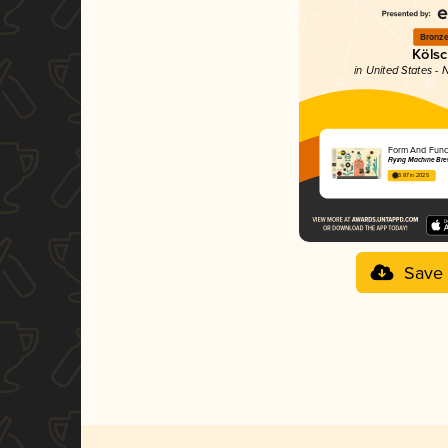
Bronz
Köls
in United States - 
Form And Func
Flying Machine B
3.87 in 2025
Save