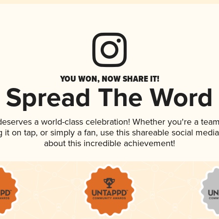
YOU WON, NOW SHARE IT!
Spread The Word
 deserves a world-class celebration! Whether you're a te
g it on tap, or simply a fan, use this shareable social med
about this incredible achievement!