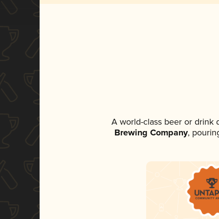
A world-class beer or drink
Brewing Company
, pourin