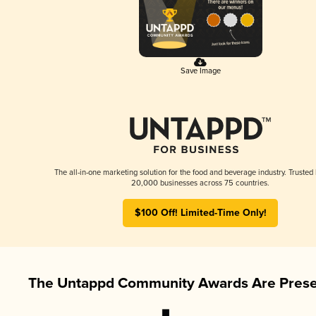
Save Image
The all-in-one marketing solution for the food and beverage industry. Trusted
20,000 businesses across 75 countries.
$100 Off! Limited-Time Only!
The Untappd Community Awards Are Prese