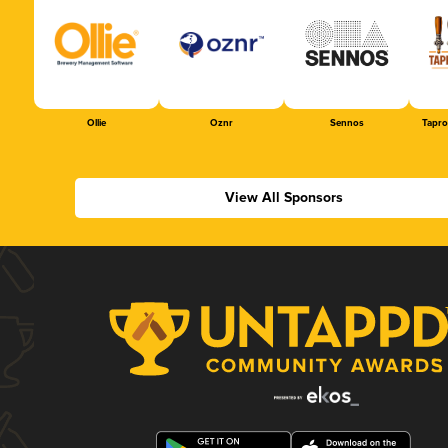
Ollie
Oznr
Sennos
Tapr
View All Sponsors