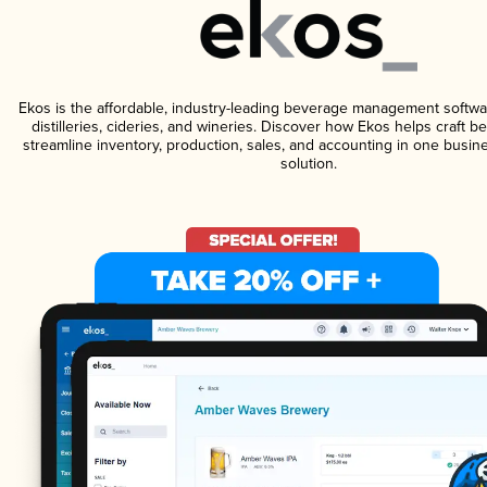
Ekos is the affordable, industry-leading beverage management softwa
distilleries, cideries, and wineries. Discover how Ekos helps craft 
streamline inventory, production, sales, and accounting in one bus
solution.