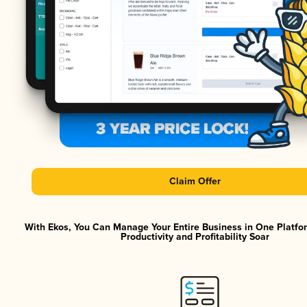
Claim Offer
With Ekos, You Can Manage Your Entire Business in One Platf
Productivity and Profitability Soar