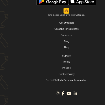
Find beers you'll love with Untappd.
Get Untappd
Untappd for Business
Breweries
Blog
Shop
Support
Terms
Privacy
Cookie Policy
Do Not Sell My Personal Information