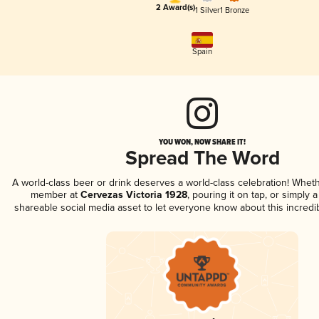
2 Award(s)
1 Silver
1 Bronze
Spain
YOU WON, NOW SHARE IT!
Spread The Word
A world-class beer or drink deserves a world-class celebration! Whet
member at
Cervezas Victoria 1928
, pouring it on tap, or simply a
shareable social media asset to let everyone know about this incredi