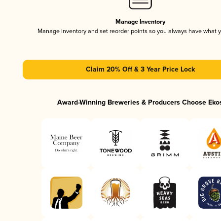
Manage Inventory
Manage inventory and set reorder points so you always have what 
Claim 20% Off & 3 Year Price Lock
Award-Winning Breweries & Producers Choose Eko