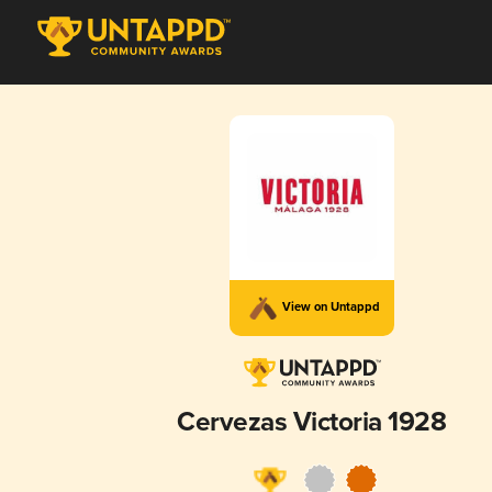
View on Untappd
Cervezas Victoria 1928