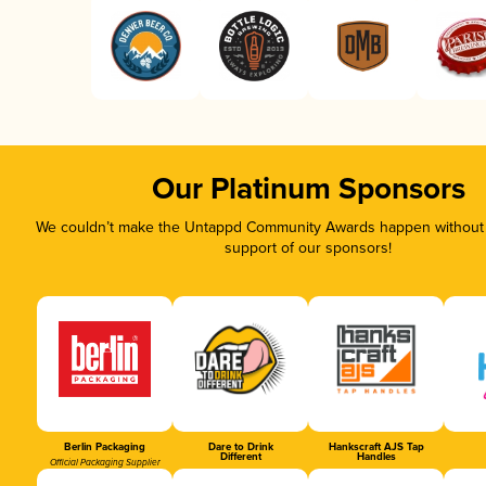
Our Platinum Sponsors
We couldn’t make the Untappd Community Awards happen without t
support of our sponsors!
Berlin Packaging
Dare to Drink
Hankscraft AJS Tap
Different
Handles
Official Packaging Supplier