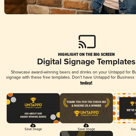
HIGHLIGHT ON THE BIG SCREEN
Digital Signage Templates
Showcase award-winning beers and drinks on your Untappd for Bus
signage with these free templates. Don't have Untappd for Business
today!
Save Image
Save Image
Sav