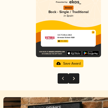
Bronze
Bock - Single / Traditional
in Spain
VICTORIA DIEZ
Cervezas Victoria 1928
3.27 in 2025
Save Award