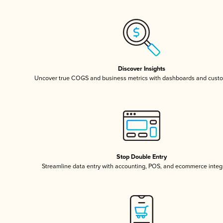
Discover Insights
Uncover true COGS and business metrics with dashboards and custo
Stop Double Entry
Streamline data entry with accounting, POS, and ecommerce integ