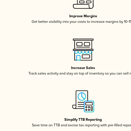
Improve Margins
Get better visibility into your costs to increase margins by 10-
Increase Sales
Track sales activity and stay on top of inventory so you can sell
Simplify TTB Reporting
Save time on TTB and excise tax reporting with pre-filled repo