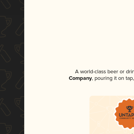
A world-class beer or dr
Company
, pouring it on ta