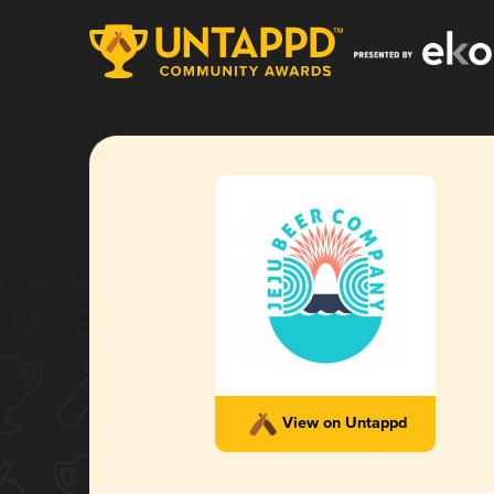
View on Untappd