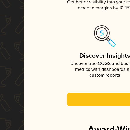
Get better visibility into your c
increase margins by 10-1
Discover Insight
Uncover true COGS and bus
metrics with dashboards 
custom reports
Award-Win