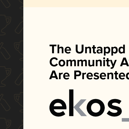
The Untappd
Community A
Are Presente