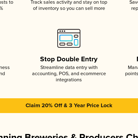
osts to
Track sales activity and stay on top
Sav
5%
of inventory so you can sell more
rep
s
Stop Double Entry
iness
Streamline data entry with
Mana
and
accounting, POS, and ecommerce
point
integrations
Claim 20% Off & 3 Year Price Lock
ning Breweries & Producers C