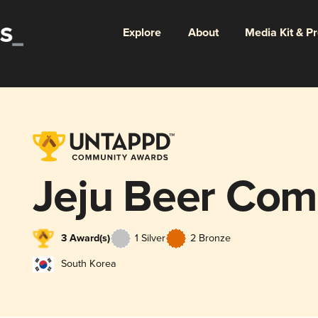
Explore
About
Media Kit & P
Jeju Beer Co
3 Award(s)
1 Silver
2 Bronze
South Korea