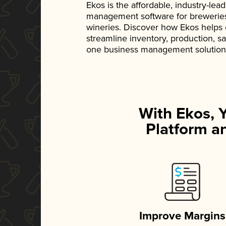
Ekos is the affordable, industry-le
management software for breweries, d
wineries. Discover how Ekos helps
streamline inventory, production, s
one business management solution
With Ekos, 
Platform an
Improve Margins