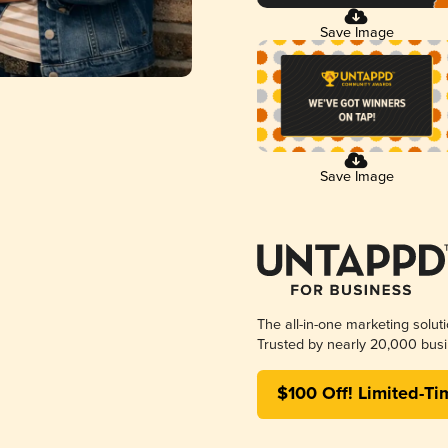
Save Image
Save Image
The all-in-one marketing solut
Trusted by nearly 20,000 busi
$100 Off! Limited-Ti