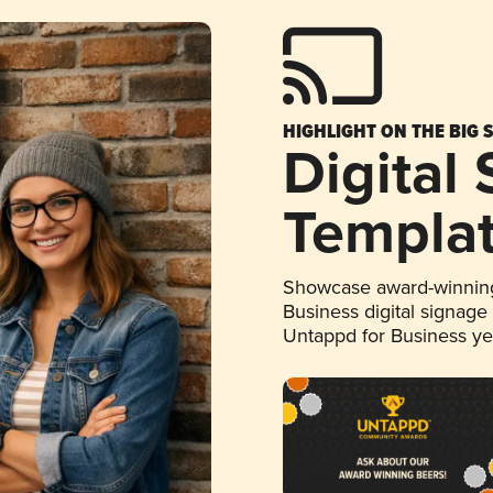
HIGHLIGHT ON THE BIG 
Digital
Templa
Showcase award-winning
Business digital signage
Untappd for Business y