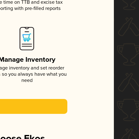
e time on TTB and excise tax
orting with pre-filled reports
Manage Inventory
ge inventory and set reorder
s so you always have what you
need
hoose Ekos