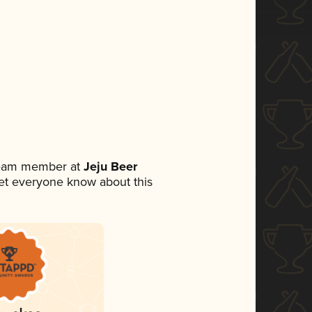
 team member at
Jeju Beer
 let everyone know about this