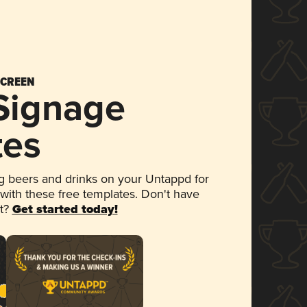
SCREEN
 Signage
tes
 beers and drinks on your Untappd for
 with these free templates. Don't have
et?
Get started today!