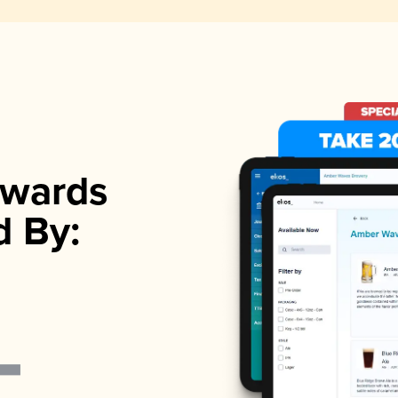
wards
d By: