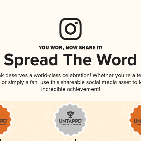
YOU WON, NOW SHARE IT!
Spread The Word
ink deserves a world-class celebration! Whether you're a
p, or simply a fan, use this shareable social media asset to
incredible achievement!