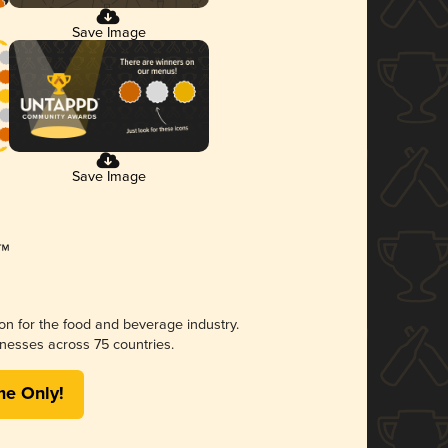
Save Image
Save Image
ion for the food and beverage industry.
nesses across 75 countries.
me Only!