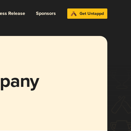
ress Release
Sponsors
Get Untappd
mpany