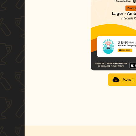
Bronz
Lager - Amb
in South 
생활맥주 Red L
Jeju Beer Compan
3.36 in 2025
Save