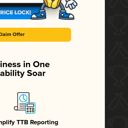
Claim Offer
iness in One
ability Soar
mplify TTB Reporting