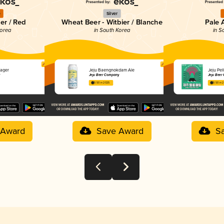
e
Silver
er / Red
Wheat Beer - Witbier / Blanche
Pale 
Korea
in South Korea
in S
ager
Jeju Baengnokdam Ale
Jeju P
y
Jeju Beer Company
Jeju Beer
3.50 in 2025
3.50 in 
 Award
Save Award
S