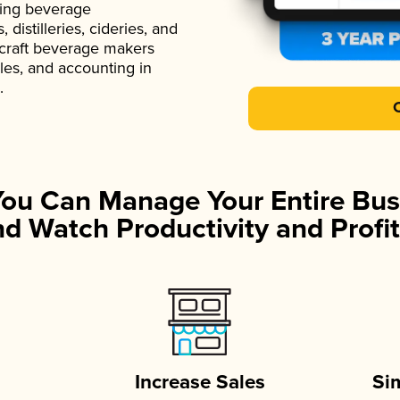
ading beverage
istilleries, cideries, and
 craft beverage makers
ales, and accounting in
.
You Can Manage Your Entire Bus
d Watch Productivity and Profit
Increase Sales
Si