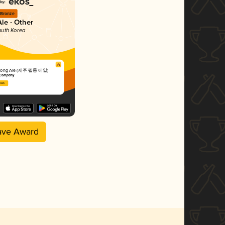
Bronze
Ale - Other
outh Korea
ellong Ale (제주 펠롱 에일)
 Company
2025
ave Award