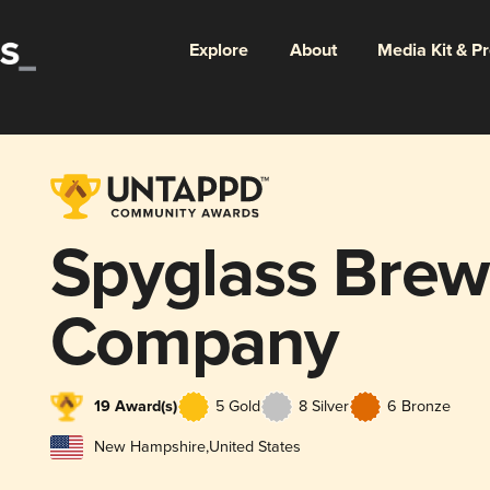
Explore
About
Media Kit & P
Spyglass Brew
Company
19 Award(s)
5 Gold
8 Silver
6 Bronze
New Hampshire
,
United States