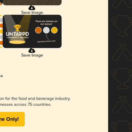
Save Image
Save Image
ion for the food and beverage industry.
nesses across 75 countries.
me Only!