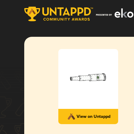
View on Untappd