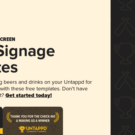
SCREEN
 Signage
tes
 beers and drinks on your Untappd for
 with these free templates. Don't have
et?
Get started today!