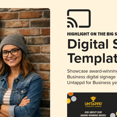
HIGHLIGHT ON THE BIG 
Digital
Templa
Showcase award-winning
Business digital signage
Untappd for Business y