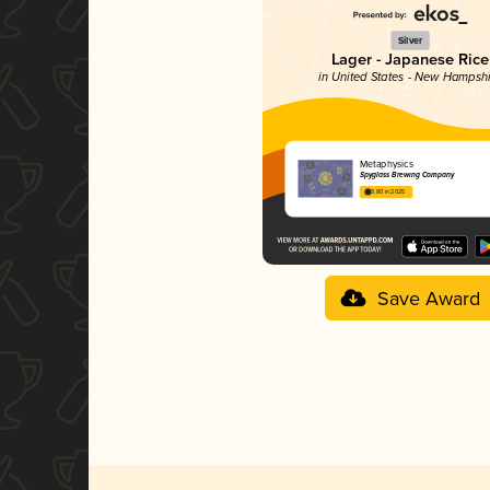
Silver
Lager - Japanese Rice
in United States - New Hampsh
Metaphysics
Spyglass Brewing Company
3.80 in 2025
Save Award