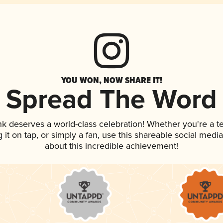
YOU WON, NOW SHARE IT!
Spread The Word
ink deserves a world-class celebration! Whether you're a
g it on tap, or simply a fan, use this shareable social med
about this incredible achievement!