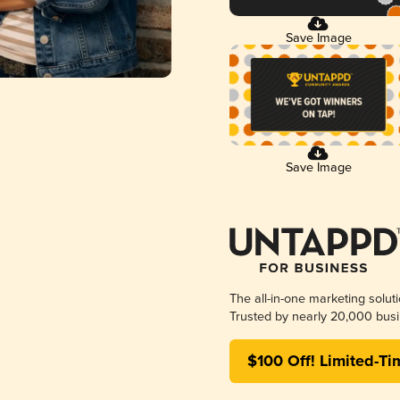
Save Image
Save Image
The all-in-one marketing solut
Trusted by nearly 20,000 busi
$100 Off! Limited-Ti