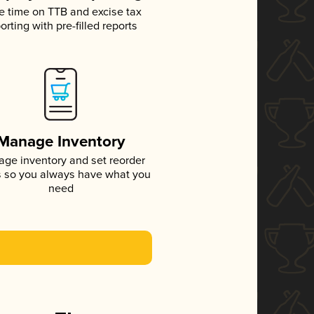
e time on TTB and excise tax
orting with pre-filled reports
Manage Inventory
ge inventory and set reorder
s so you always have what you
need