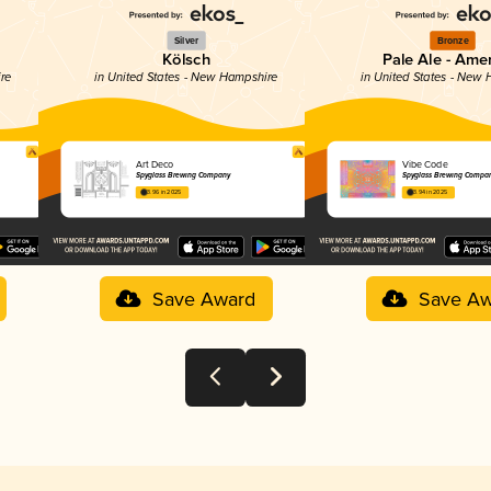
Silver
Bronze
Kölsch
Pale Ale - Ame
ire
in United States - New Hampshire
in United States - New
Art Deco
Vibe Code
Spyglass Brewing Company
Spyglass Brewing Compa
3.96 in 2025
3.94 in 2025
Save Award
Save Aw