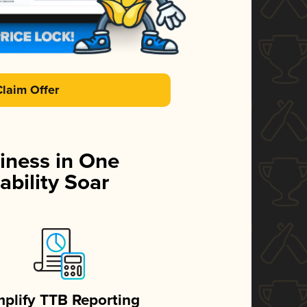
Claim Offer
iness in One
ability Soar
mplify TTB Reporting