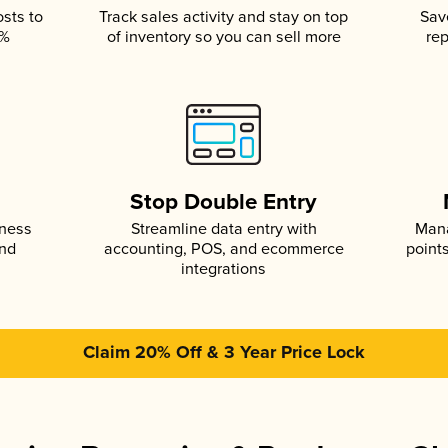
osts to
Track sales activity and stay on top
Sav
5%
of inventory so you can sell more
rep
s
Stop Double Entry
iness
Streamline data entry with
Mana
and
accounting, POS, and ecommerce
point
integrations
Claim 20% Off & 3 Year Price Lock