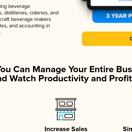
ading beverage
istilleries, cideries, and
 craft beverage makers
ales, and accounting in
.
You Can Manage Your Entire Bus
d Watch Productivity and Profit
Increase Sales
Si