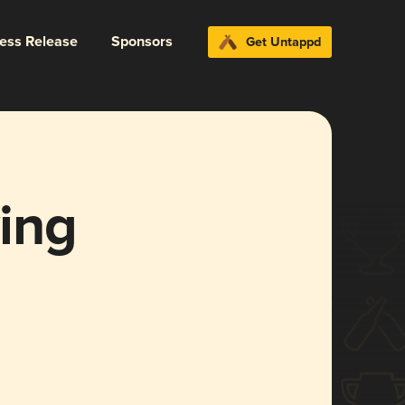
ress Release
Sponsors
Get Untappd
ing