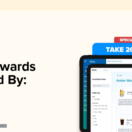
wards
d By: