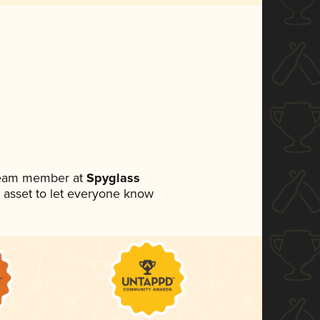
 team member at
Spyglass
ia asset to let everyone know