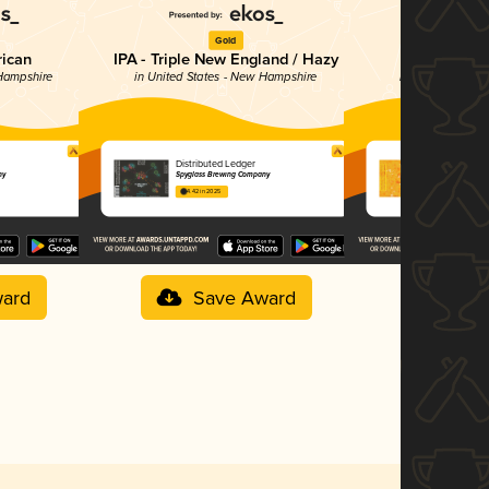
Gold
Br
rican
IPA - Triple New England / Hazy
Sour -
 Hampshire
in United States - New Hampshire
in United State
Distributed Ledger
Mango Fru
ny
Spyglass Brewing Company
Spyglass Bre
4.42 in 2025
4.20 in 2025
ard
Save Award
Sav