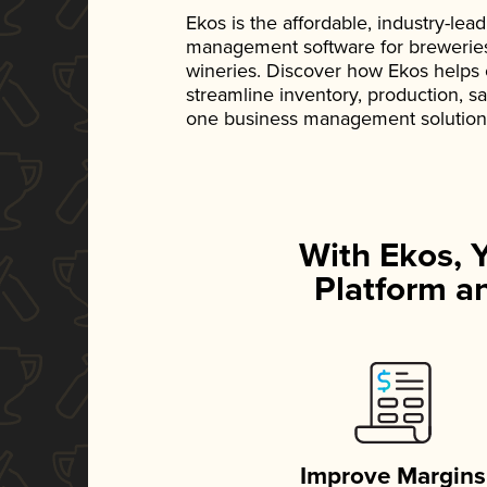
Ekos is the affordable, industry-le
management software for breweries, d
wineries. Discover how Ekos helps
streamline inventory, production, s
one business management solution
With Ekos, 
Platform an
Improve Margins