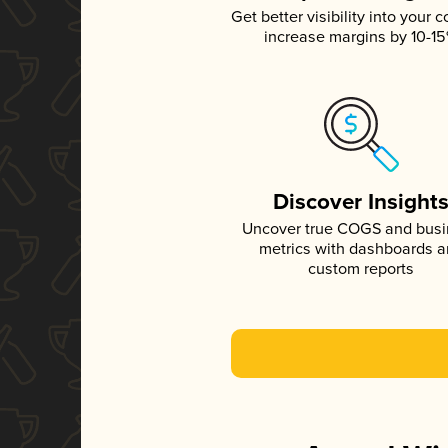
Get better visibility into your c
increase margins by 10-1
Discover Insight
Uncover true COGS and bus
metrics with dashboards 
custom reports