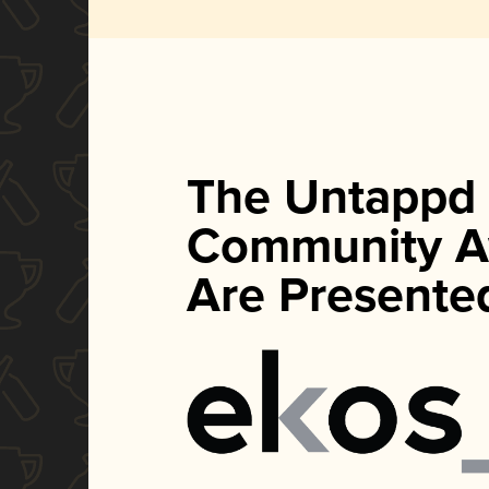
The Untappd
Community A
Are Presente