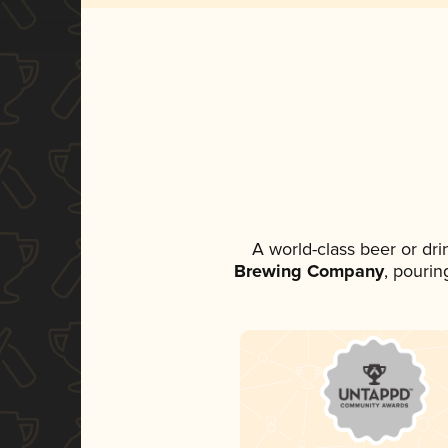
A world-class beer or dr
Brewing Company
, pourin