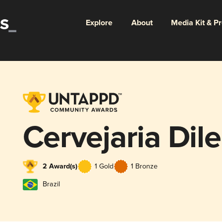
Explore
About
Media Kit & P
Cervejaria Dil
2 Award(s)
1 Gold
1 Bronze
Brazil