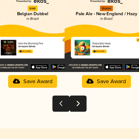
Gold
Bronze
Belgian Dubbel
Pale Ale - New England / Hazy
in Brazil
in Brazil
Into the Burning Fire
Tropicália Haze
Cervejaria Dilema
Cervejaria Dilema
4.12 in 2025
4.18 in 2025
Save Award
Save Award