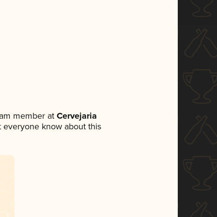
team member at
Cervejaria
let everyone know about this