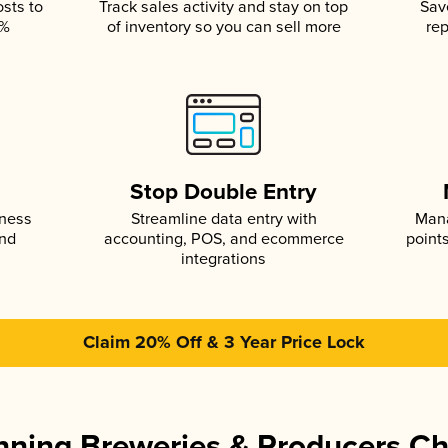
osts to
Track sales activity and stay on top
Sav
5%
of inventory so you can sell more
rep
s
Stop Double Entry
iness
Streamline data entry with
Mana
and
accounting, POS, and ecommerce
point
integrations
Claim 20% Off & 3 Year Price Lock
ning Breweries & Producers C