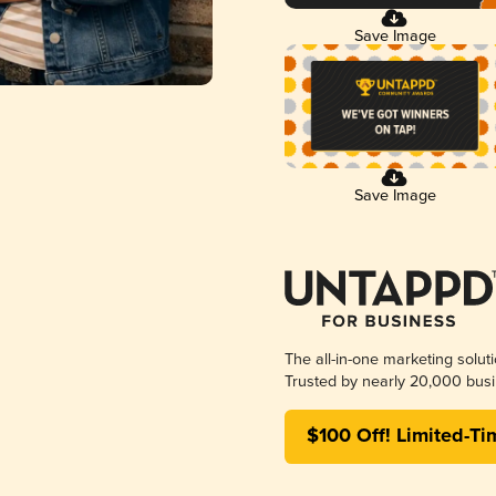
Save Image
Save Image
The all-in-one marketing solut
Trusted by nearly 20,000 busi
$100 Off! Limited-Ti