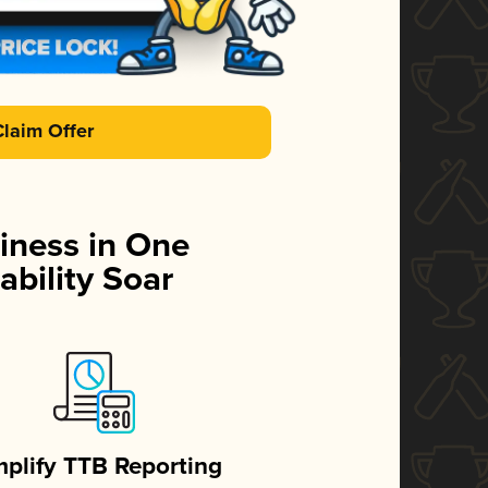
Claim Offer
iness in One
ability Soar
mplify TTB Reporting