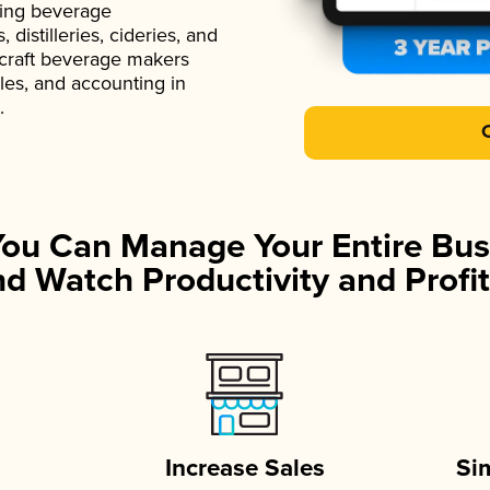
ading beverage
istilleries, cideries, and
 craft beverage makers
ales, and accounting in
.
You Can Manage Your Entire Bus
d Watch Productivity and Profit
Increase Sales
Si