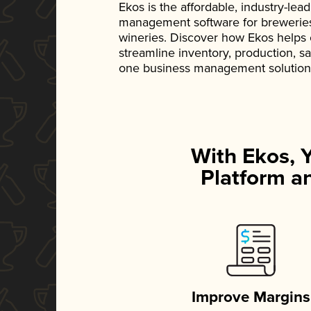
Ekos is the affordable, industry-le
management software for breweries, d
wineries. Discover how Ekos helps
streamline inventory, production, s
one business management solution
With Ekos, 
Platform an
Improve Margins