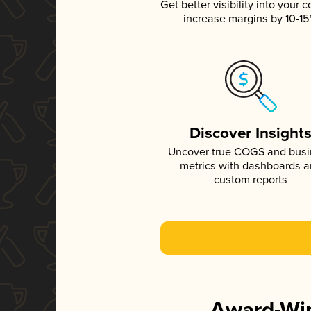
Get better visibility into your c
increase margins by 10-1
Discover Insight
Uncover true COGS and bus
metrics with dashboards 
custom reports
Award-Win