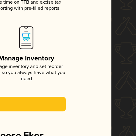
e time on TTB and excise tax
orting with pre-filled reports
Manage Inventory
ge inventory and set reorder
s so you always have what you
need
hoose Ekos