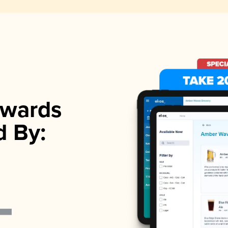
wards
d By: