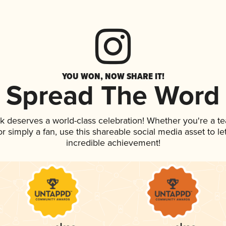
YOU WON, NOW SHARE IT!
Spread The Word
nk deserves a world-class celebration! Whether you're a 
, or simply a fan, use this shareable social media asset to 
incredible achievement!