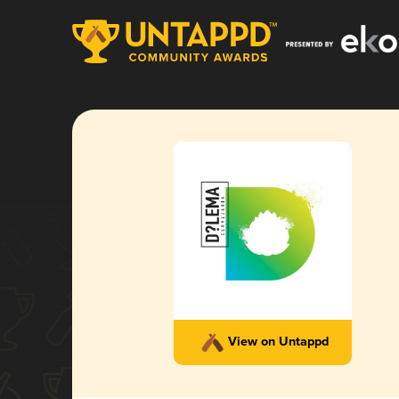
View on Untappd