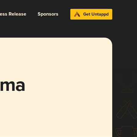
ress Release
Sponsors
Get Untappd
ema