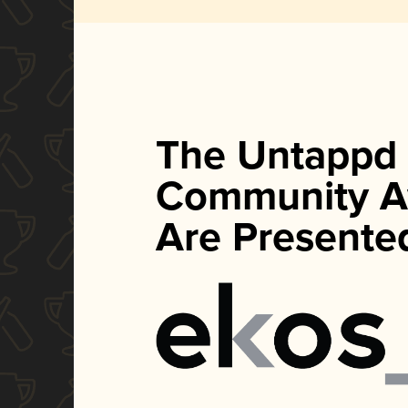
The Untappd
Community A
Are Presente