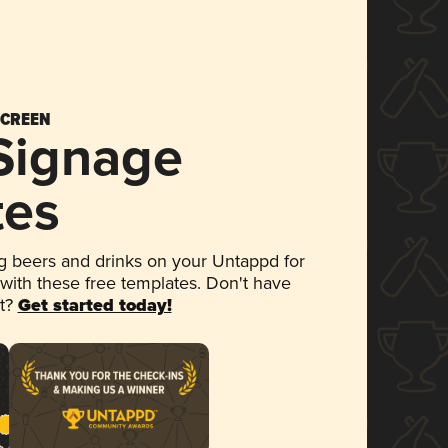
SCREEN
 Signage
tes
 beers and drinks on your Untappd for
 with these free templates. Don't have
et?
Get started today!