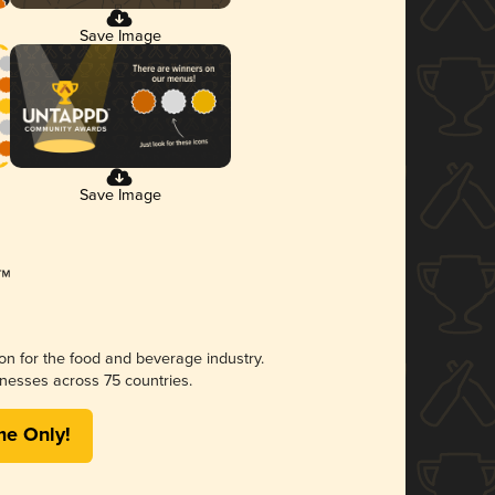
Save Image
Save Image
ion for the food and beverage industry.
nesses across 75 countries.
me Only!