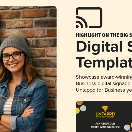
HIGHLIGHT ON THE BIG 
Digital
Templa
Showcase award-winning
Business digital signage
Untappd for Business y