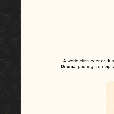
A world-class beer or dri
Dilema
, pouring it on tap