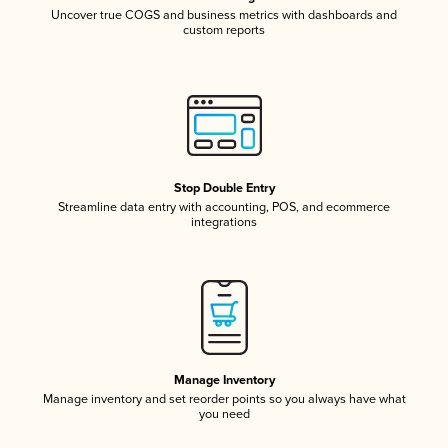
Uncover true COGS and business metrics with dashboards and
custom reports
Stop Double Entry
Streamline data entry with accounting, POS, and ecommerce
integrations
Manage Inventory
Manage inventory and set reorder points so you always have what
you need