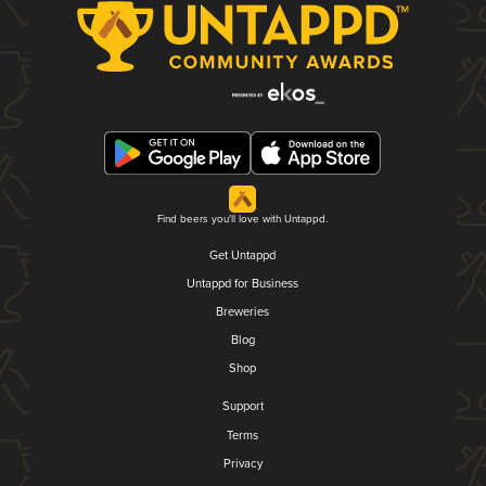
Find beers you'll love with Untappd.
Get Untappd
Untappd for Business
Breweries
Blog
Shop
Support
Terms
Privacy