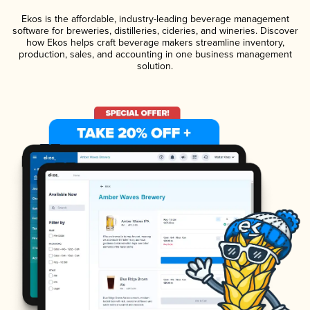
Ekos is the affordable, industry-leading beverage management
software for breweries, distilleries, cideries, and wineries. Discover
how Ekos helps craft beverage makers streamline inventory,
production, sales, and accounting in one business management
solution.