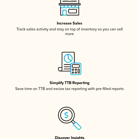
Increase Sales
Track sales activity and stay on top of inventory so you can sell
more
Simplify TTB Reporting
Save time on TTB and excise tax reporting with pre-filled reports
Discover Insights