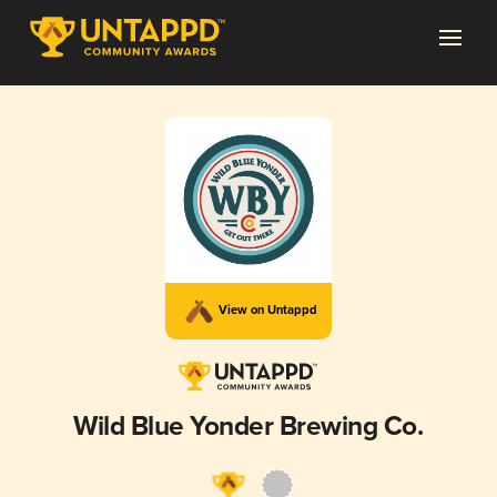
View on Untappd
Wild Blue Yonder Brewing Co.