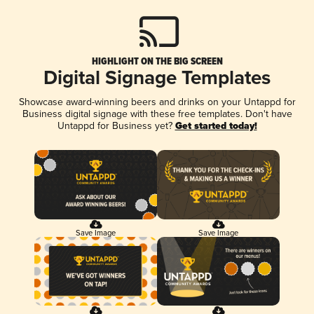
HIGHLIGHT ON THE BIG SCREEN
Digital Signage Templates
Showcase award-winning beers and drinks on your Untappd for
Business digital signage with these free templates. Don't have
Untappd for Business yet?
Get started today!
Save Image
Save Image