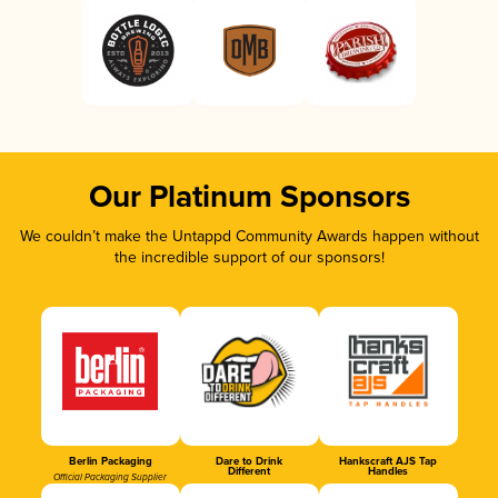
Our Platinum Sponsors
We couldn’t make the Untappd Community Awards happen without
the incredible support of our sponsors!
Berlin Packaging
Dare to Drink
Hankscraft AJS Tap
Different
Handles
Official Packaging Supplier