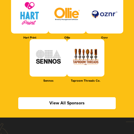
Hart Print
Ollie
Oznr
Sennos
Taproom Threads Co.
View All Sponsors