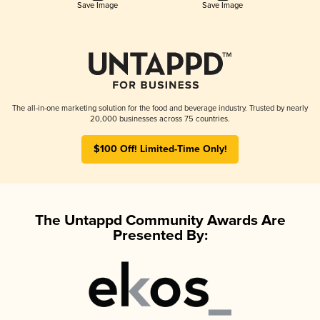
Save Image
Save Image
The all-in-one marketing solution for the food and beverage industry. Trusted by nearly
20,000 businesses across 75 countries.
$100 Off! Limited-Time Only!
The Untappd Community Awards Are
Presented By: