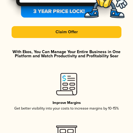
Claim Offer
With Ekos, You Can Manage Your Entire Business in One
Platform and Watch Productivity and Profitability Soar
Improve Margins
Get better visibility into your costs to increase margins by 10-15%