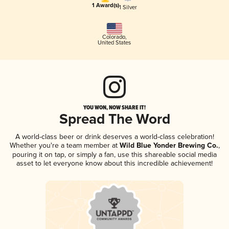
1 Award(s)
1 Silver
Colorado
,
United States
YOU WON, NOW SHARE IT!
Spread The Word
A world-class beer or drink deserves a world-class celebration!
Whether you're a team member at
Wild Blue Yonder Brewing Co.
,
pouring it on tap, or simply a fan, use this shareable social media
asset to let everyone know about this incredible achievement!