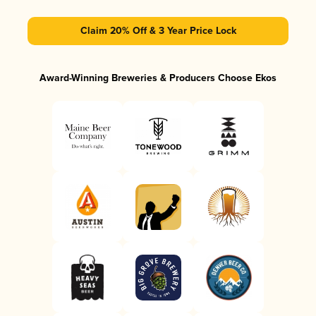
Claim 20% Off & 3 Year Price Lock
Award-Winning Breweries & Producers Choose Ekos