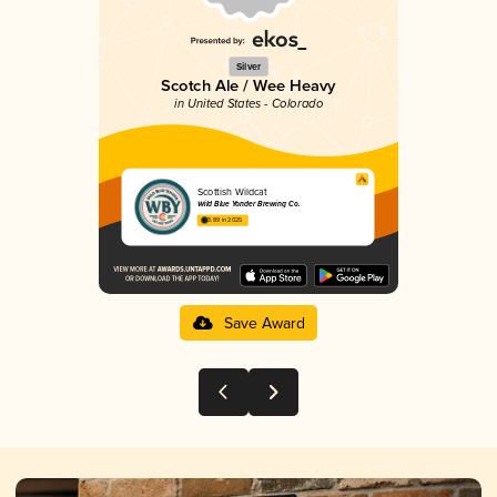
Silver
Scotch Ale / Wee Heavy
in United States - Colorado
Scottish Wildcat
Wild Blue Yonder Brewing Co.
3.89 in 2025
Save Award