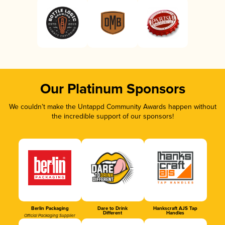
Our Platinum Sponsors
We couldn’t make the Untappd Community Awards happen without
the incredible support of our sponsors!
Berlin Packaging
Dare to Drink
Hankscraft AJS Tap
Different
Handles
Official Packaging Supplier