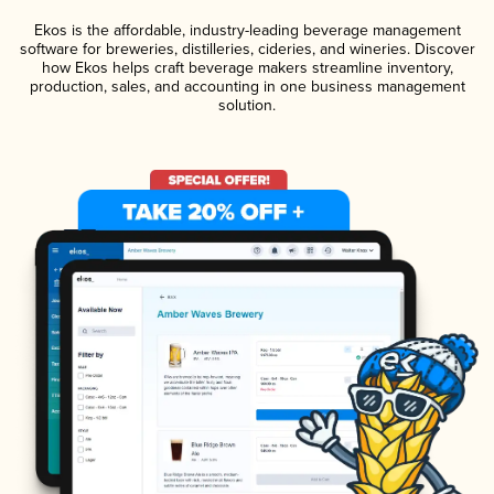
Ekos is the affordable, industry-leading beverage management
software for breweries, distilleries, cideries, and wineries. Discover
how Ekos helps craft beverage makers streamline inventory,
production, sales, and accounting in one business management
solution.