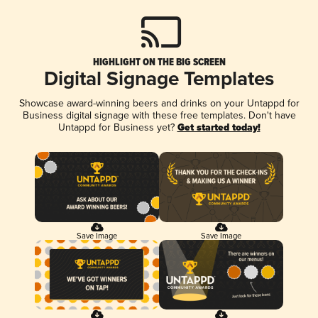
HIGHLIGHT ON THE BIG SCREEN
Digital Signage Templates
Showcase award-winning beers and drinks on your Untappd for
Business digital signage with these free templates. Don't have
Untappd for Business yet?
Get started today!
Save Image
Save Image