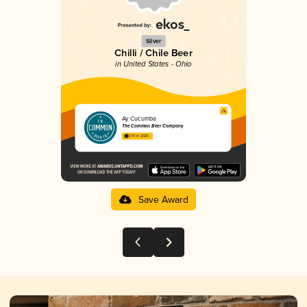
Silver
Chilli / Chile Beer
in United States - Ohio
Ay Cucumba
The Common Beer Company
3.70 in 2025
Save Award