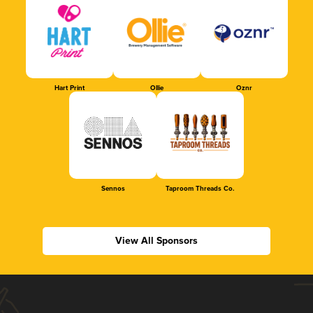
Hart Print
Ollie
Oznr
Sennos
Taproom Threads Co.
View All Sponsors