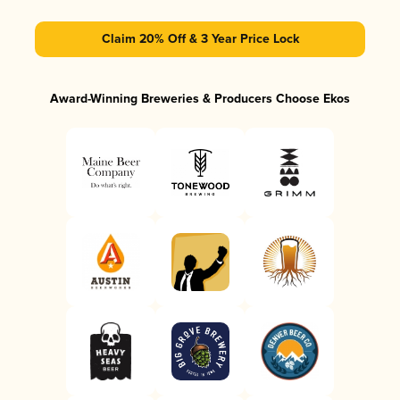
Claim 20% Off & 3 Year Price Lock
Award-Winning Breweries & Producers Choose Ekos