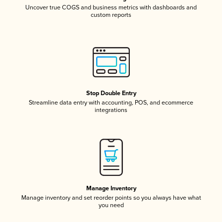
Uncover true COGS and business metrics with dashboards and
custom reports
Stop Double Entry
Streamline data entry with accounting, POS, and ecommerce
integrations
Manage Inventory
Manage inventory and set reorder points so you always have what
you need