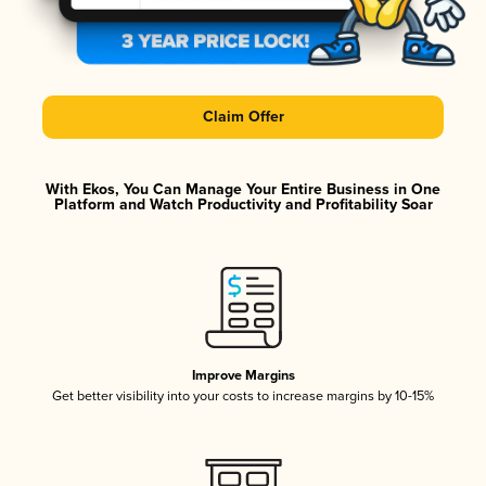
Claim Offer
With Ekos, You Can Manage Your Entire Business in One
Platform and Watch Productivity and Profitability Soar
Improve Margins
Get better visibility into your costs to increase margins by 10-15%