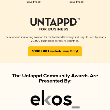
Save Image
Save Image
The all-in-one marketing solution for the food and beverage industry. Trusted by nearly
20,000 businesses across 75 countries.
$100 Off! Limited-Time Only!
The Untappd Community Awards Are
Presented By: