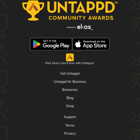
Find beers you'll love with Untappd.
Get Untappd
Untappd for Business
Breweries
Blog
Shop
Support
Terms
Privacy