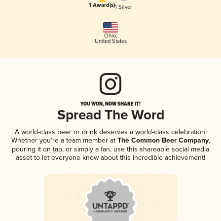
1 Award(s)
1 Silver
Ohio
,
United States
YOU WON, NOW SHARE IT!
Spread The Word
A world-class beer or drink deserves a world-class celebration!
Whether you're a team member at
The Common Beer Company
,
pouring it on tap, or simply a fan, use this shareable social media
asset to let everyone know about this incredible achievement!