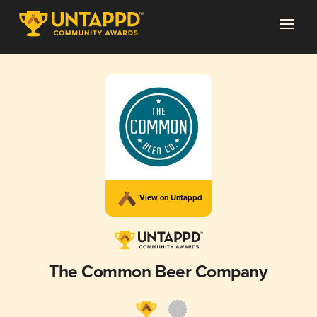
View on Untappd
The Common Beer Company