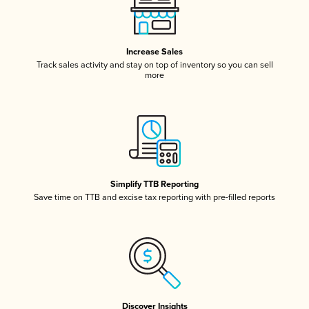
Increase Sales
Track sales activity and stay on top of inventory so you can sell
more
Simplify TTB Reporting
Save time on TTB and excise tax reporting with pre-filled reports
Discover Insights