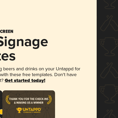
SCREEN
 Signage
tes
 beers and drinks on your Untappd for
 with these free templates. Don't have
et?
Get started today!