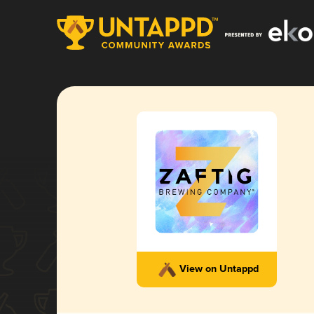
View on Untappd