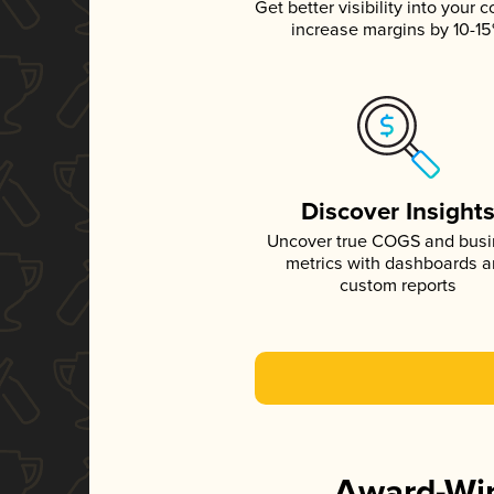
Get better visibility into your c
increase margins by 10-1
Discover Insight
Uncover true COGS and bus
metrics with dashboards 
custom reports
Award-Win