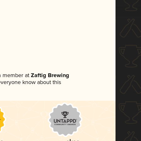
am member at
Zaftig Brewing
t everyone know about this