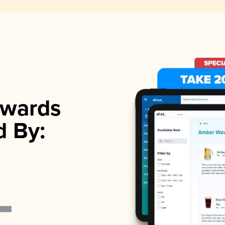
wards
d By: