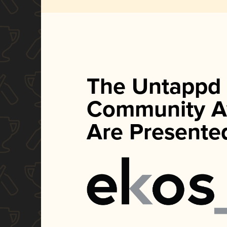
The Untappd
Community A
Are Presente