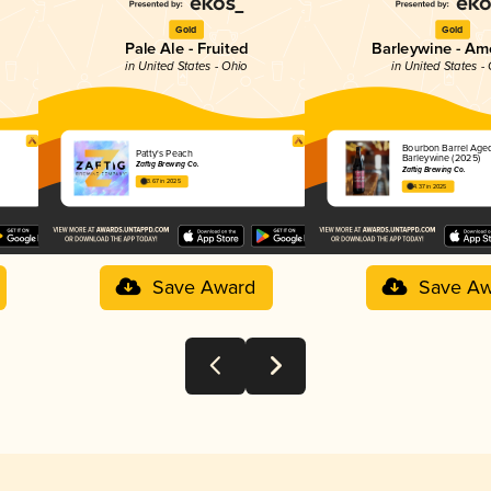
Gold
Gold
Pale Ale - Fruited
Barleywine - Am
in United States - Ohio
in United States -
Bourbon Barrel Age
Patty's Peach
Barleywine (2025)
Zaftig Brewing Co.
Zaftig Brewing Co.
3.67 in 2025
4.37 in 2025
Save Award
Save Aw