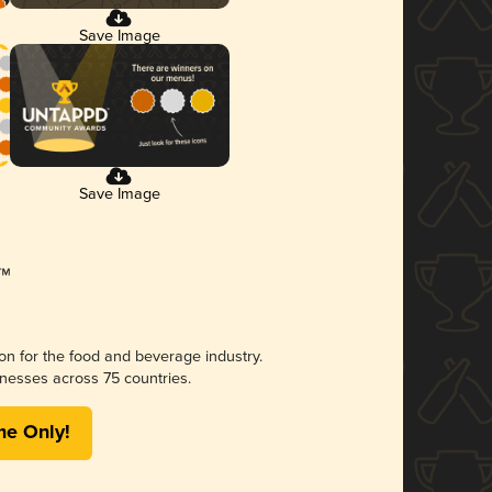
Save Image
Save Image
ion for the food and beverage industry.
nesses across 75 countries.
me Only!