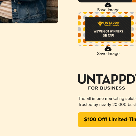
Save Image
Save Image
The all-in-one marketing solut
Trusted by nearly 20,000 busi
$100 Off! Limited-Ti