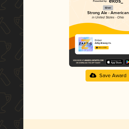
Silver
Strong Ale - American
in United States - Ohio
Ember
Zaftig Brewing Co.
3.86 in 2025
Save Award