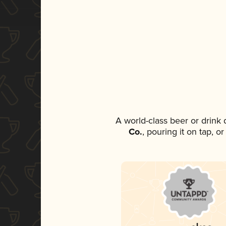
A world-class beer or drink
Co.
, pouring it on tap, o