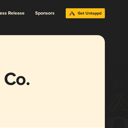
ress Release
Sponsors
Get Untappd
 Co.