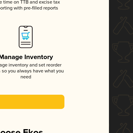
e time on TTB and excise tax
orting with pre-filled reports
Manage Inventory
ge inventory and set reorder
s so you always have what you
need
hoose Ekos