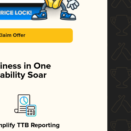
Claim Offer
iness in One
ability Soar
mplify TTB Reporting