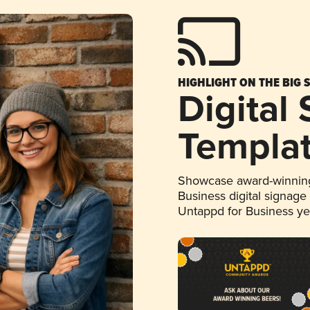
HIGHLIGHT ON THE BIG 
Digital
Templa
Showcase award-winning
Business digital signage
Untappd for Business y