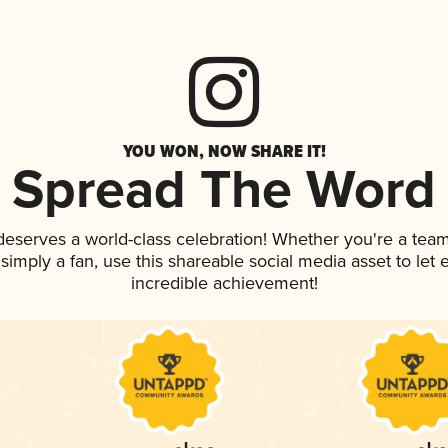
YOU WON, NOW SHARE IT!
Spread The Word
 deserves a world-class celebration! Whether you're a te
r simply a fan, use this shareable social media asset to le
incredible achievement!