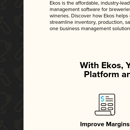
Ekos is the affordable, industry-le
management software for breweries, d
wineries. Discover how Ekos helps
streamline inventory, production, s
one business management solution
With Ekos, 
Platform an
Improve Margins