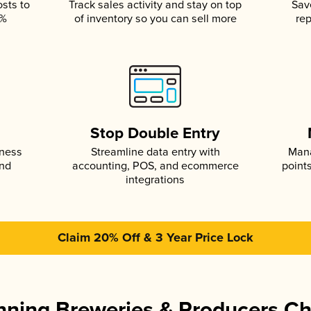
osts to
Track sales activity and stay on top
Sav
5%
of inventory so you can sell more
rep
s
Stop Double Entry
iness
Streamline data entry with
Mana
and
accounting, POS, and ecommerce
point
integrations
Claim 20% Off & 3 Year Price Lock
ning Breweries & Producers C