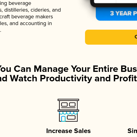
ading beverage
istilleries, cideries, and
 craft beverage makers
ales, and accounting in
.
You Can Manage Your Entire Bus
d Watch Productivity and Profit
Increase Sales
Si