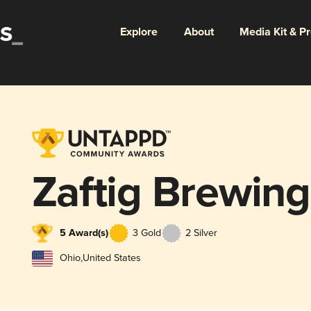
Explore
About
Media Kit & P
Zaftig Brewing
5 Award(s)
3 Gold
2 Silver
Ohio
,
United States