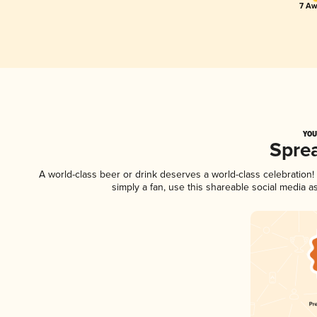
7 Aw
YOU
Spre
A world-class beer or drink deserves a world-class celebratio
simply a fan, use this shareable social media 