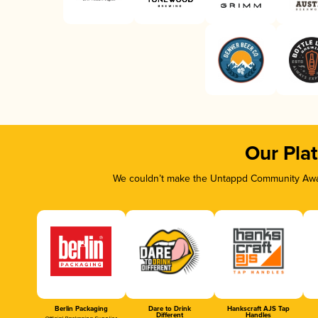
Our Pla
We couldn’t make the Untappd Community Awar
Berlin Packaging
Dare to Drink
Hankscraft AJS Tap
Different
Handles