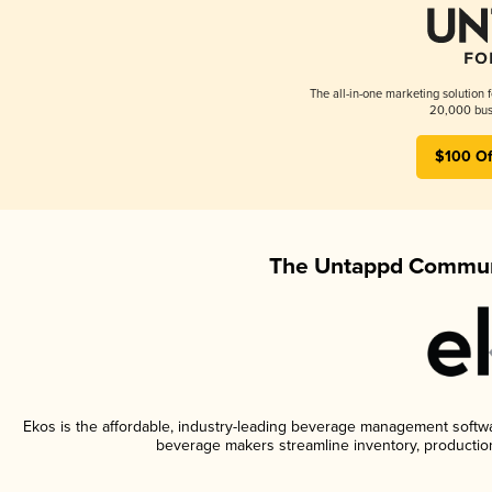
The all-in-one marketing solution 
20,000 busi
$100 Of
The Untappd Communi
Ekos is the affordable, industry-leading beverage management software
beverage makers streamline inventory, productio