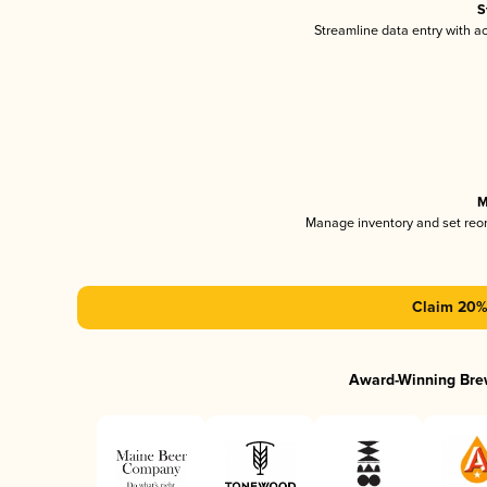
S
Streamline data entry with 
M
Manage inventory and set reo
Claim 20% 
Award-Winning Bre