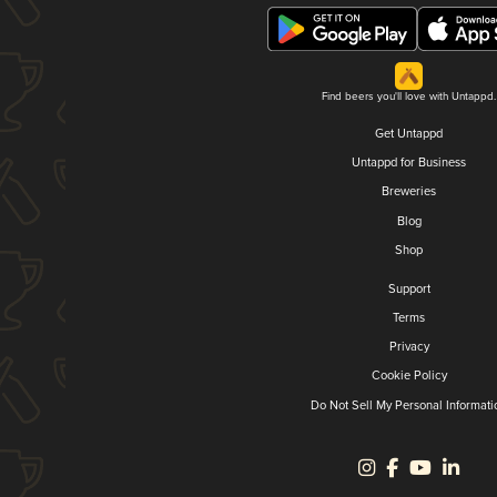
Find beers you'll love with Untappd.
Get Untappd
Untappd for Business
Breweries
Blog
Shop
Support
Terms
Privacy
Cookie Policy
Do Not Sell My Personal Informati