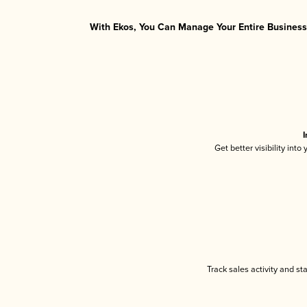
With Ekos, You Can Manage Your Entire Business 
I
Get better visibility int
Track sales activity and st