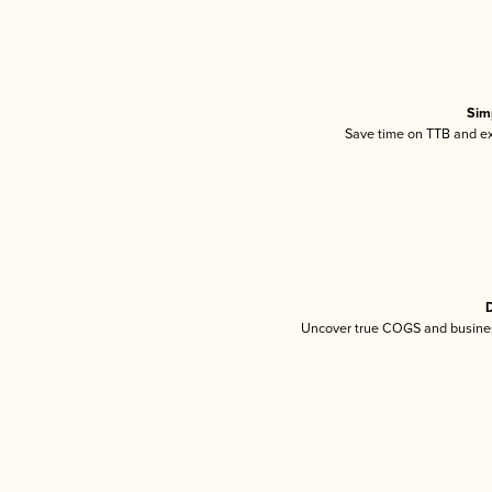
Sim
Save time on TTB and exc
D
Uncover true COGS and busines