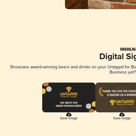
HIGHLIG
Digital S
Showcase award-winning beers and drinks on your Untappd for Busi
Business yet
Save Image
Save Image