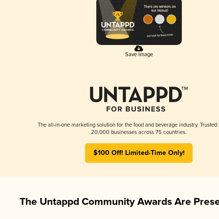
Save Image
The all-in-one marketing solution for the food and beverage industry. Trusted
20,000 businesses across 75 countries.
$100 Off! Limited-Time Only!
The Untappd Community Awards Are Prese