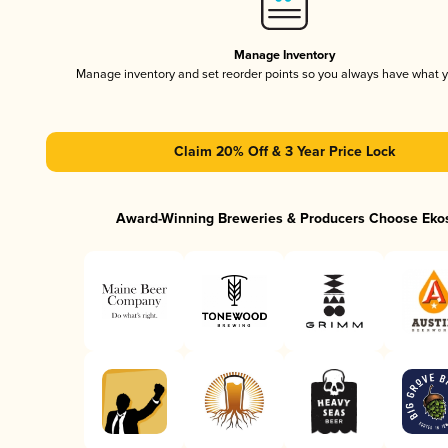
Manage Inventory
Manage inventory and set reorder points so you always have what 
Claim 20% Off & 3 Year Price Lock
Award-Winning Breweries & Producers Choose Eko