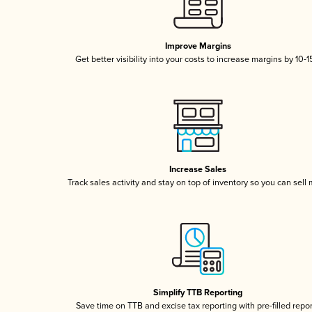
Improve Margins
Get better visibility into your costs to increase margins by 10-
Increase Sales
Track sales activity and stay on top of inventory so you can sell
Simplify TTB Reporting
Save time on TTB and excise tax reporting with pre-filled repo