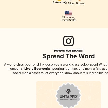
2 Award(s)
1 Silver
1 Bronze
Oklahoma
,
United States
YOU WON, NOW SHARE IT!
Spread The Word
A world-class beer or drink deserves a world-class celebration! Whet
member at
Lively Beerworks
, pouring it on tap, or simply a fan, us
social media asset to let everyone know about this incredible a