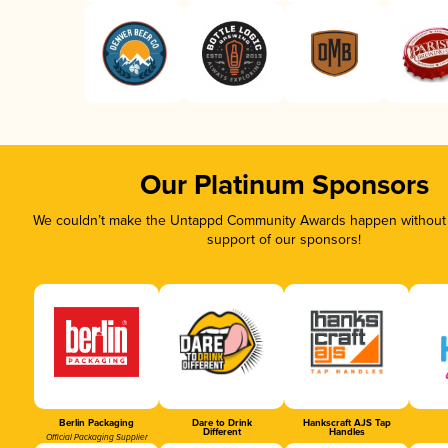
Our Platinum Sponsors
We couldn’t make the Untappd Community Awards happen without t
support of our sponsors!
Berlin Packaging
Dare to Drink
Hankscraft AJS Tap
Different
Handles
Official Packaging Supplier