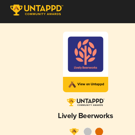
View on Untappd
Lively Beerworks