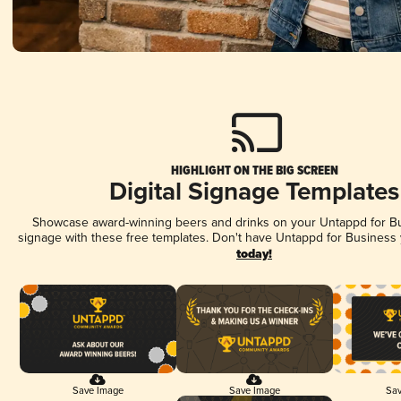
HIGHLIGHT ON THE BIG SCREEN
Digital Signage Templates
Showcase award-winning beers and drinks on your Untappd for Bus
signage with these free templates. Don't have Untappd for Business
today!
Save Image
Save Image
Sav