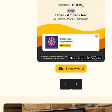
Silver
Lager - Amber / Red
in United States - Oklahoma
Amber Lager
Lively Beerworks
3.69 in 2025
Save Award