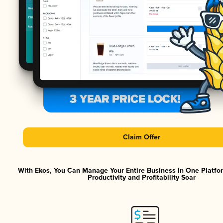
Claim Offer
With Ekos, You Can Manage Your Entire Business in One Platf
Productivity and Profitability Soar