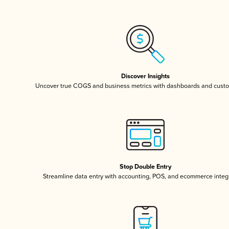
Discover Insights
Uncover true COGS and business metrics with dashboards and custo
Stop Double Entry
Streamline data entry with accounting, POS, and ecommerce integ