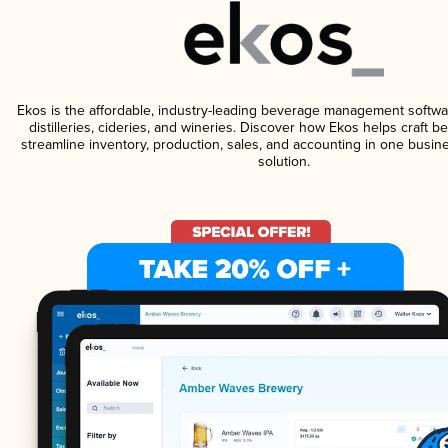
Ekos is the affordable, industry-leading beverage management softwa
distilleries, cideries, and wineries. Discover how Ekos helps craft 
streamline inventory, production, sales, and accounting in one bus
solution.