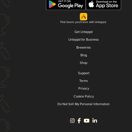
Find beers you'll love with Untappd.
Get Untappd
Untappd for Business
Breweries
Blog
Shop
Support
Terms
Privacy
Cookie Policy
Do Not Sell My Personal Information