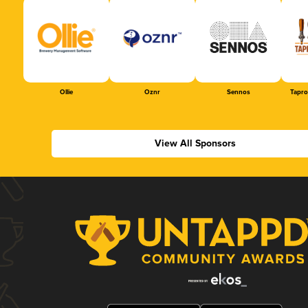
Ollie
Oznr
Sennos
Tapr
View All Sponsors