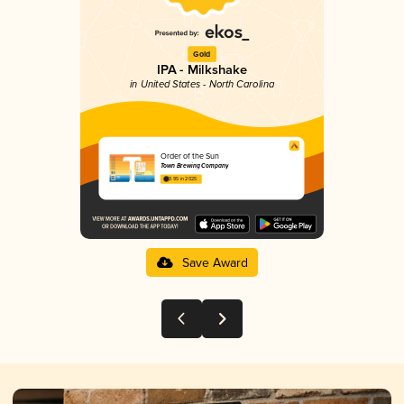
Gold
IPA - Milkshake
in United States - North Carolina
Order of the Sun
Town Brewing Company
3.95 in 2025
Save Award