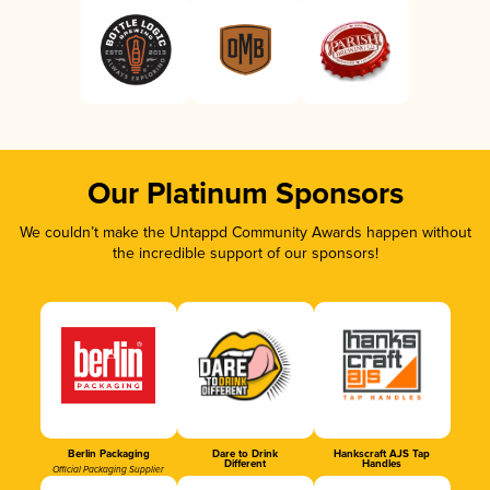
Our Platinum Sponsors
We couldn’t make the Untappd Community Awards happen without
the incredible support of our sponsors!
Berlin Packaging
Dare to Drink
Hankscraft AJS Tap
Different
Handles
Official Packaging Supplier