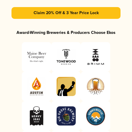
Claim 20% Off & 3 Year Price Lock
Award-Winning Breweries & Producers Choose Ekos