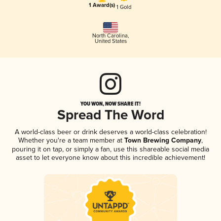
1 Award(s)
1 Gold
North Carolina
,
United States
YOU WON, NOW SHARE IT!
Spread The Word
A world-class beer or drink deserves a world-class celebration!
Whether you're a team member at
Town Brewing Company
,
pouring it on tap, or simply a fan, use this shareable social media
asset to let everyone know about this incredible achievement!