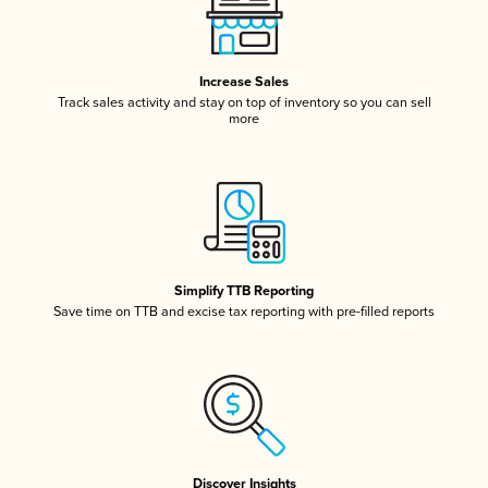
Increase Sales
Track sales activity and stay on top of inventory so you can sell
more
Simplify TTB Reporting
Save time on TTB and excise tax reporting with pre-filled reports
Discover Insights