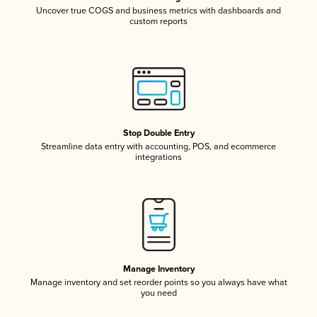
Uncover true COGS and business metrics with dashboards and
custom reports
Stop Double Entry
Streamline data entry with accounting, POS, and ecommerce
integrations
Manage Inventory
Manage inventory and set reorder points so you always have what
you need