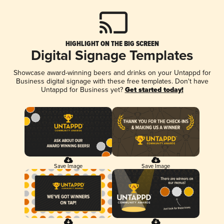
HIGHLIGHT ON THE BIG SCREEN
Digital Signage Templates
Showcase award-winning beers and drinks on your Untappd for
Business digital signage with these free templates. Don't have
Untappd for Business yet?
Get started today!
Save Image
Save Image