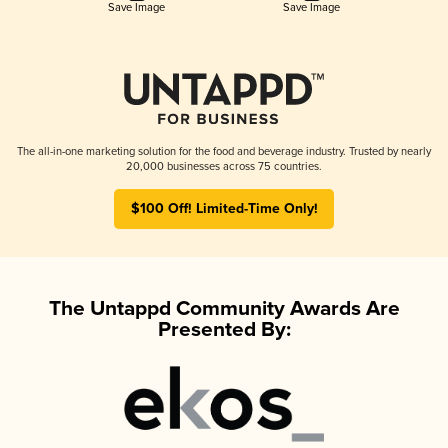
Save Image
Save Image
The all-in-one marketing solution for the food and beverage industry. Trusted by nearly
20,000 businesses across 75 countries.
$100 Off! Limited-Time Only!
The Untappd Community Awards Are
Presented By: