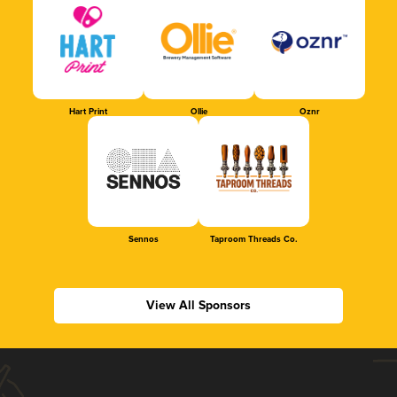
Hart Print
Ollie
Oznr
Sennos
Taproom Threads Co.
View All Sponsors