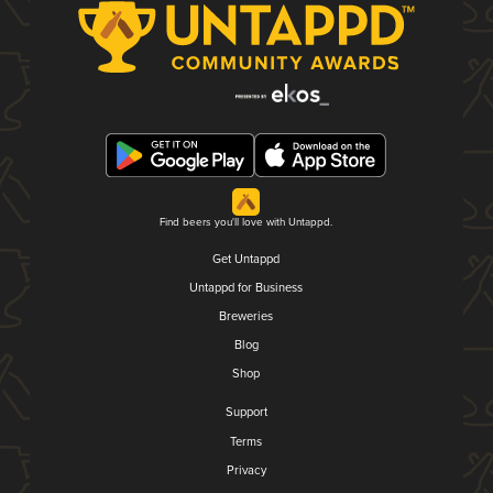
Find beers you'll love with Untappd.
Get Untappd
Untappd for Business
Breweries
Blog
Shop
Support
Terms
Privacy