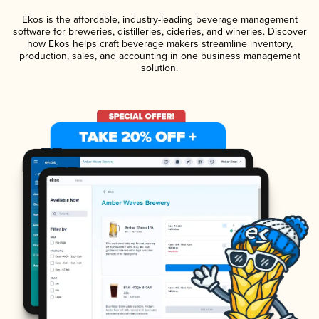
Ekos is the affordable, industry-leading beverage management
software for breweries, distilleries, cideries, and wineries. Discover
how Ekos helps craft beverage makers streamline inventory,
production, sales, and accounting in one business management
solution.