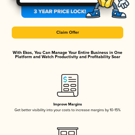
Claim Offer
With Ekos, You Can Manage Your Entire Business in One
Platform and Watch Productivity and Profitability Soar
Improve Margins
Get better visibility into your costs to increase margins by 10-15%