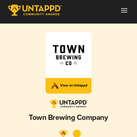
View on Untappd
Town Brewing Company