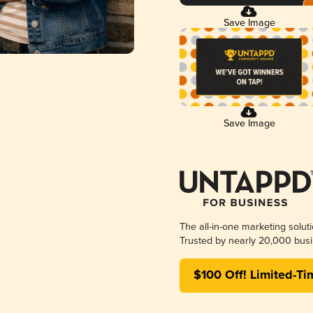
Save Image
Save Image
The all-in-one marketing solut
Trusted by nearly 20,000 busi
$100 Off! Limited-Ti