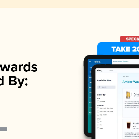
wards
d By: