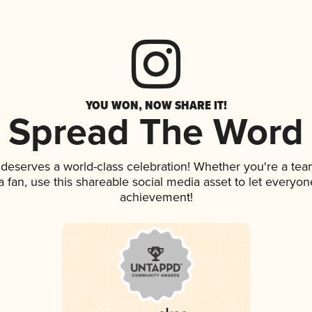
YOU WON, NOW SHARE IT!
Spread The Word
k deserves a world-class celebration! Whether you're a t
 a fan, use this shareable social media asset to let everyo
achievement!