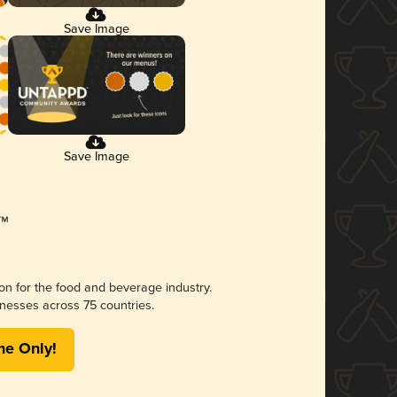
Save Image
Save Image
ion for the food and beverage industry.
nesses across 75 countries.
me Only!