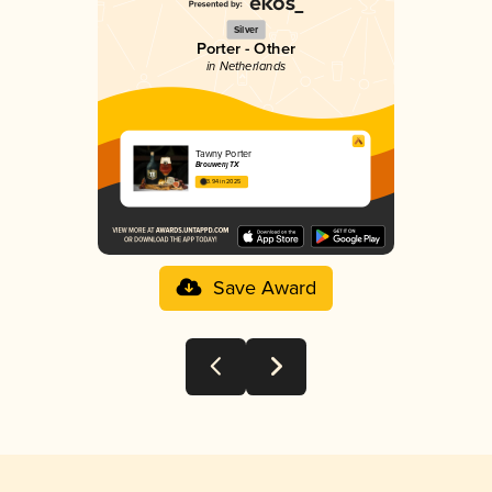
Silver
Porter - Other
in Netherlands
Tawny Porter
Brouwerij TX
3.94 in 2025
Save Award