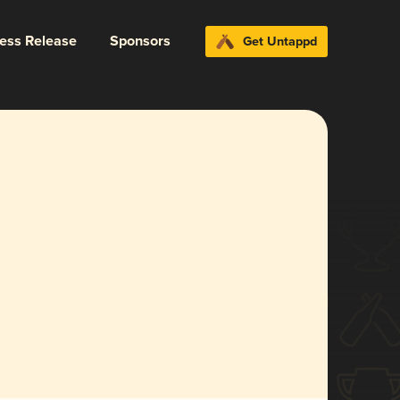
ress Release
Sponsors
Get Untappd