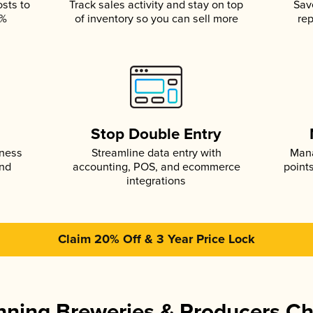
osts to
Track sales activity and stay on top
Sav
5%
of inventory so you can sell more
rep
s
Stop Double Entry
iness
Streamline data entry with
Mana
and
accounting, POS, and ecommerce
point
integrations
Claim 20% Off & 3 Year Price Lock
ning Breweries & Producers C