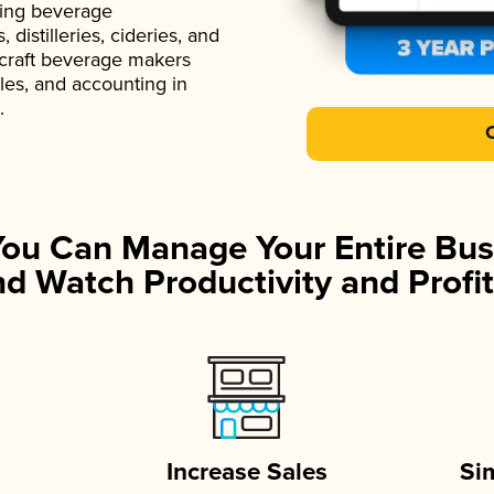
ading beverage
istilleries, cideries, and
 craft beverage makers
ales, and accounting in
.
You Can Manage Your Entire Bus
d Watch Productivity and Profit
Increase Sales
Si