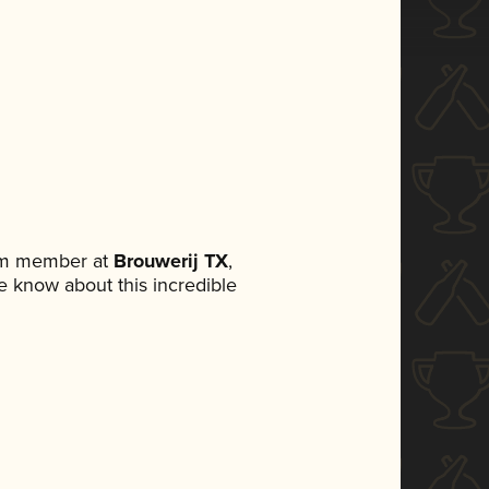
eam member at
Brouwerij TX
,
ne know about this incredible