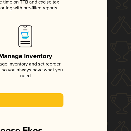
e time on TTB and excise tax
orting with pre-filled reports
Manage Inventory
ge inventory and set reorder
s so you always have what you
need
hoose Ekos