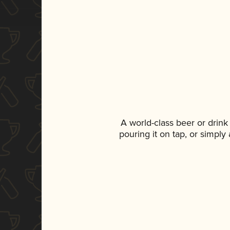
A world-class beer or drin
pouring it on tap, or simply