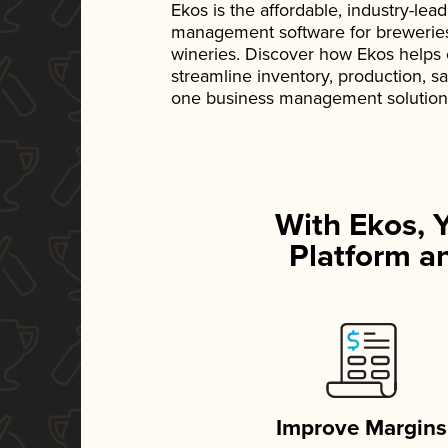
Ekos is the affordable, industry-le
management software for breweries, d
wineries. Discover how Ekos helps
streamline inventory, production, s
one business management solution
With Ekos, 
Platform an
Improve Margins