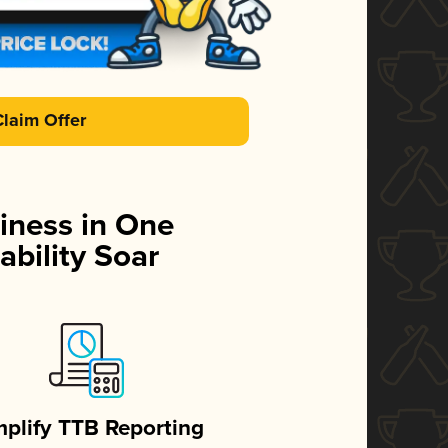
Claim Offer
iness in One
ability Soar
mplify TTB Reporting