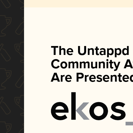
The Untappd
Community A
Are Presente