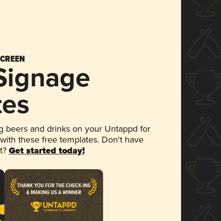
SCREEN
 Signage
tes
 beers and drinks on your Untappd for
 with these free templates. Don't have
et?
Get started today!