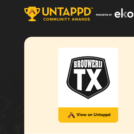
View on Untappd