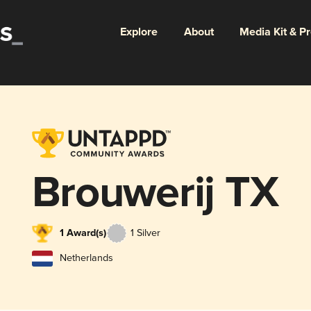
Explore
About
Media Kit & P
Brouwerij TX
1 Award(s)
1 Silver
Netherlands