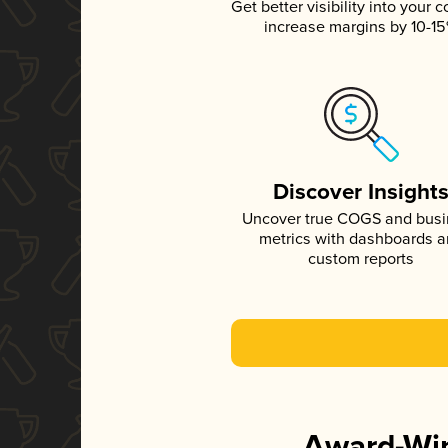
Get better visibility into your c
increase margins by 10-1
Discover Insight
Uncover true COGS and bus
metrics with dashboards 
custom reports
Award-Win