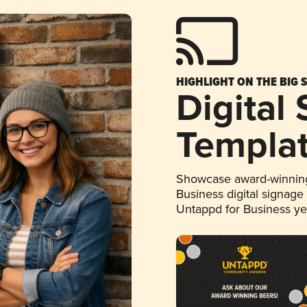
HIGHLIGHT ON THE BIG 
Digital
Templa
Showcase award-winning
Business digital signage
Untappd for Business y