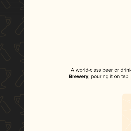
A world-class beer or dri
Brewery
, pouring it on tap