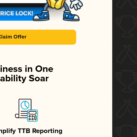
Claim Offer
iness in One
ability Soar
mplify TTB Reporting