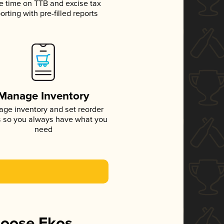
e time on TTB and excise tax
orting with pre-filled reports
Manage Inventory
ge inventory and set reorder
s so you always have what you
need
hoose Ekos