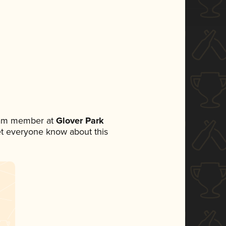
team member at
Glover Park
 let everyone know about this