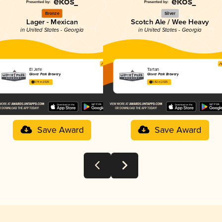
Bronze
Silver
Lager - Mexican
Scotch Ale / Wee Heavy
in United States - Georgia
in United States - Georgia
El Jefe
Tartan
Glover Park Brewery
Glover Park Brewery
3.74 in 2025
3.82 in 2025
Save Award
Save Award