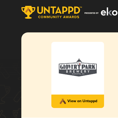
View on Untappd