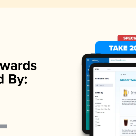
wards
d By: