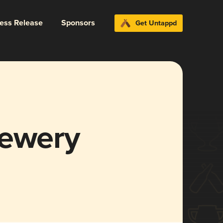
ress Release
Sponsors
Get Untappd
rewery