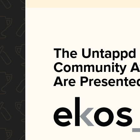
The Untappd
Community A
Are Presente