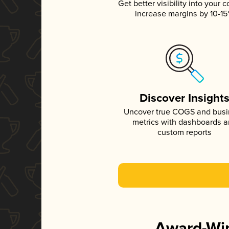
Get better visibility into your c
increase margins by 10-1
Discover Insight
Uncover true COGS and bus
metrics with dashboards 
custom reports
Award-Win