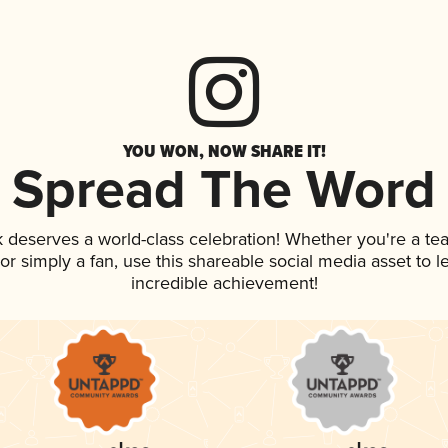
YOU WON, NOW SHARE IT!
Spread The Word
nk deserves a world-class celebration! Whether you're a 
, or simply a fan, use this shareable social media asset to
incredible achievement!