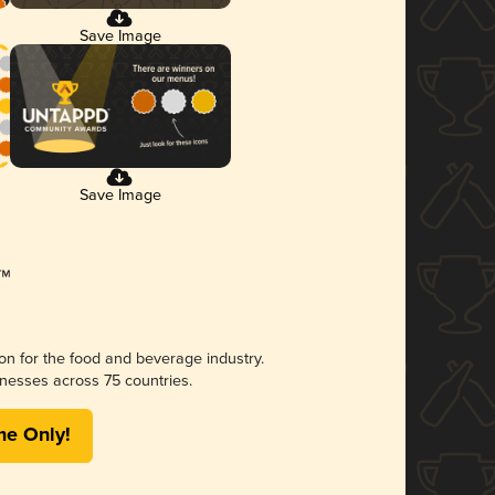
Save Image
Save Image
ion for the food and beverage industry.
nesses across 75 countries.
me Only!