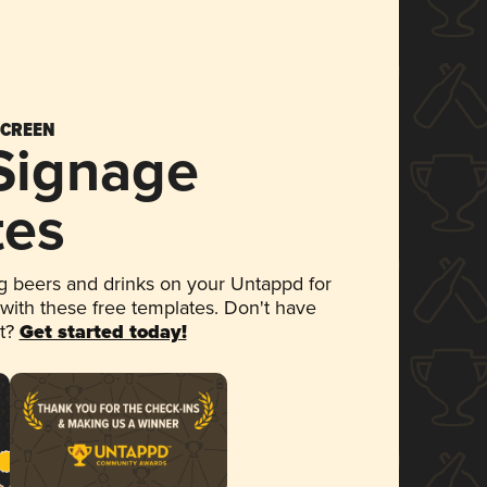
SCREEN
 Signage
tes
 beers and drinks on your Untappd for
 with these free templates. Don't have
et?
Get started today!