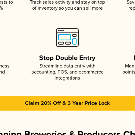
osts to
Track sales activity and stay on top
Sav
5%
of inventory so you can sell more
rep
s
Stop Double Entry
iness
Streamline data entry with
Mana
and
accounting, POS, and ecommerce
point
integrations
Claim 20% Off & 3 Year Price Lock
ning Breweries & Producers C