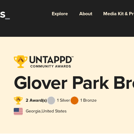
Explore
About
Media Kit & P
Glover Park B
2 Award(s)
1 Silver
1 Bronze
Georgia
,
United States