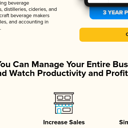
ading beverage
istilleries, cideries, and
 craft beverage makers
ales, and accounting in
.
You Can Manage Your Entire Bus
d Watch Productivity and Profit
Increase Sales
Si