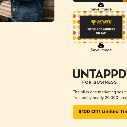
Save Image
Save Image
The all-in-one marketing solut
Trusted by nearly 20,000 busi
$100 Off! Limited-Ti