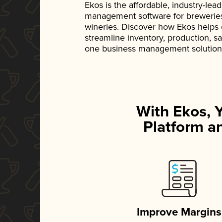
Ekos is the affordable, industry-le
management software for breweries, d
wineries. Discover how Ekos helps
streamline inventory, production, s
one business management solution
With Ekos, 
Platform an
Improve Margins