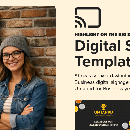
HIGHLIGHT ON THE BIG 
Digital
Templa
Showcase award-winning
Business digital signage
Untappd for Business y