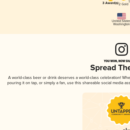
3 Award(s)
2 Gold
United State
Washington
YOU WON, NOW SHA
Spread Th
A world-class beer or drink deserves a world-class celebration! Wh
pouring it on tap, or simply a fan, use this shareable social media a