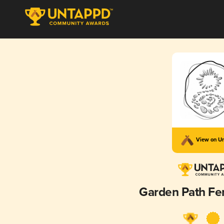
View on U
Garden Path Fe