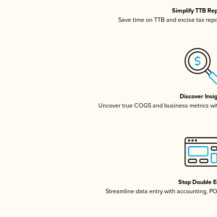
Simplify TTB Re
Save time on TTB and excise tax repor
Discover Insi
Uncover true COGS and business metrics wi
Stop Double E
Streamline data entry with accounting, P