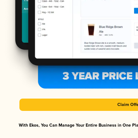
Claim Off
With Ekos, You Can Manage Your Entire Business in One Plat