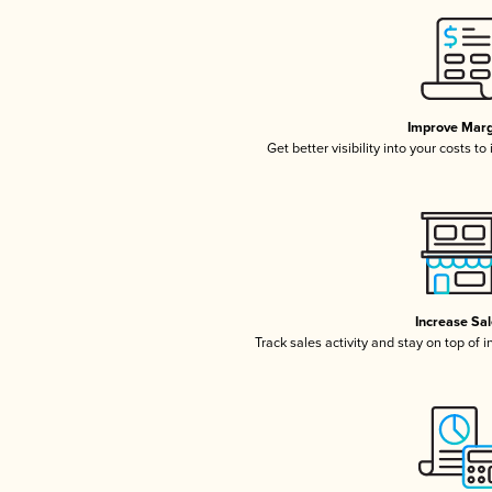
Improve Marg
Get better visibility into your costs t
Increase Sa
Track sales activity and stay on top of 