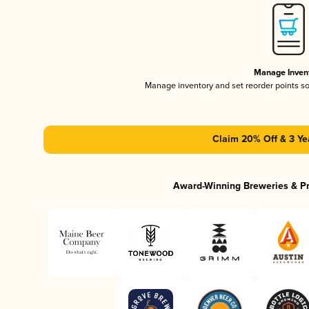
Manage Inven
Manage inventory and set reorder points s
Claim 20% Off & 3 Ye
Award-Winning Breweries & P