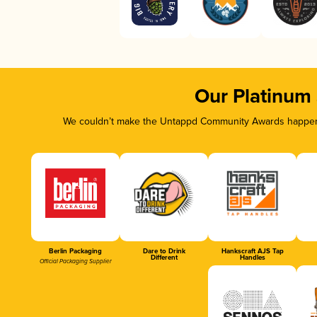
Our Platinum
We couldn’t make the Untappd Community Awards happen w
Berlin Packaging
Dare to Drink
Hankscraft AJS Tap
Different
Handles
Official Packaging Supplier