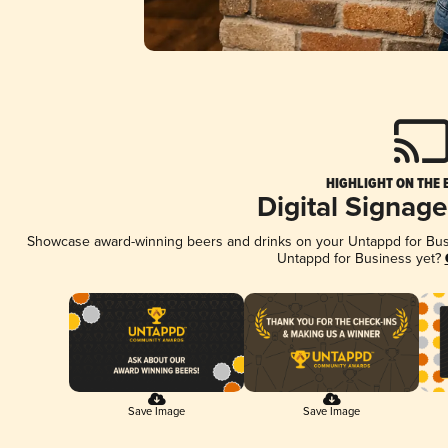
HIGHLIGHT ON THE 
Digital Signag
Showcase award-winning beers and drinks on your Untappd for Busin
Untappd for Business yet?
Save Image
Save Image