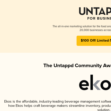
The all-in-one marketing solution for the food an
20,000 businesses across
$100 Off! Limited-
The Untappd Community Awa
Ekos is the affordable, industry-leading beverage management software 
how Ekos helps craft beverage makers streamline inventory, prod
solution.