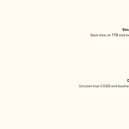
Sim
Save time on TTB and exc
D
Uncover true COGS and busines