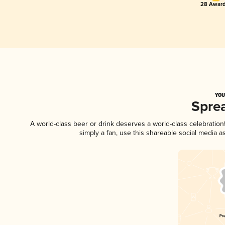
28 Award
YOU
Spre
A world-class beer or drink deserves a world-class celebratio
simply a fan, use this shareable social media 