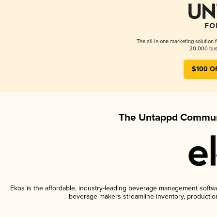
The all-in-one marketing solution 
20,000 busi
$100 Of
The Untappd Communi
Ekos is the affordable, industry-leading beverage management software
beverage makers streamline inventory, productio