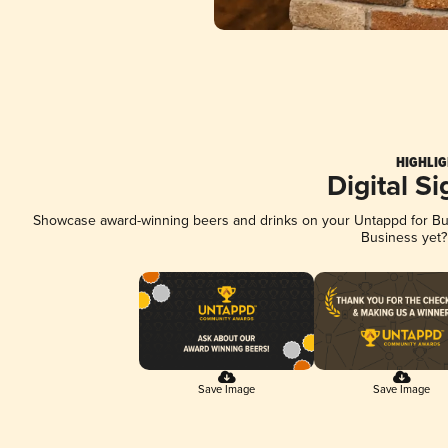
HIGHLIG
Digital S
Showcase award-winning beers and drinks on your Untappd for Busi
Business yet
Save Image
Save Image