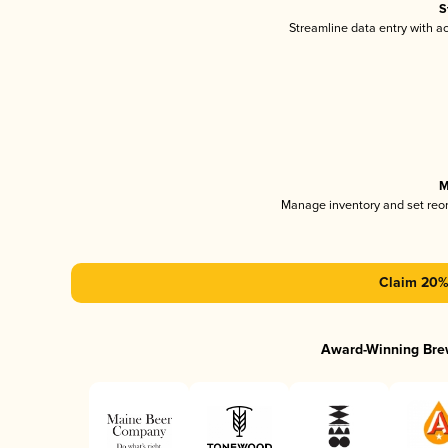
S
Streamline data entry with 
M
Manage inventory and set reo
Claim 20% 
Award-Winning Bre