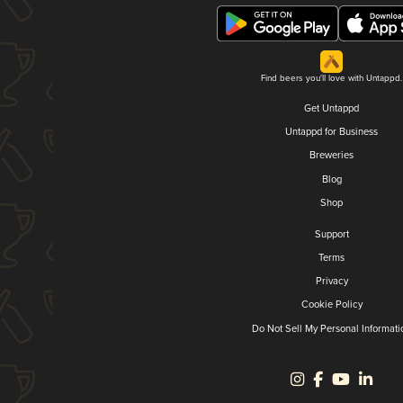
Find beers you'll love with Untappd.
Get Untappd
Untappd for Business
Breweries
Blog
Shop
Support
Terms
Privacy
Cookie Policy
Do Not Sell My Personal Informati