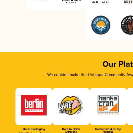
Our Pla
We couldn’t make the Untappd Community Awar
Berlin Packaging
Dare to Drink
Hankscraft AJS Tap
Different
Handles