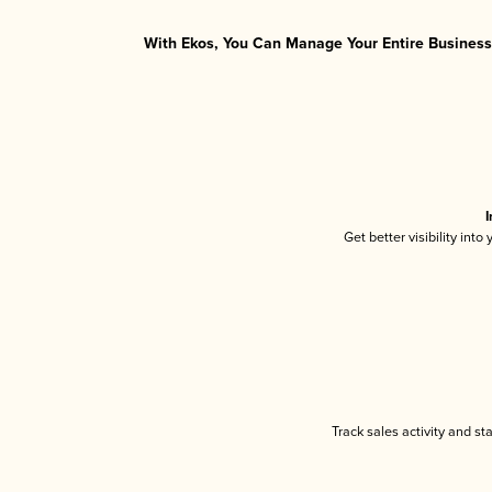
With Ekos, You Can Manage Your Entire Business 
I
Get better visibility int
Track sales activity and st