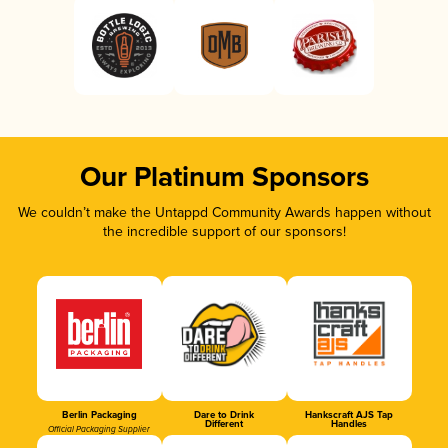
Our Platinum Sponsors
We couldn’t make the Untappd Community Awards happen without
the incredible support of our sponsors!
Berlin Packaging
Dare to Drink
Hankscraft AJS Tap
Different
Handles
Official Packaging Supplier