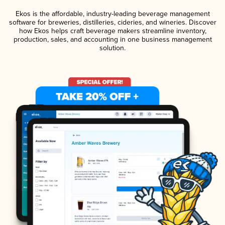
Ekos is the affordable, industry-leading beverage management
software for breweries, distilleries, cideries, and wineries. Discover
how Ekos helps craft beverage makers streamline inventory,
production, sales, and accounting in one business management
solution.