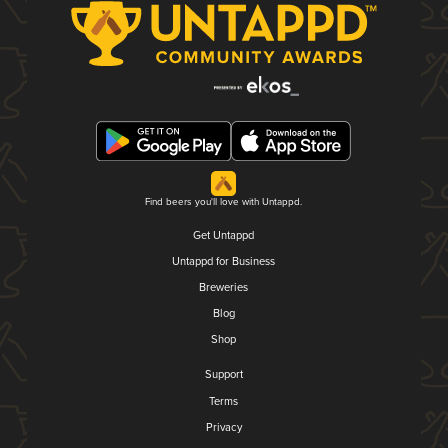
Find beers you'll love with Untappd.
Get Untappd
Untappd for Business
Breweries
Blog
Shop
Support
Terms
Privacy