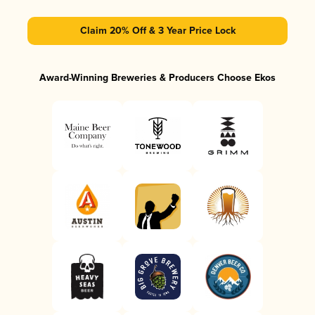
Claim 20% Off & 3 Year Price Lock
Award-Winning Breweries & Producers Choose Ekos