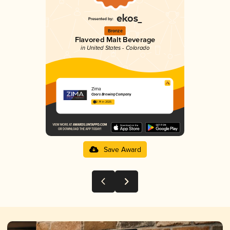
Bronze
Flavored Malt Beverage
in United States - Colorado
Zima
Coors Brewing Company
2.74 in 2025
Save Award