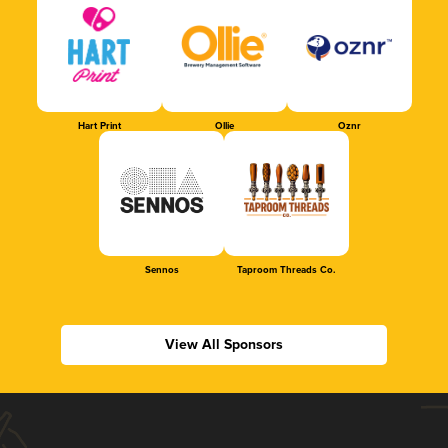
Hart Print
Ollie
Oznr
Sennos
Taproom Threads Co.
View All Sponsors