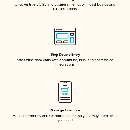
Uncover true COGS and business metrics with dashboards and
custom reports
Stop Double Entry
Streamline data entry with accounting, POS, and ecommerce
integrations
Manage Inventory
Manage inventory and set reorder points so you always have what
you need