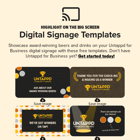
HIGHLIGHT ON THE BIG SCREEN
Digital Signage Templates
Showcase award-winning beers and drinks on your Untappd for
Business digital signage with these free templates. Don't have
Untappd for Business yet?
Get started today!
Save Image
Save Image