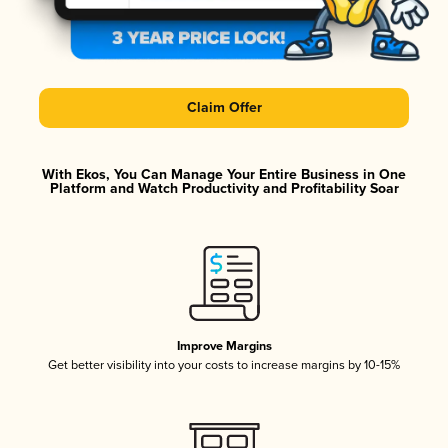
Claim Offer
With Ekos, You Can Manage Your Entire Business in One
Platform and Watch Productivity and Profitability Soar
Improve Margins
Get better visibility into your costs to increase margins by 10-15%