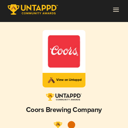
View on Untappd
Coors Brewing Company