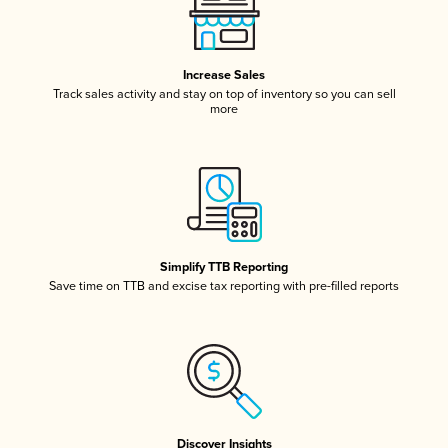
Increase Sales
Track sales activity and stay on top of inventory so you can sell
more
Simplify TTB Reporting
Save time on TTB and excise tax reporting with pre-filled reports
Discover Insights