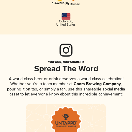
1 Award(s)
1 Bronze
Colorado
,
United States
YOU WON, NOW SHARE IT!
Spread The Word
A world-class beer or drink deserves a world-class celebration!
Whether you're a team member at
Coors Brewing Company
,
pouring it on tap, or simply a fan, use this shareable social media
asset to let everyone know about this incredible achievement!