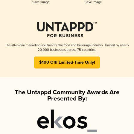
Save Image
Save Image
The all-in-one marketing solution for the food and beverage industry. Trusted by nearly
20,000 businesses across 75 countries.
$100 Off! Limited-Time Only!
The Untappd Community Awards Are
Presented By: