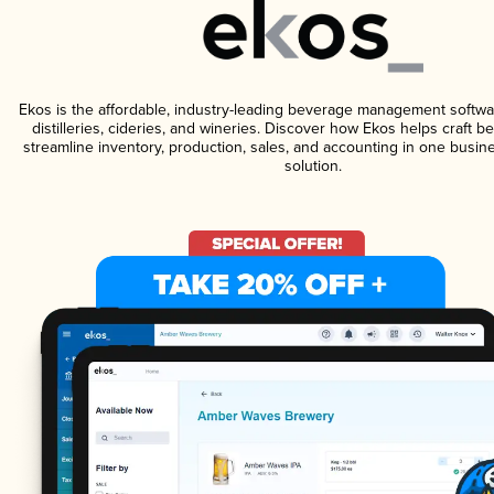
Ekos is the affordable, industry-leading beverage management softwa
distilleries, cideries, and wineries. Discover how Ekos helps craft 
streamline inventory, production, sales, and accounting in one bus
solution.