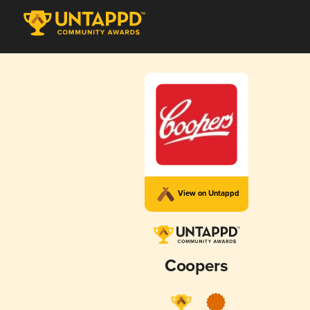
View on Untappd
Coopers