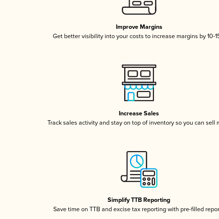
Improve Margins
Get better visibility into your costs to increase margins by 10-
Increase Sales
Track sales activity and stay on top of inventory so you can sell
Simplify TTB Reporting
Save time on TTB and excise tax reporting with pre-filled repo