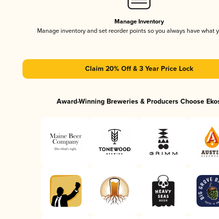
Manage Inventory
Manage inventory and set reorder points so you always have what 
Claim 20% Off & 3 Year Price Lock
Award-Winning Breweries & Producers Choose Eko