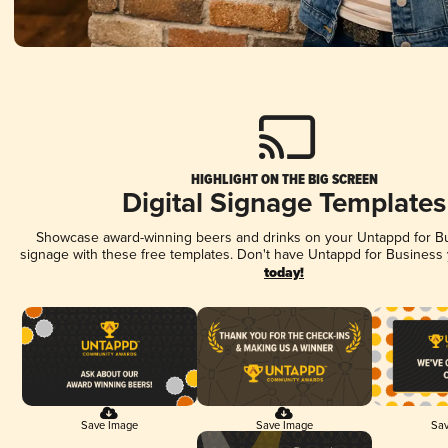
HIGHLIGHT ON THE BIG SCREEN
Digital Signage Templates
Showcase award-winning beers and drinks on your Untappd for Bus
signage with these free templates. Don't have Untappd for Business
today!
Save Image
Save Image
Sav