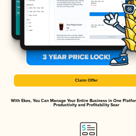
Claim Offer
With Ekos, You Can Manage Your Entire Business in One Platf
Productivity and Profitability Soar