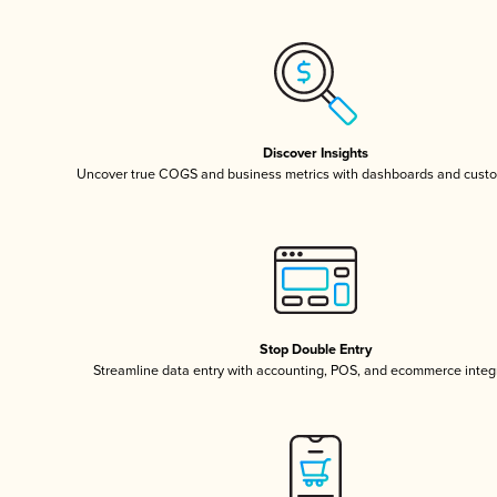
Discover Insights
Uncover true COGS and business metrics with dashboards and custo
Stop Double Entry
Streamline data entry with accounting, POS, and ecommerce integ