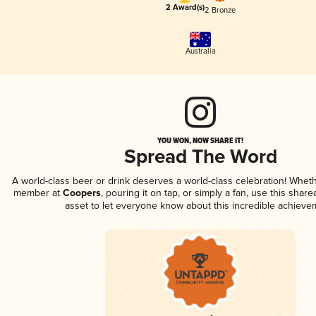
2 Award(s)
2 Bronze
Australia
YOU WON, NOW SHARE IT!
Spread The Word
A world-class beer or drink deserves a world-class celebration! Whet
member at
Coopers
, pouring it on tap, or simply a fan, use this shar
asset to let everyone know about this incredible achieve