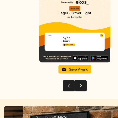
Bronze
Lager - Other Light
in Australia
Dry 3.5
Coopers
2.88 in 2025
Save Award