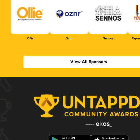
Ollie
Oznr
Sennos
Tapr
View All Sponsors