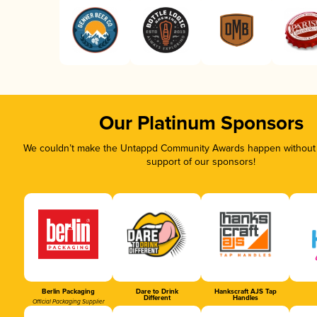
Our Platinum Sponsors
We couldn’t make the Untappd Community Awards happen without t
support of our sponsors!
Berlin Packaging
Dare to Drink
Hankscraft AJS Tap
Different
Handles
Official Packaging Supplier