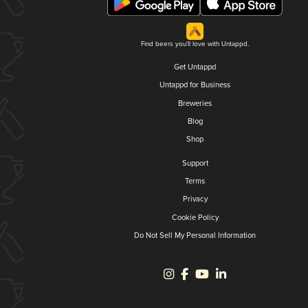
Find beers you'll love with Untappd.
Get Untappd
Untappd for Business
Breweries
Blog
Shop
Support
Terms
Privacy
Cookie Policy
Do Not Sell My Personal Information