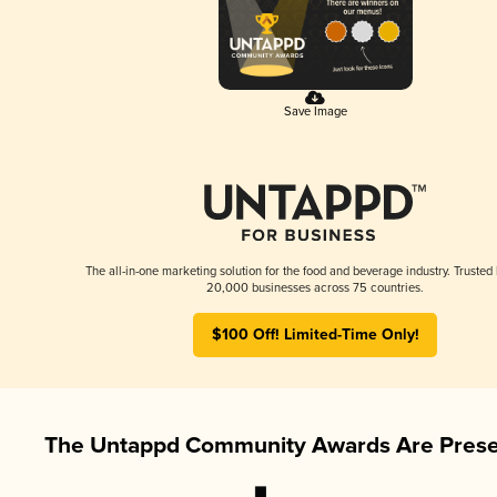
Save Image
The all-in-one marketing solution for the food and beverage industry. Trusted
20,000 businesses across 75 countries.
$100 Off! Limited-Time Only!
The Untappd Community Awards Are Prese