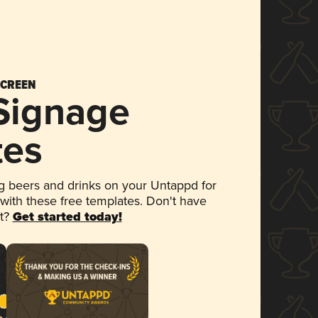
SCREEN
 Signage
tes
 beers and drinks on your Untappd for
 with these free templates. Don't have
et?
Get started today!