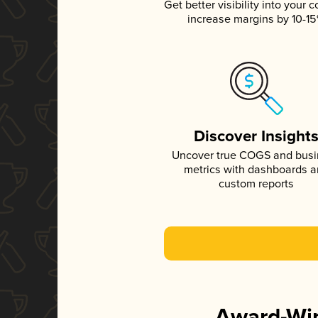
Get better visibility into your c
increase margins by 10-1
Discover Insight
Uncover true COGS and bus
metrics with dashboards 
custom reports
Award-Win