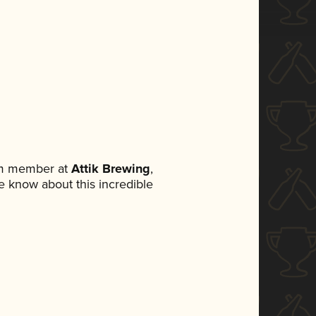
am member at
Attik Brewing
,
ne know about this incredible