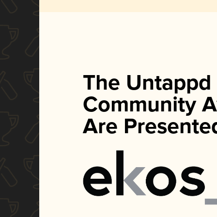
The Untappd
Community A
Are Presente