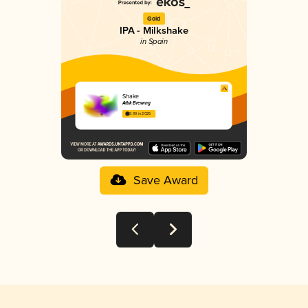
Gold
IPA - Milkshake
in Spain
Shake
Attik Brewing
3.99 in 2025
Save Award