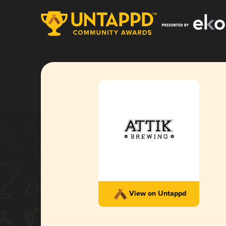
View on Untappd