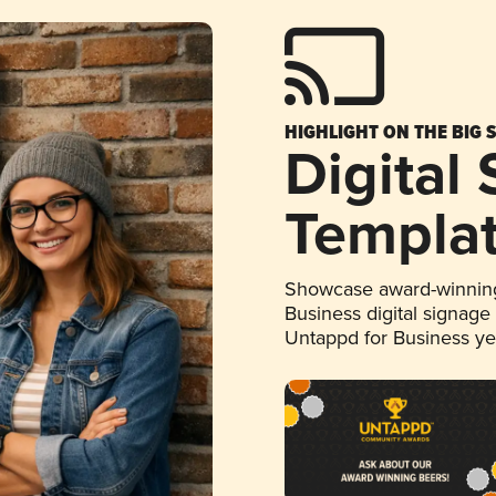
HIGHLIGHT ON THE BIG 
Digital
Templa
Showcase award-winning
Business digital signage
Untappd for Business y