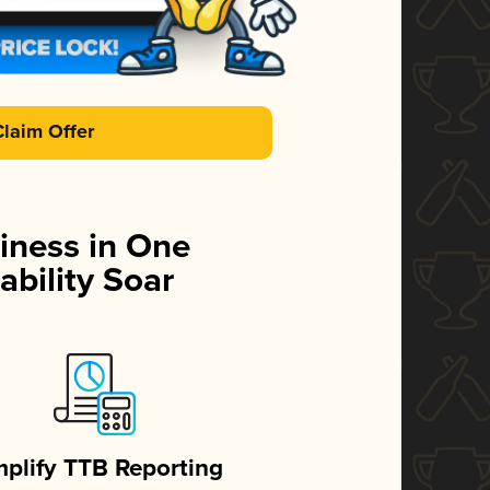
Claim Offer
iness in One
ability Soar
mplify TTB Reporting