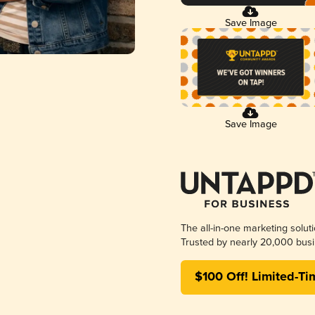
Save Image
Save Image
The all-in-one marketing solut
Trusted by nearly 20,000 busi
$100 Off! Limited-Ti