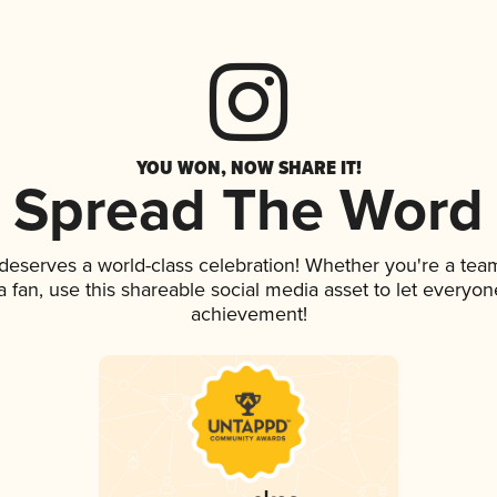
YOU WON, NOW SHARE IT!
Spread The Word
 deserves a world-class celebration! Whether you're a te
 a fan, use this shareable social media asset to let everyo
achievement!