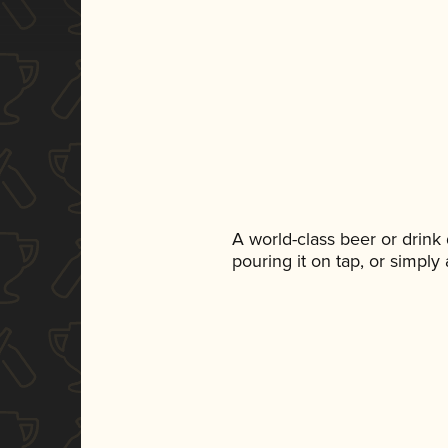
A world-class beer or drink
pouring it on tap, or simply