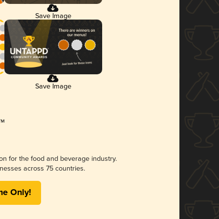
Save Image
Save Image
ion for the food and beverage industry.
nesses across 75 countries.
me Only!