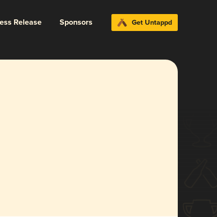
ress Release
Sponsors
Get Untappd