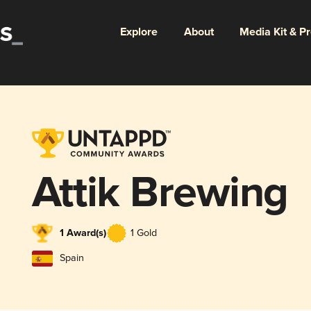
Explore
About
Media Kit & P
Attik Brewing
1 Award(s)
1 Gold
Spain