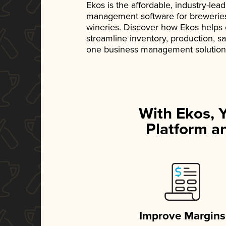
Ekos is the affordable, industry-le
management software for breweries, d
wineries. Discover how Ekos helps
streamline inventory, production, s
one business management solution
With Ekos, 
Platform an
Improve Margins