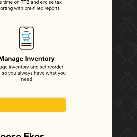
e time on TTB and excise tax
orting with pre-filled reports
Manage Inventory
ge inventory and set reorder
s so you always have what you
need
hoose Ekos