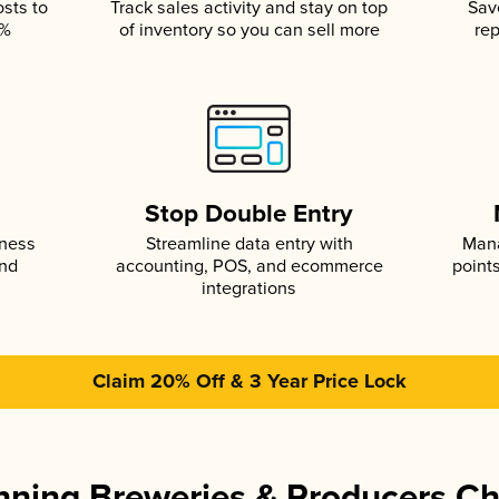
osts to
Track sales activity and stay on top
Sav
5%
of inventory so you can sell more
rep
s
Stop Double Entry
iness
Streamline data entry with
Mana
and
accounting, POS, and ecommerce
point
integrations
Claim 20% Off & 3 Year Price Lock
ning Breweries & Producers C