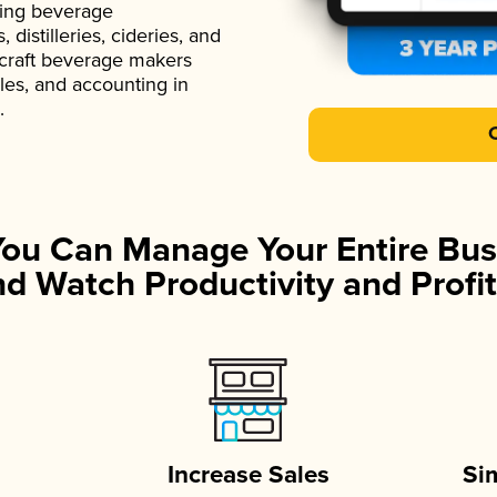
ading beverage
istilleries, cideries, and
 craft beverage makers
ales, and accounting in
.
You Can Manage Your Entire Bus
d Watch Productivity and Profit
Increase Sales
Si