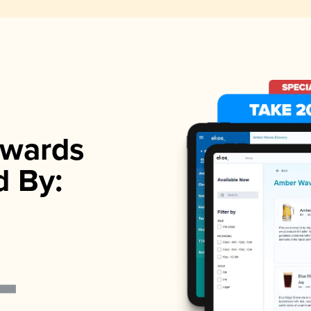
wards
d By: