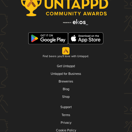
Find beers you'll love with Untappd.
Get Untappd
Untappd for Business
Breweries
Blog
Shop
Support
Terms
Privacy
Cookie Policy