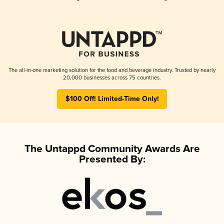
The all-in-one marketing solution for the food and beverage industry. Trusted by nearly
20,000 businesses across 75 countries.
$100 Off! Limited-Time Only!
The Untappd Community Awards Are
Presented By: