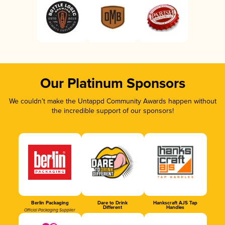
Our Platinum Sponsors
We couldn’t make the Untappd Community Awards happen without
the incredible support of our sponsors!
Berlin Packaging
Dare to Drink
Hankscraft AJS Tap
Different
Handles
Official Packaging Supplier