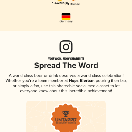
1 Award(s)
1 Bronze
Germany
YOU WON, NOW SHARE IT!
Spread The Word
A world-class beer or drink deserves a world-class celebration!
Whether you're a team member at
Hops Bierbar
, pouring it on tap,
or simply a fan, use this shareable social media asset to let
everyone know about this incredible achievement!