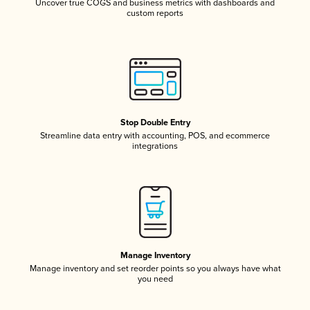
Uncover true COGS and business metrics with dashboards and
custom reports
Stop Double Entry
Streamline data entry with accounting, POS, and ecommerce
integrations
Manage Inventory
Manage inventory and set reorder points so you always have what
you need