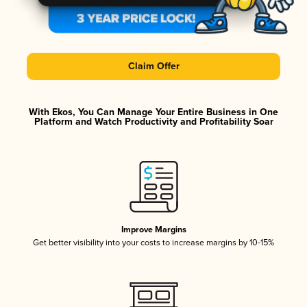
Claim Offer
With Ekos, You Can Manage Your Entire Business in One
Platform and Watch Productivity and Profitability Soar
Improve Margins
Get better visibility into your costs to increase margins by 10-15%