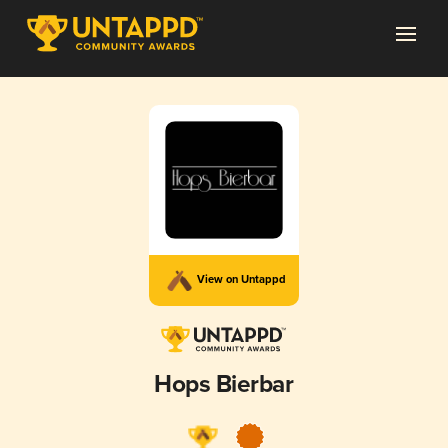
View on Untappd
Hops Bierbar