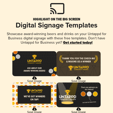
HIGHLIGHT ON THE BIG SCREEN
Digital Signage Templates
Showcase award-winning beers and drinks on your Untappd for
Business digital signage with these free templates. Don't have
Untappd for Business yet?
Get started today!
Save Image
Save Image
Save Image
Save Image