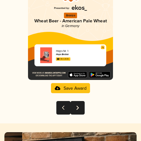
Bronze
Wheat Beer - American Pale Wheat
in Germany
Hops Nr. 1
Hops Bierbar
3.36 in 2025
Save Award