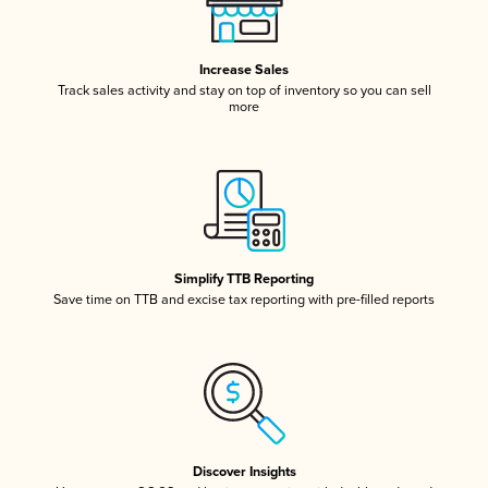
Increase Sales
Track sales activity and stay on top of inventory so you can sell
more
Simplify TTB Reporting
Save time on TTB and excise tax reporting with pre-filled reports
Discover Insights