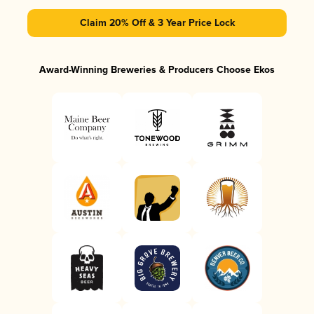
Claim 20% Off & 3 Year Price Lock
Award-Winning Breweries & Producers Choose Ekos