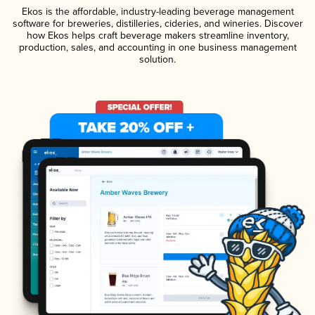
Ekos is the affordable, industry-leading beverage management
software for breweries, distilleries, cideries, and wineries. Discover
how Ekos helps craft beverage makers streamline inventory,
production, sales, and accounting in one business management
solution.