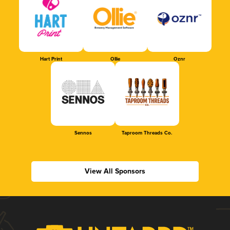
Hart Print
Ollie
Oznr
Sennos
Taproom Threads Co.
View All Sponsors