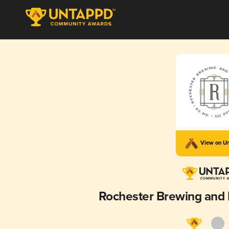
View on U
Rochester Brewing and