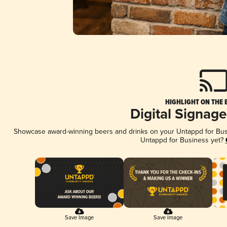
HIGHLIGHT ON THE 
Digital Signag
Showcase award-winning beers and drinks on your Untappd for Busin
Untappd for Business yet?
Save Image
Save Image