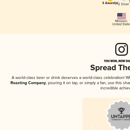
3 Award(s)
2 Silver
Missouri
,
United State
YOU WON, NOW SHA
Spread Th
A world-class beer or drink deserves a world-class celebration! 
Roasting Company
, pouring it on tap, or simply a fan, use this s
incredible achie