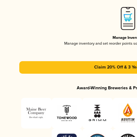
Manage Inven
Manage inventory and set reorder points s
Claim 20% Off & 3 Ye
Award-Winning Breweries & P