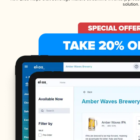
solution.