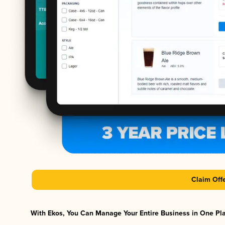
Claim Off
With Ekos, You Can Manage Your Entire Business in One Plat