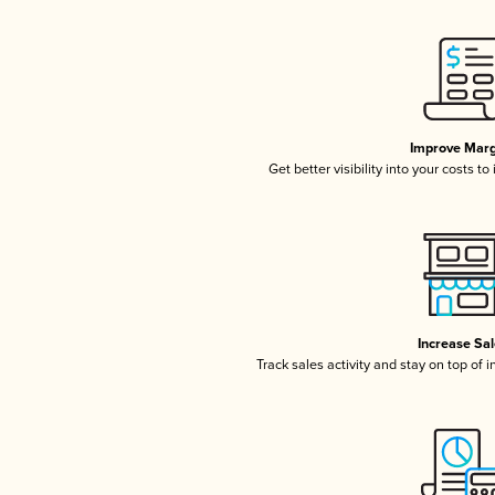
Improve Marg
Get better visibility into your costs t
Increase Sa
Track sales activity and stay on top of 