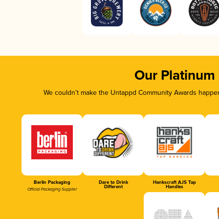
Our Platinum
We couldn’t make the Untappd Community Awards happen w
Berlin Packaging
Dare to Drink
Hankscraft AJS Tap
Different
Handles
Official Packaging Supplier