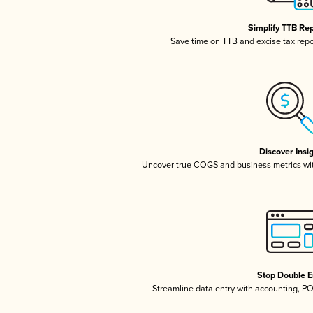
Simplify TTB Re
Save time on TTB and excise tax repor
Discover Insi
Uncover true COGS and business metrics wi
Stop Double E
Streamline data entry with accounting, P