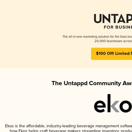
The all-in-one marketing solution for the food an
20,000 businesses across
$100 Off! Limited-
The Untappd Community Awa
Ekos is the affordable, industry-leading beverage management software 
how Ekos helps craft beverage makers streamline inventory, prod