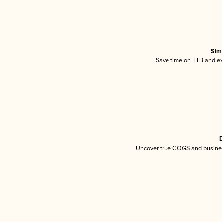
Sim
Save time on TTB and exc
D
Uncover true COGS and busines