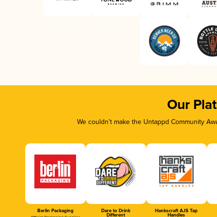
Our Pla
We couldn’t make the Untappd Community Awar
Berlin Packaging
Dare to Drink
Hankscraft AJS Tap
Different
Handles