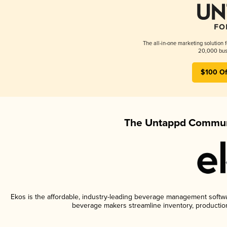
The all-in-one marketing solution 
20,000 busi
$100 Of
The Untappd Communi
Ekos is the affordable, industry-leading beverage management software
beverage makers streamline inventory, productio