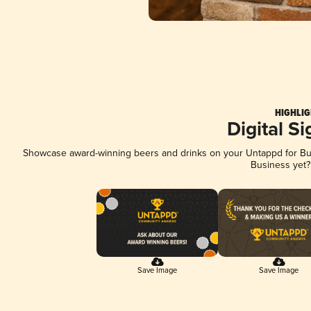
HIGHLIG
Digital S
Showcase award-winning beers and drinks on your Untappd for Busi
Business yet
Save Image
Save Image