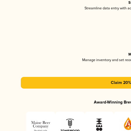
S
Streamline data entry with 
M
Manage inventory and set reo
Claim 20% 
Award-Winning Bre