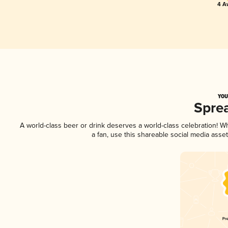
4 A
YOU
Spre
A world-class beer or drink deserves a world-class celebration! 
a fan, use this shareable social media asse