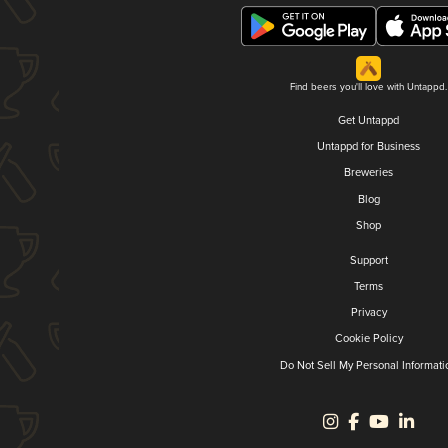
Find beers you'll love with Untappd.
Get Untappd
Untappd for Business
Breweries
Blog
Shop
Support
Terms
Privacy
Cookie Policy
Do Not Sell My Personal Informati