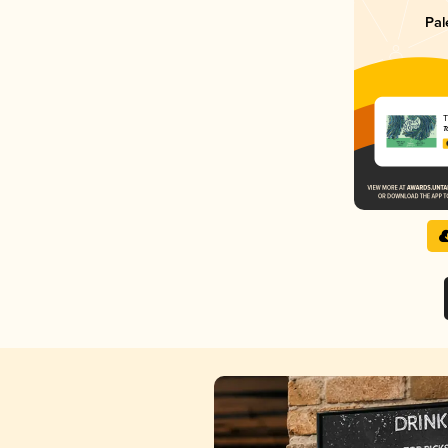
Pal
T
T