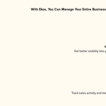
With Ekos, You Can Manage Your Entire Business 
I
Get better visibility int
Track sales activity and st