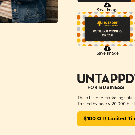
Save Image
Save Image
The all-in-one marketing solut
Trusted by nearly 20,000 busi
$100 Off! Limited-Ti