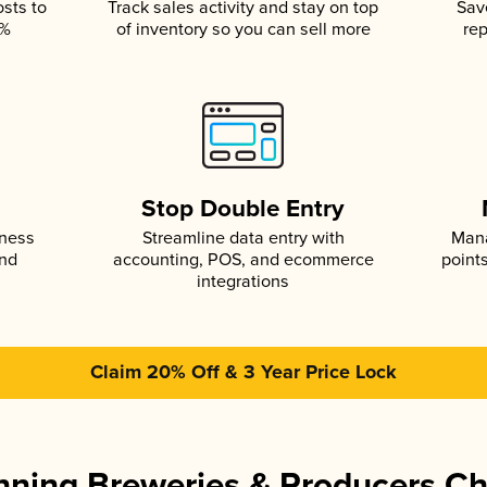
osts to
Track sales activity and stay on top
Sav
5%
of inventory so you can sell more
rep
s
Stop Double Entry
iness
Streamline data entry with
Mana
and
accounting, POS, and ecommerce
point
integrations
Claim 20% Off & 3 Year Price Lock
ning Breweries & Producers C