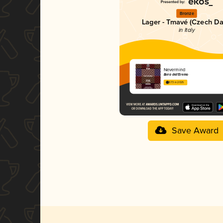
Bronze
Lager - Tmavé (Czech Da
in Italy
Nevermind
Birra dell'Eremo
3.73 in 2025
Save Award