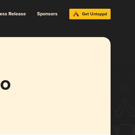
ress Release
Sponsors
Get Untappd
mo