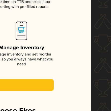
e time on TTB and excise tax
orting with pre-filled reports
Manage Inventory
ge inventory and set reorder
s so you always have what you
need
hoose Ekos