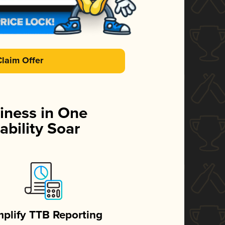
Claim Offer
iness in One
ability Soar
mplify TTB Reporting