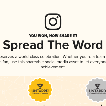
YOU WON, NOW SHARE IT!
Spread The Word
deserves a world-class celebration! Whether you're a tea
 a fan, use this shareable social media asset to let everyo
achievement!