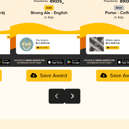
Gold
Silver
rk)
Strong Ale - English
Porter - Coff
in Italy
in Italy
The Snatch
Effetto Notte
Birra dell'Eremo
Birra dell'Eremo
3.60 in 2025
3.77 in 2025
Save Award
Save Aw