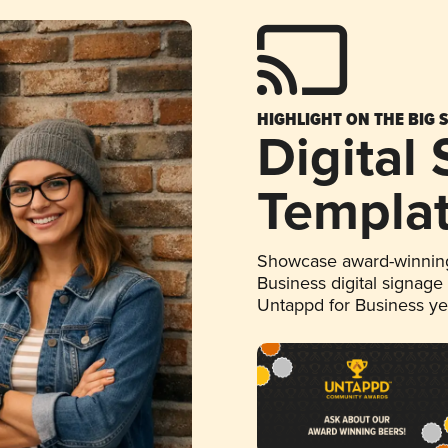
HIGHLIGHT ON THE BIG 
Digital
Templa
Showcase award-winning
Business digital signage
Untappd for Business y