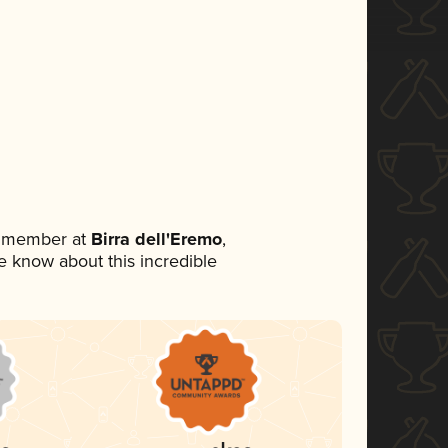
m member at
Birra dell'Eremo
,
ne know about this incredible