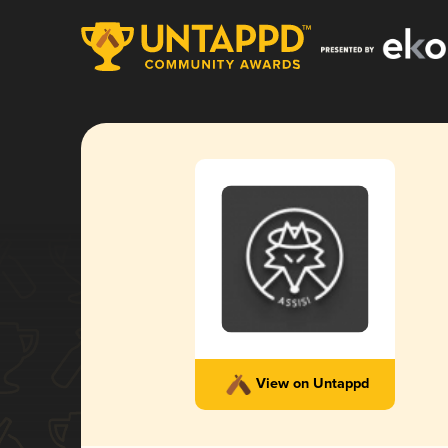
View on Untappd