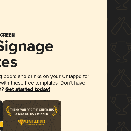
SCREEN
 Signage
tes
 beers and drinks on your Untappd for
 with these free templates. Don't have
et?
Get started today!