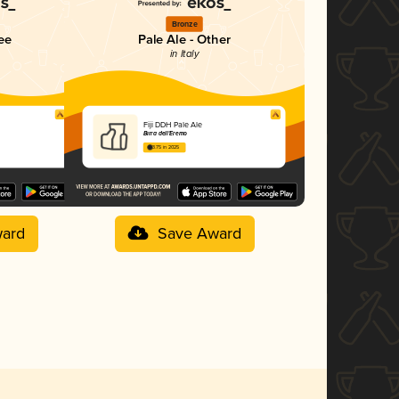
Bronze
ee
Pale Ale - Other
in Italy
Fiji DDH Pale Ale
Birra dell'Eremo
3.75 in 2025
ard
Save Award