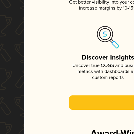
Get better visibility into your c
increase margins by 10-1
Discover Insight
Uncover true COGS and bus
metrics with dashboards 
custom reports
Award-Win