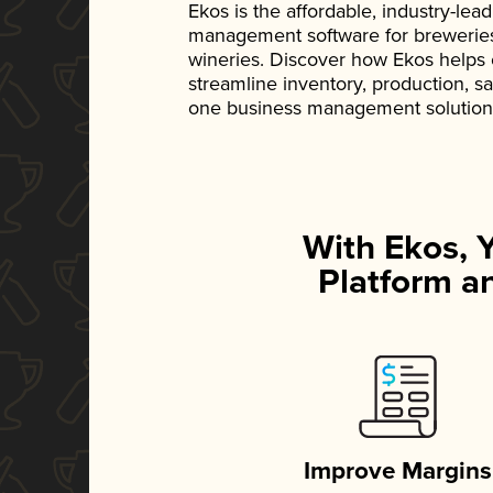
Ekos is the affordable, industry-le
management software for breweries, d
wineries. Discover how Ekos helps
streamline inventory, production, s
one business management solution
With Ekos, 
Platform an
Improve Margins