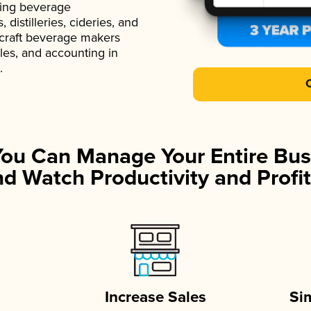
ading beverage
istilleries, cideries, and
 craft beverage makers
ales, and accounting in
.
You Can Manage Your Entire Bus
d Watch Productivity and Profit
Increase Sales
Si