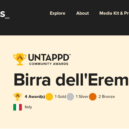
Explore
About
Media Kit & P
Birra dell'Ere
4 Award(s)
1 Gold
1 Silver
2 Bronze
Italy