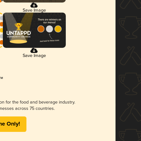
Save Image
Save Image
ion for the food and beverage industry.
nesses across 75 countries.
me Only!