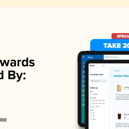
wards
d By: