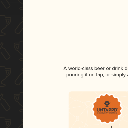
A world-class beer or drink 
pouring it on tap, or simply