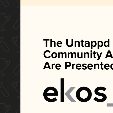
The Untappd
Community A
Are Presente