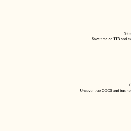
Sim
Save time on TTB and exc
D
Uncover true COGS and busines