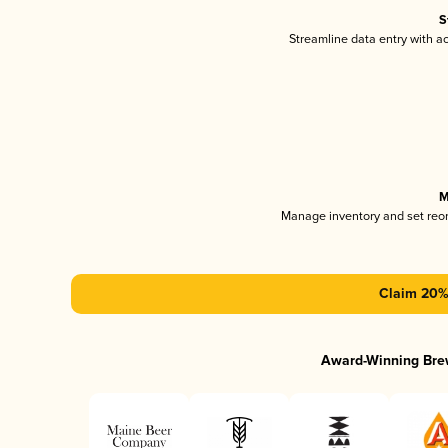
S
Streamline data entry with 
M
Manage inventory and set reo
Claim 20% 
Award-Winning Bre