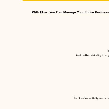
With Ekos, You Can Manage Your Entire Business 
I
Get better visibility int
Track sales activity and st