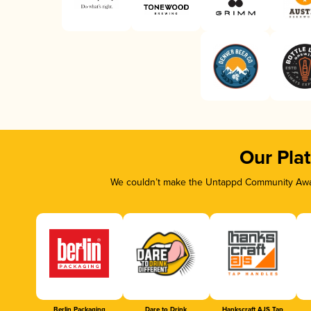
Our Pla
We couldn’t make the Untappd Community Awar
Berlin Packaging
Dare to Drink
Hankscraft AJS Tap