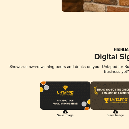
HIGHLIG
Digital S
Showcase award-winning beers and drinks on your Untappd for Busi
Business yet
Save Image
Save Image