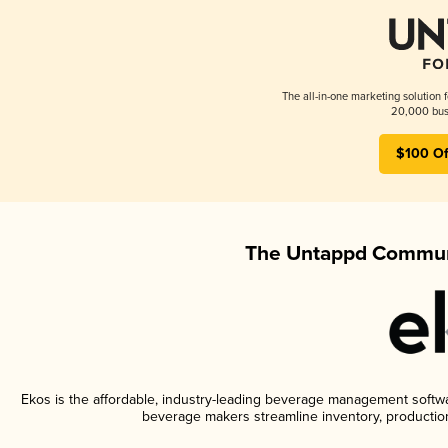
The all-in-one marketing solution 
20,000 busi
$100 Of
The Untappd Communi
Ekos is the affordable, industry-leading beverage management software
beverage makers streamline inventory, productio