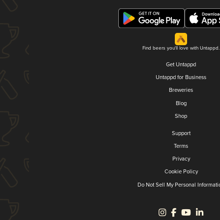
Find beers you'll love with Untappd.
Get Untappd
Untappd for Business
Breweries
Blog
Shop
Support
Terms
Privacy
Cookie Policy
Do Not Sell My Personal Informati