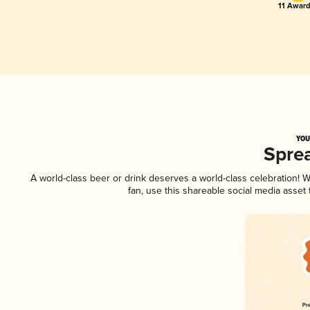
11 Award
YOU
Spre
A world-class beer or drink deserves a world-class celebration!
fan, use this shareable social media asset