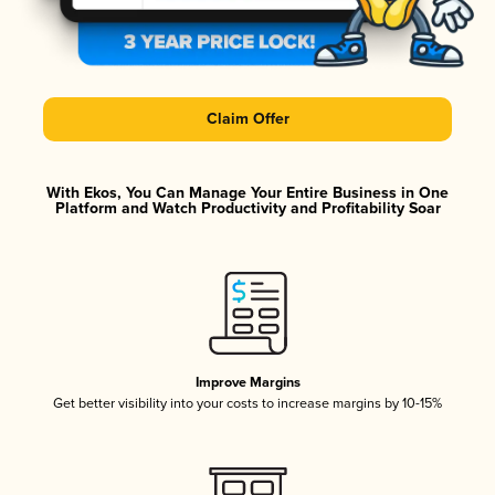
Claim Offer
With Ekos, You Can Manage Your Entire Business in One
Platform and Watch Productivity and Profitability Soar
Improve Margins
Get better visibility into your costs to increase margins by 10-15%