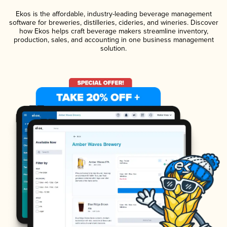
Ekos is the affordable, industry-leading beverage management
software for breweries, distilleries, cideries, and wineries. Discover
how Ekos helps craft beverage makers streamline inventory,
production, sales, and accounting in one business management
solution.