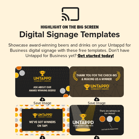
HIGHLIGHT ON THE BIG SCREEN
Digital Signage Templates
Showcase award-winning beers and drinks on your Untappd for
Business digital signage with these free templates. Don't have
Untappd for Business yet?
Get started today!
Save Image
Save Image