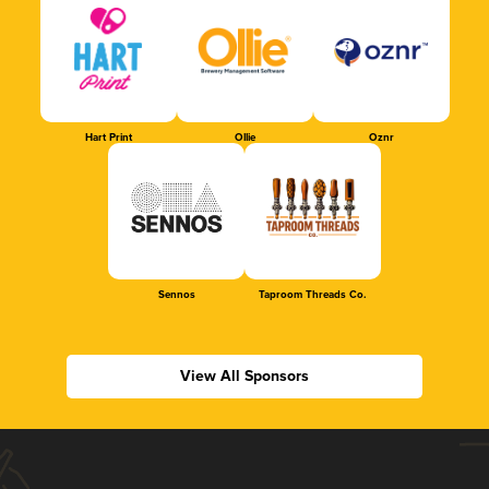
Hart Print
Ollie
Oznr
Sennos
Taproom Threads Co.
View All Sponsors