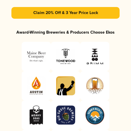
Claim 20% Off & 3 Year Price Lock
Award-Winning Breweries & Producers Choose Ekos