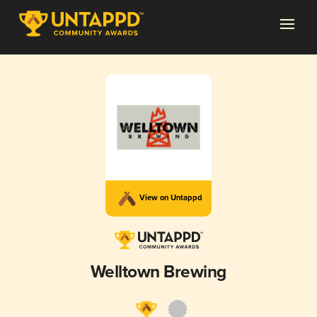
View on Untappd
Welltown Brewing