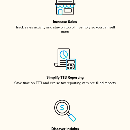
Increase Sales
Track sales activity and stay on top of inventory so you can sell
more
Simplify TTB Reporting
Save time on TTB and excise tax reporting with pre-filled reports
Discover Insights