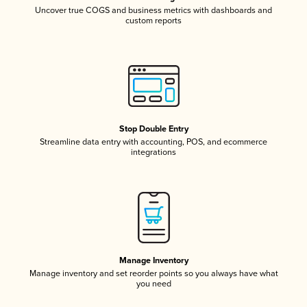
Uncover true COGS and business metrics with dashboards and
custom reports
Stop Double Entry
Streamline data entry with accounting, POS, and ecommerce
integrations
Manage Inventory
Manage inventory and set reorder points so you always have what
you need