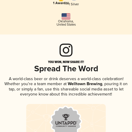
1 Award(s)
1 Silver
Oklahoma
,
United States
YOU WON, NOW SHARE IT!
Spread The Word
A world-class beer or drink deserves a world-class celebration!
Whether you're a team member at
Welltown Brewing
, pouring it on
tap, or simply a fan, use this shareable social media asset to let
everyone know about this incredible achievement!