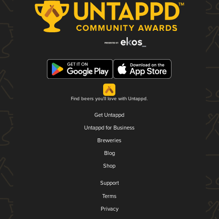
Find beers you'll love with Untappd.
Get Untappd
Untappd for Business
Breweries
Blog
Shop
Support
Terms
Privacy