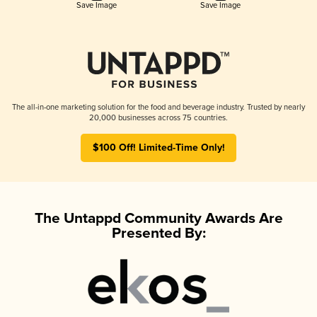
Save Image
Save Image
The all-in-one marketing solution for the food and beverage industry. Trusted by nearly
20,000 businesses across 75 countries.
$100 Off! Limited-Time Only!
The Untappd Community Awards Are
Presented By: