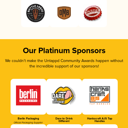
Our Platinum Sponsors
We couldn’t make the Untappd Community Awards happen without
the incredible support of our sponsors!
Berlin Packaging
Dare to Drink
Hankscraft AJS Tap
Different
Handles
Official Packaging Supplier