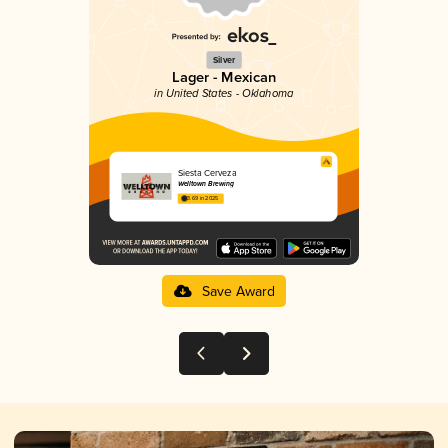
Silver
Lager - Mexican
in United States - Oklahoma
Siesta Cerveza
Welltown Brewing
3.69 in 2025
Save Award