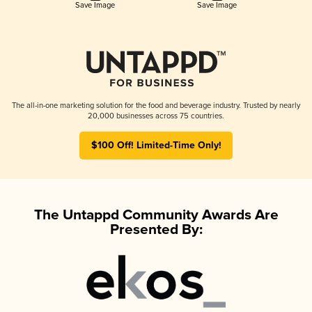
Save Image
Save Image
The all-in-one marketing solution for the food and beverage industry. Trusted by nearly
20,000 businesses across 75 countries.
$100 Off! Limited-Time Only!
The Untappd Community Awards Are
Presented By: