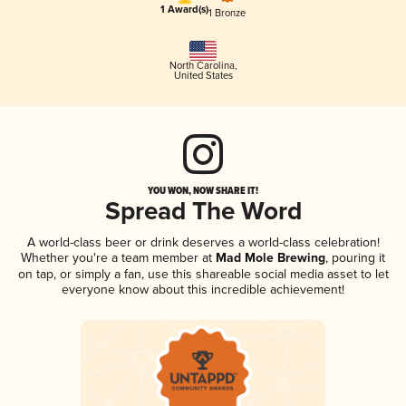
1 Award(s)
1 Bronze
North Carolina
,
United States
YOU WON, NOW SHARE IT!
Spread The Word
A world-class beer or drink deserves a world-class celebration!
Whether you're a team member at
Mad Mole Brewing
, pouring it
on tap, or simply a fan, use this shareable social media asset to let
everyone know about this incredible achievement!