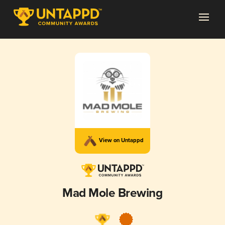
View on Untappd
Mad Mole Brewing