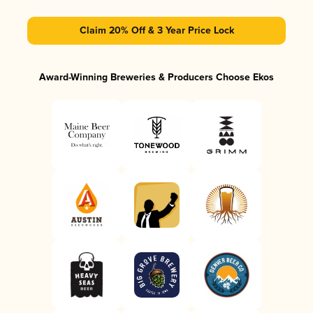
Claim 20% Off & 3 Year Price Lock
Award-Winning Breweries & Producers Choose Ekos