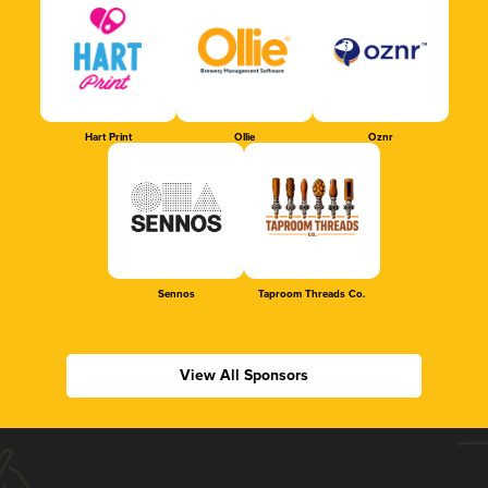
Hart Print
Ollie
Oznr
Sennos
Taproom Threads Co.
View All Sponsors