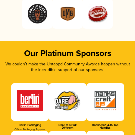
Our Platinum Sponsors
We couldn’t make the Untappd Community Awards happen without
the incredible support of our sponsors!
Berlin Packaging
Dare to Drink
Hankscraft AJS Tap
Different
Handles
Official Packaging Supplier