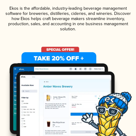
Ekos is the affordable, industry-leading beverage management
software for breweries, distilleries, cideries, and wineries. Discover
how Ekos helps craft beverage makers streamline inventory,
production, sales, and accounting in one business management
solution.