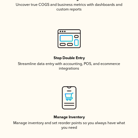
Uncover true COGS and business metrics with dashboards and
custom reports
Stop Double Entry
Streamline data entry with accounting, POS, and ecommerce
integrations
Manage Inventory
Manage inventory and set reorder points so you always have what
you need