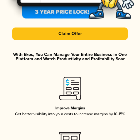
Claim Offer
With Ekos, You Can Manage Your Entire Business in One
Platform and Watch Productivity and Profitability Soar
Improve Margins
Get better visibility into your costs to increase margins by 10-15%