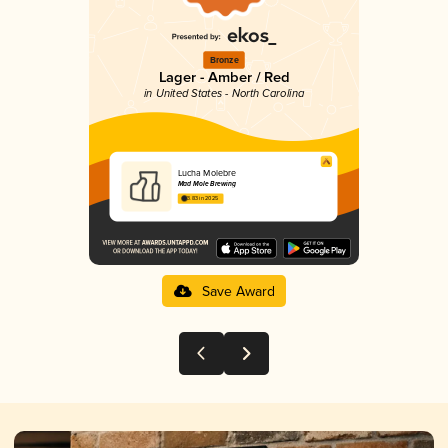
Bronze
Lager - Amber / Red
in United States - North Carolina
Lucha Molebre
Mad Mole Brewing
3.83 in 2025
Save Award