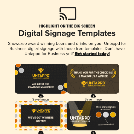
HIGHLIGHT ON THE BIG SCREEN
Digital Signage Templates
Showcase award-winning beers and drinks on your Untappd for
Business digital signage with these free templates. Don't have
Untappd for Business yet?
Get started today!
Save Image
Save Image