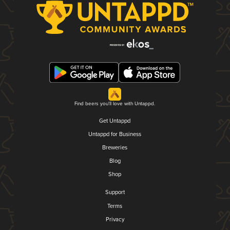
Find beers you'll love with Untappd.
Get Untappd
Untappd for Business
Breweries
Blog
Shop
Support
Terms
Privacy