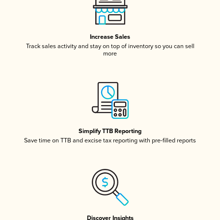
Increase Sales
Track sales activity and stay on top of inventory so you can sell
more
Simplify TTB Reporting
Save time on TTB and excise tax reporting with pre-filled reports
Discover Insights