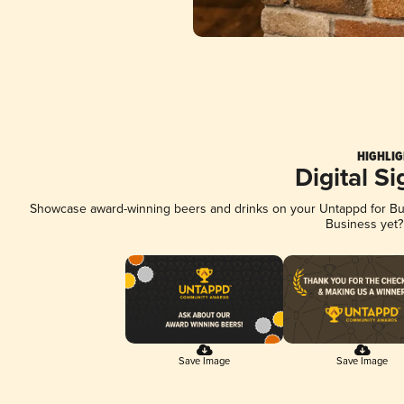
HIGHLIG
Digital S
Showcase award-winning beers and drinks on your Untappd for Busi
Business yet
Save Image
Save Image