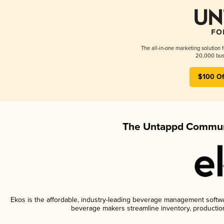
The all-in-one marketing solution 
20,000 busi
$100 Of
The Untappd Communi
Ekos is the affordable, industry-leading beverage management software
beverage makers streamline inventory, productio