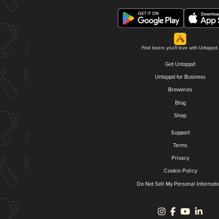
Find beers you'll love with Untappd.
Get Untappd
Untappd for Business
Breweries
Blog
Shop
Support
Terms
Privacy
Cookie Policy
Do Not Sell My Personal Informati