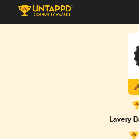
Lavery 