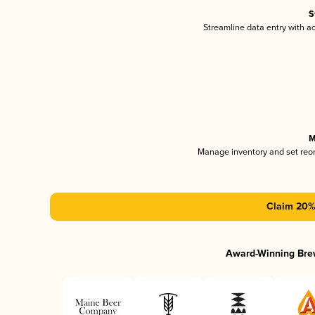
S
Streamline data entry with 
M
Manage inventory and set reo
Claim 20% 
Award-Winning Bre