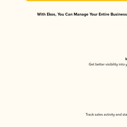
With Ekos, You Can Manage Your Entire Business 
I
Get better visibility int
Track sales activity and st