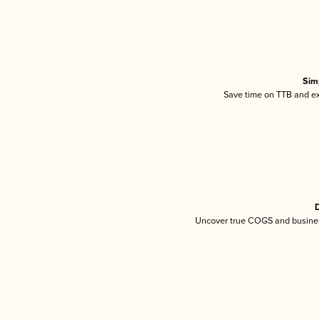
Sim
Save time on TTB and exc
D
Uncover true COGS and busines