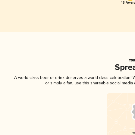
13 Award
YOU
Spre
A world-class beer or drink deserves a world-class celebration!
or simply a fan, use this shareable social media