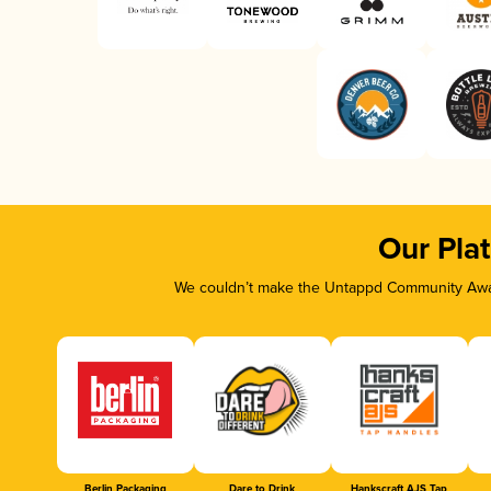
Our Pla
We couldn’t make the Untappd Community Awar
Berlin Packaging
Dare to Drink
Hankscraft AJS Tap