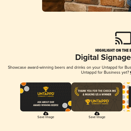
HIGHLIGHT ON THE 
Digital Signag
Showcase award-winning beers and drinks on your Untappd for Busin
Untappd for Business yet?
Save Image
Save Image