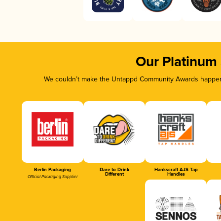
Our Platinum
We couldn’t make the Untappd Community Awards happen w
Berlin Packaging
Dare to Drink
Hankscraft AJS Tap
Different
Handles
Official Packaging Supplier