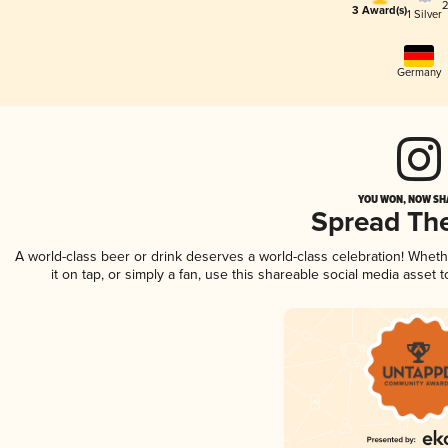
2
3 Award(s)
1 Silver
Germany
YOU WON, NOW SHA
Spread Th
A world-class beer or drink deserves a world-class celebration! Whet
it on tap, or simply a fan, use this shareable social media asset