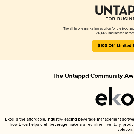
The all-in-one marketing solution for the food an
20,000 businesses across
$100 Off! Limited-
The Untappd Community Awa
Ekos is the affordable, industry-leading beverage management software 
how Ekos helps craft beverage makers streamline inventory, prod
solution.