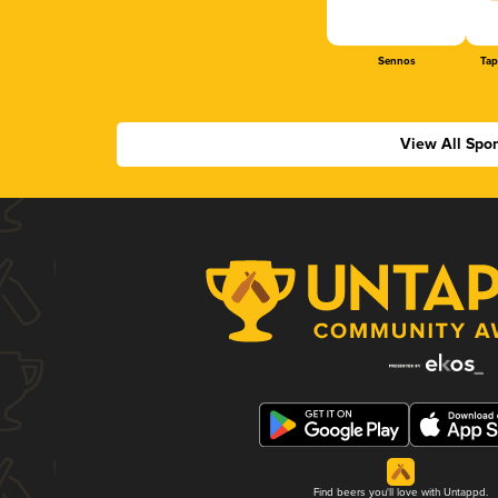
Sennos
Tap
View All Spo
Find beers you'll love with Untappd.