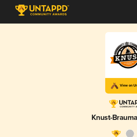
View on U
Knust-Brauma