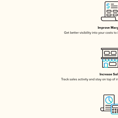
Improve Marg
Get better visibility into your costs t
Increase Sa
Track sales activity and stay on top of 