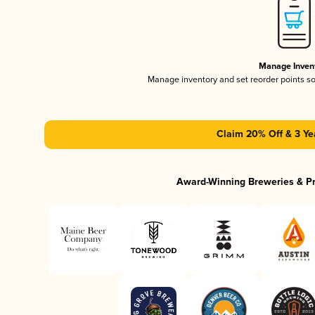
Manage Inven
Manage inventory and set reorder points s
Claim 20% Off & 3 Ye
Award-Winning Breweries & P