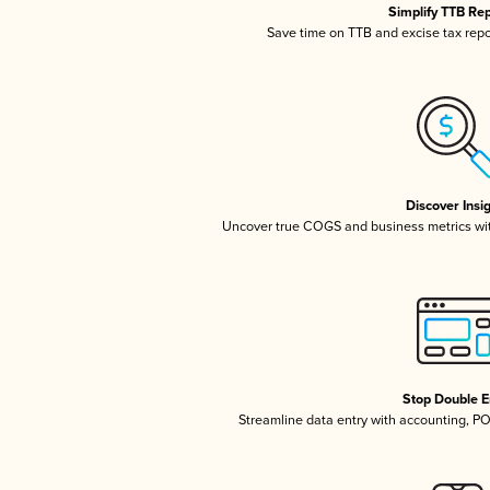
Simplify TTB Re
Save time on TTB and excise tax repor
Discover Insi
Uncover true COGS and business metrics wi
Stop Double E
Streamline data entry with accounting, P