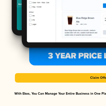
Claim Off
With Ekos, You Can Manage Your Entire Business in One Plat