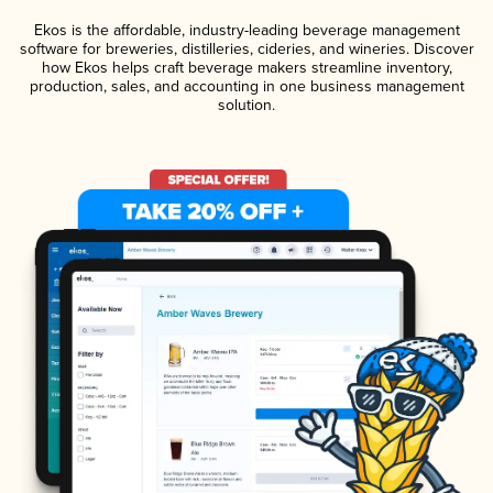
Ekos is the affordable, industry-leading beverage management
software for breweries, distilleries, cideries, and wineries. Discover
how Ekos helps craft beverage makers streamline inventory,
production, sales, and accounting in one business management
solution.