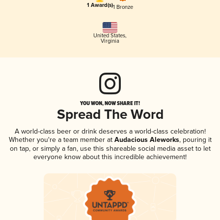
1 Award(s)
1 Bronze
United States
,
Virginia
YOU WON, NOW SHARE IT!
Spread The Word
A world-class beer or drink deserves a world-class celebration!
Whether you're a team member at
Audacious Aleworks
, pouring it
on tap, or simply a fan, use this shareable social media asset to let
everyone know about this incredible achievement!