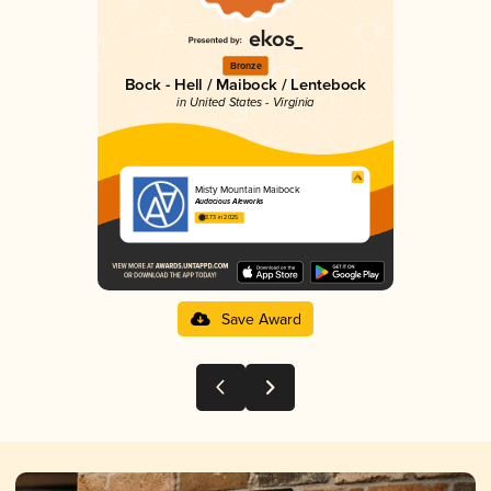
Bronze
Bock - Hell / Maibock / Lentebock
in United States - Virginia
Misty Mountain Maibock
Audacious Aleworks
3.73 in 2025
Save Award