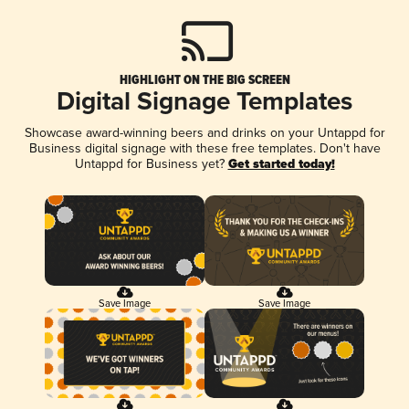
HIGHLIGHT ON THE BIG SCREEN
Digital Signage Templates
Showcase award-winning beers and drinks on your Untappd for
Business digital signage with these free templates. Don't have
Untappd for Business yet?
Get started today!
Save Image
Save Image