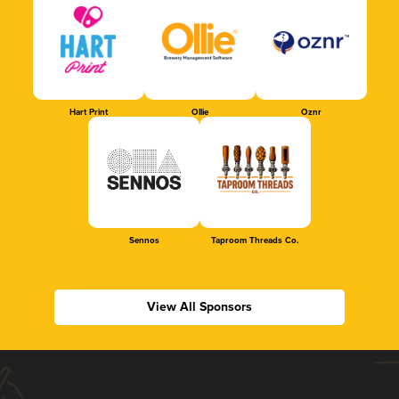
Hart Print
Ollie
Oznr
Sennos
Taproom Threads Co.
View All Sponsors