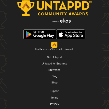
Find beers you'll love with Untappd.
Get Untappd
Untappd for Business
Breweries
Blog
Shop
Support
Terms
Privacy