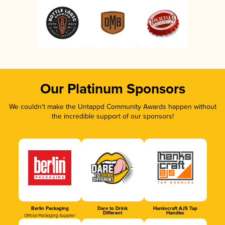
Our Platinum Sponsors
We couldn’t make the Untappd Community Awards happen without
the incredible support of our sponsors!
Berlin Packaging
Dare to Drink
Hankscraft AJS Tap
Different
Handles
Official Packaging Supplier