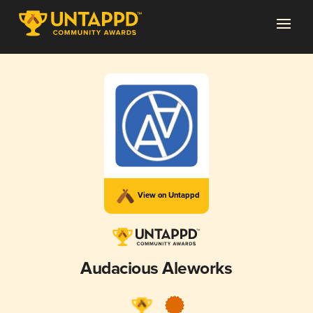
View on Untappd
Audacious Aleworks