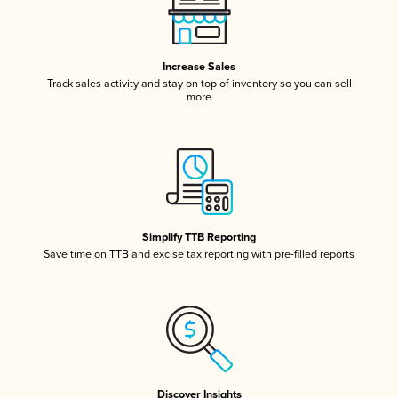
Increase Sales
Track sales activity and stay on top of inventory so you can sell
more
Simplify TTB Reporting
Save time on TTB and excise tax reporting with pre-filled reports
Discover Insights