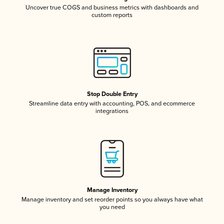
Uncover true COGS and business metrics with dashboards and
custom reports
Stop Double Entry
Streamline data entry with accounting, POS, and ecommerce
integrations
Manage Inventory
Manage inventory and set reorder points so you always have what
you need