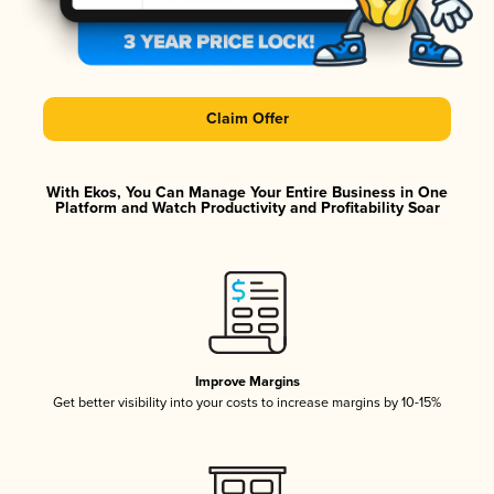
Claim Offer
With Ekos, You Can Manage Your Entire Business in One
Platform and Watch Productivity and Profitability Soar
Improve Margins
Get better visibility into your costs to increase margins by 10-15%