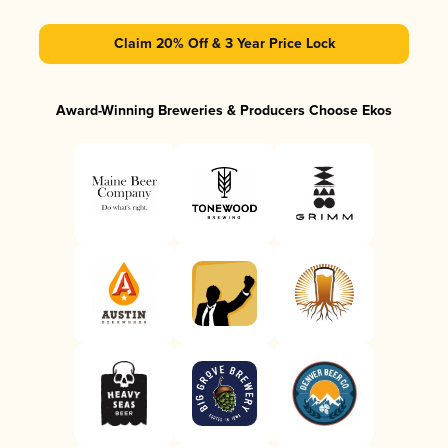
Claim 20% Off & 3 Year Price Lock
Award-Winning Breweries & Producers Choose Ekos