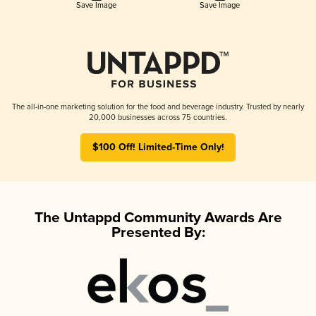
Save Image
Save Image
The all-in-one marketing solution for the food and beverage industry. Trusted by nearly
20,000 businesses across 75 countries.
$100 Off! Limited-Time Only!
The Untappd Community Awards Are
Presented By: