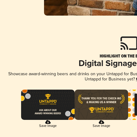
HIGHLIGHT ON THE 
Digital Signag
Showcase award-winning beers and drinks on your Untappd for Busin
Untappd for Business yet?
Save Image
Save Image