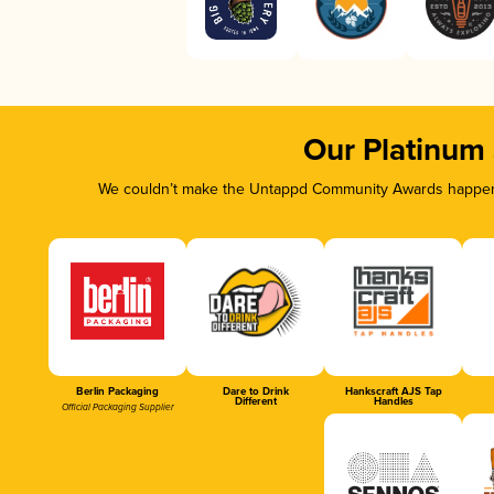
Our Platinum
We couldn’t make the Untappd Community Awards happen w
Berlin Packaging
Dare to Drink
Hankscraft AJS Tap
Different
Handles
Official Packaging Supplier