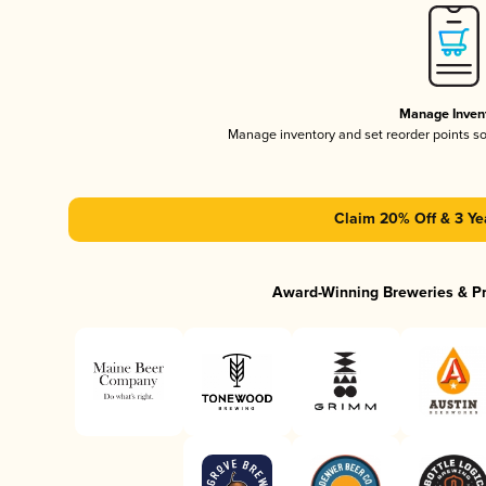
Manage Inven
Manage inventory and set reorder points s
Claim 20% Off & 3 Ye
Award-Winning Breweries & P