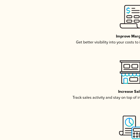
Improve Marg
Get better visibility into your costs t
Increase Sa
Track sales activity and stay on top of 