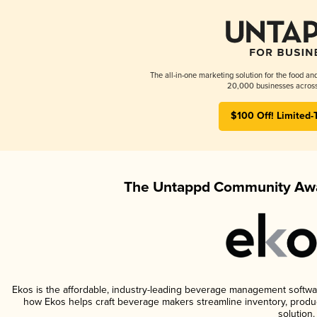
The all-in-one marketing solution for the food an
20,000 businesses across
$100 Off! Limited-
The Untappd Community Awa
Ekos is the affordable, industry-leading beverage management software 
how Ekos helps craft beverage makers streamline inventory, prod
solution.