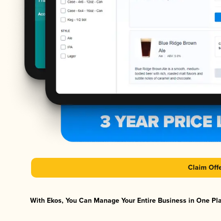
Claim Off
With Ekos, You Can Manage Your Entire Business in One Plat