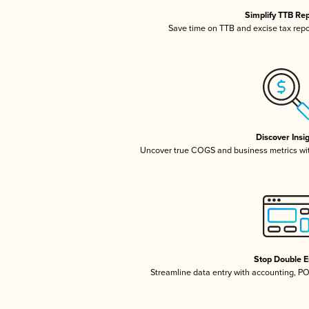
Simplify TTB Re
Save time on TTB and excise tax repor
Discover Insi
Uncover true COGS and business metrics wi
Stop Double E
Streamline data entry with accounting, P