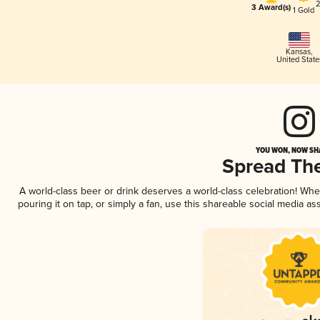
2
3 Award(s)
1 Gold
Kansas
,
United State
YOU WON, NOW SHA
Spread Th
A world-class beer or drink deserves a world-class celebration! Wh
pouring it on tap, or simply a fan, use this shareable social media a