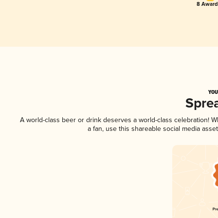
8 Award(
YOU
Spre
A world-class beer or drink deserves a world-class celebration! 
a fan, use this shareable social media asse