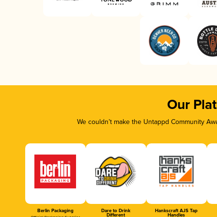
Our Pla
We couldn’t make the Untappd Community Awar
Berlin Packaging
Dare to Drink
Hankscraft AJS Tap
Different
Handles