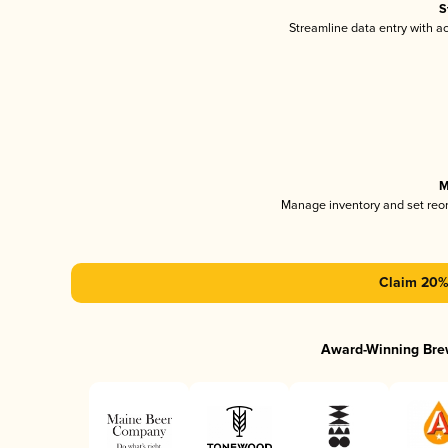
S
Streamline data entry with 
M
Manage inventory and set reo
Claim 20% 
Award-Winning Bre