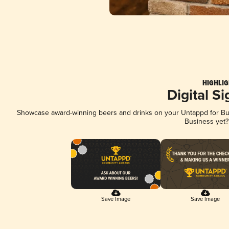
HIGHLIG
Digital S
Showcase award-winning beers and drinks on your Untappd for Busi
Business yet
Save Image
Save Image