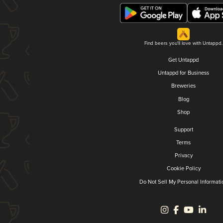
Find beers you'll love with Untappd.
Get Untappd
Untappd for Business
Breweries
Blog
Shop
Support
Terms
Privacy
Cookie Policy
Do Not Sell My Personal Informati