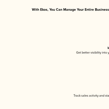
With Ekos, You Can Manage Your Entire Business 
I
Get better visibility int
Track sales activity and st