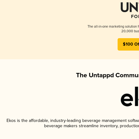
The all-in-one marketing solution 
20,000 busi
$100 Of
The Untappd Communi
Ekos is the affordable, industry-leading beverage management software
beverage makers streamline inventory, productio