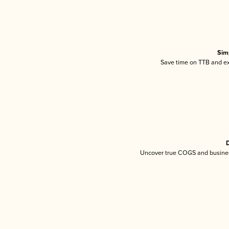
Sim
Save time on TTB and exc
D
Uncover true COGS and busines