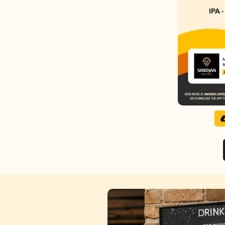
IPA -
M
S