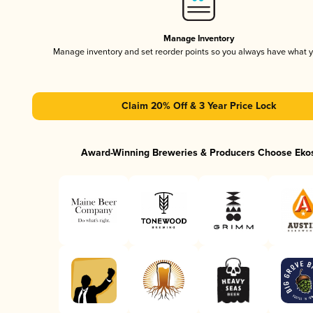
Manage Inventory
Manage inventory and set reorder points so you always have what 
Claim 20% Off & 3 Year Price Lock
Award-Winning Breweries & Producers Choose Eko