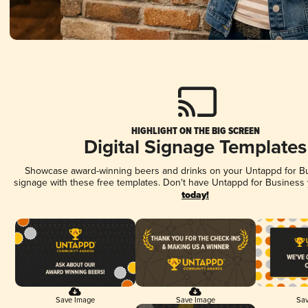
HIGHLIGHT ON THE BIG SCREEN
Digital Signage Templates
Showcase award-winning beers and drinks on your Untappd for Bus
signage with these free templates. Don't have Untappd for Business
today!
Save Image
Save Image
Sav