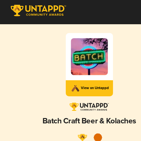
View on Untappd
Batch Craft Beer & Kolaches