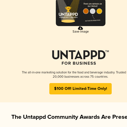
Save Image
The all-in-one marketing solution for the food and beverage industry. Trusted
20,000 businesses across 75 countries.
$100 Off! Limited-Time Only!
The Untappd Community Awards Are Prese