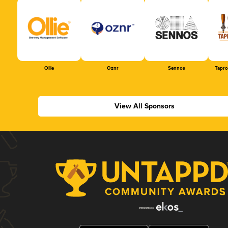
Ollie
Oznr
Sennos
Tapr
View All Sponsors