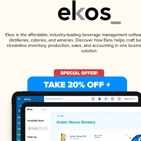
Ekos is the affordable, industry-leading beverage management softwa
distilleries, cideries, and wineries. Discover how Ekos helps craft 
streamline inventory, production, sales, and accounting in one bus
solution.