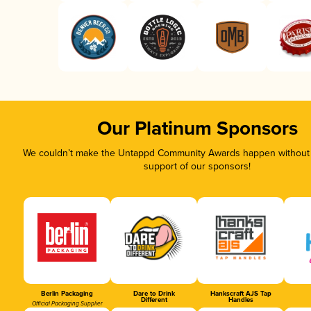
Our Platinum Sponsors
We couldn’t make the Untappd Community Awards happen without t
support of our sponsors!
Berlin Packaging
Dare to Drink
Hankscraft AJS Tap
Different
Handles
Official Packaging Supplier