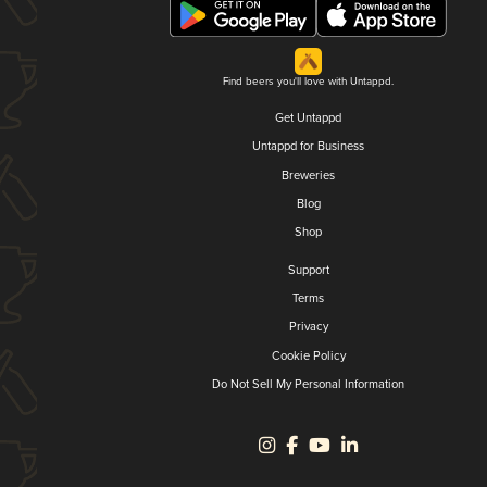
Find beers you'll love with Untappd.
Get Untappd
Untappd for Business
Breweries
Blog
Shop
Support
Terms
Privacy
Cookie Policy
Do Not Sell My Personal Information