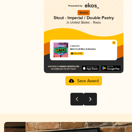
Bronze
Stout - Imperial / Double Pastry
in United States - Texas
Cafecito
Batch Craft Beer & Kolaches
4.26 in 2025
Save Award