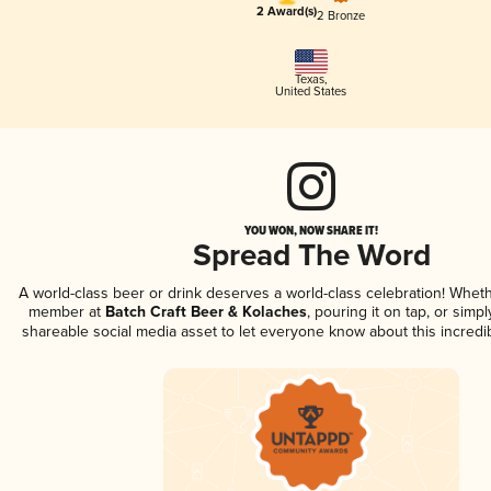
2 Award(s)
2 Bronze
Texas
,
United States
YOU WON, NOW SHARE IT!
Spread The Word
A world-class beer or drink deserves a world-class celebration! Whet
member at
Batch Craft Beer & Kolaches
, pouring it on tap, or simpl
shareable social media asset to let everyone know about this incredi