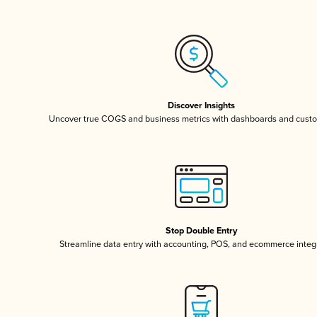
Discover Insights
Uncover true COGS and business metrics with dashboards and custo
Stop Double Entry
Streamline data entry with accounting, POS, and ecommerce integ