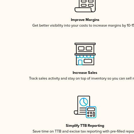
Improve Margins
Get better visibility into your costs to increase margins by 10-
Increase Sales
Track sales activity and stay on top of inventory so you can sell
Simplify TTB Reporting
Save time on TTB and excise tax reporting with pre-filled repo