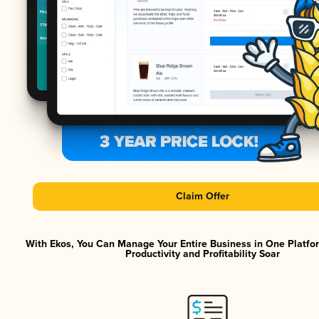
Claim Offer
With Ekos, You Can Manage Your Entire Business in One Platf
Productivity and Profitability Soar