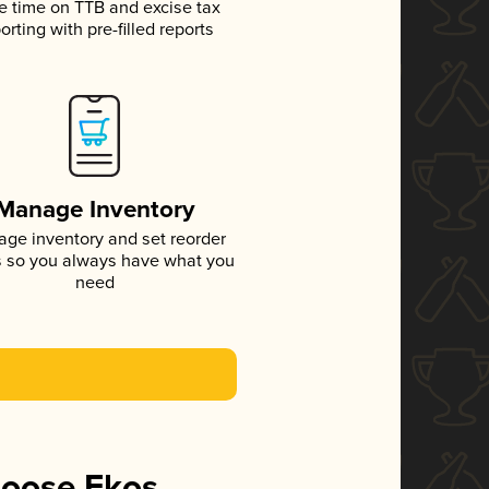
e time on TTB and excise tax
orting with pre-filled reports
Manage Inventory
ge inventory and set reorder
s so you always have what you
need
hoose Ekos