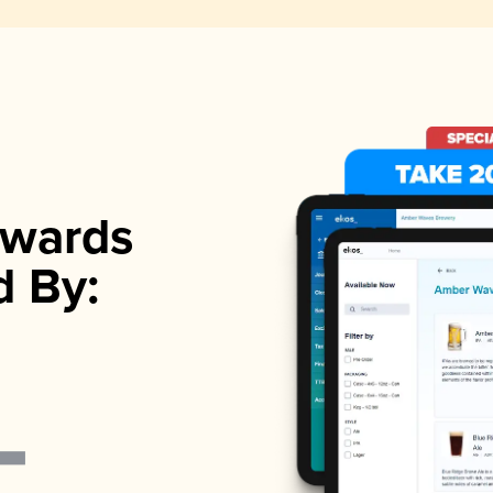
wards
d By: