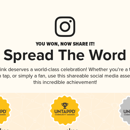
YOU WON, NOW SHARE IT!
Spread The Word
rink deserves a world-class celebration! Whether you're 
on tap, or simply a fan, use this shareable social media as
this incredible achievement!