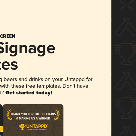
SCREEN
 Signage
tes
 beers and drinks on your Untappd for
 with these free templates. Don't have
et?
Get started today!