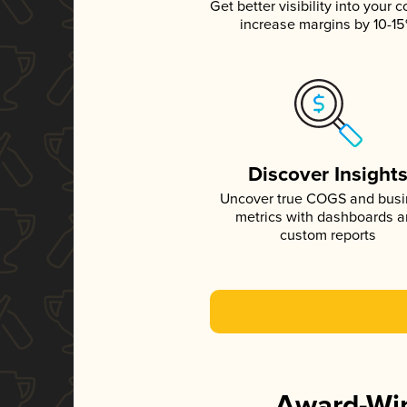
Get better visibility into your c
increase margins by 10-1
Discover Insight
Uncover true COGS and bus
metrics with dashboards 
custom reports
Award-Win