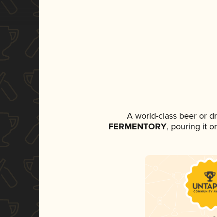
A world-class beer or d
FERMENTORY
, pouring it 