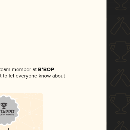
a team member at
B*BOP
set to let everyone know about