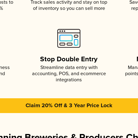
osts to
Track sales activity and stay on top
Sav
5%
of inventory so you can sell more
rep
s
Stop Double Entry
iness
Streamline data entry with
Mana
and
accounting, POS, and ecommerce
point
integrations
Claim 20% Off & 3 Year Price Lock
ning Breweries & Producers C