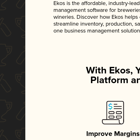
Ekos is the affordable, industry-le
management software for breweries, d
wineries. Discover how Ekos helps
streamline inventory, production, s
one business management solution
With Ekos, 
Platform an
Improve Margins