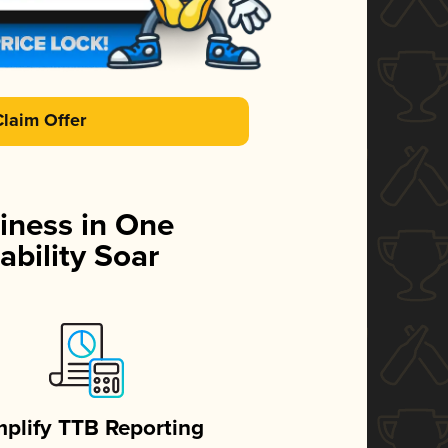
Claim Offer
iness in One
ability Soar
mplify TTB Reporting