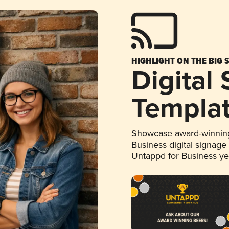
HIGHLIGHT ON THE BIG 
Digital
Templa
Showcase award-winning
Business digital signage
Untappd for Business y