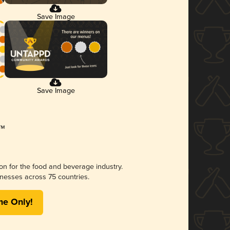
Save Image
Save Image
ion for the food and beverage industry.
nesses across 75 countries.
me Only!