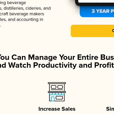
ading beverage
istilleries, cideries, and
 craft beverage makers
ales, and accounting in
.
You Can Manage Your Entire Bus
d Watch Productivity and Profit
Increase Sales
Si