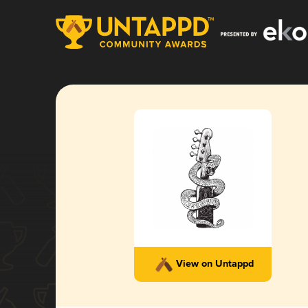
View on Untappd