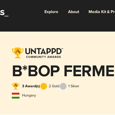
Explore
About
Media Kit & P
B*BOP FERM
3 Award(s)
2 Gold
1 Silver
Hungary