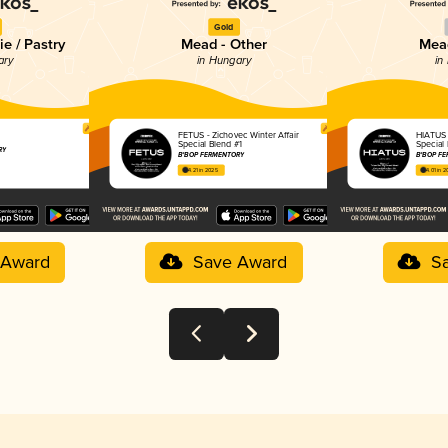
Gold
e / Pastry
Mead - Other
Mead
ary
in Hungary
in
FETUS - Zichovec Winter Affair
HIATUS -
Special Blend #1
Special
RY
B*BOP FERMENTORY
B*BOP F
4.21 in 2025
4.01 in 
 Award
Save Award
S