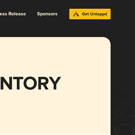
ress Release
Sponsors
Get Untappd
ENTORY