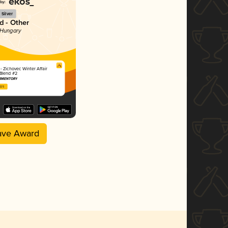
Silver
 - Other
 Hungary
 Zichovec Winter Affair
 Blend #2
ERMENTORY
2025
ave Award