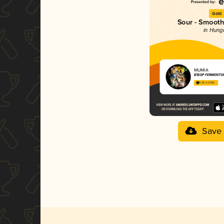
Gold
Sour - Smoothi
in Hung
MUMIA
B*BOP FERMENTO
4.25 in 2025
Save