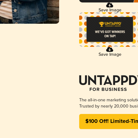
Save Image
Save Image
The all-in-one marketing solut
Trusted by nearly 20,000 busi
$100 Off! Limited-Ti