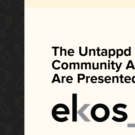
The Untappd
Community A
Are Presente