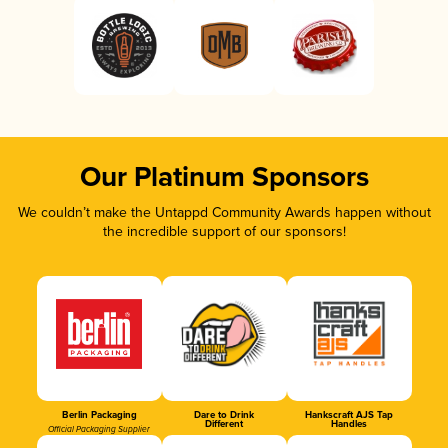
Our Platinum Sponsors
We couldn’t make the Untappd Community Awards happen without
the incredible support of our sponsors!
Berlin Packaging
Dare to Drink
Hankscraft AJS Tap
Different
Handles
Official Packaging Supplier