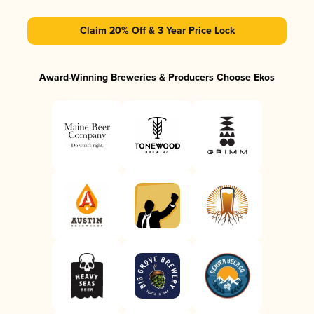
Claim 20% Off & 3 Year Price Lock
Award-Winning Breweries & Producers Choose Ekos