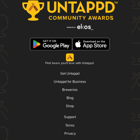
Find beers you'll love with Untappd.
Get Untappd
Untappd for Business
Breweries
Blog
Shop
Support
Terms
Privacy