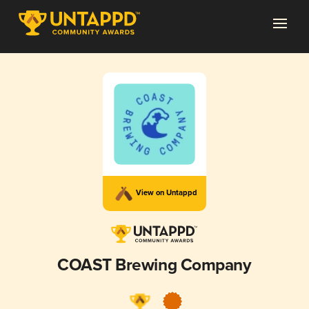
View on Untappd
COAST Brewing Company