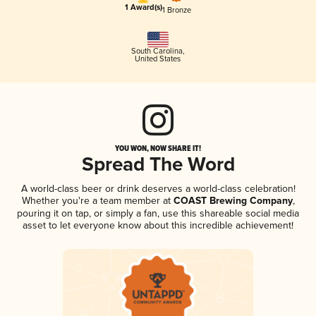
1 Award(s)
1 Bronze
South Carolina
,
United States
YOU WON, NOW SHARE IT!
Spread The Word
A world-class beer or drink deserves a world-class celebration!
Whether you're a team member at
COAST Brewing Company
,
pouring it on tap, or simply a fan, use this shareable social media
asset to let everyone know about this incredible achievement!