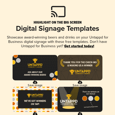
HIGHLIGHT ON THE BIG SCREEN
Digital Signage Templates
Showcase award-winning beers and drinks on your Untappd for
Business digital signage with these free templates. Don't have
Untappd for Business yet?
Get started today!
Save Image
Save Image