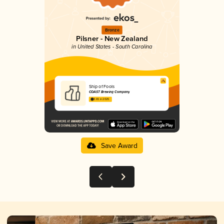
Bronze
Pilsner - New Zealand
in United States - South Carolina
Ship of Fools
COAST Brewing Company
3.65 in 2025
Save Award