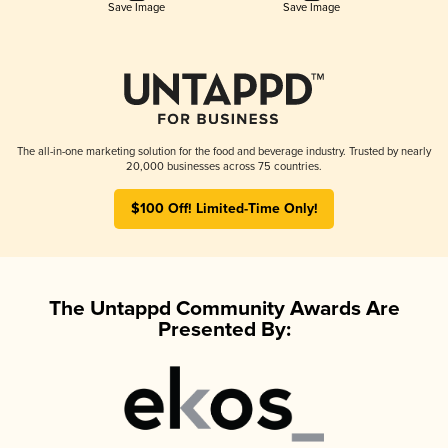
Save Image
Save Image
The all-in-one marketing solution for the food and beverage industry. Trusted by nearly
20,000 businesses across 75 countries.
$100 Off! Limited-Time Only!
The Untappd Community Awards Are
Presented By: