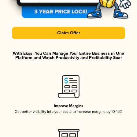
Claim Offer
With Ekos, You Can Manage Your Entire Business in One
Platform and Watch Productivity and Profitability Soar
Improve Margins
Get better visibility into your costs to increase margins by 10-15%