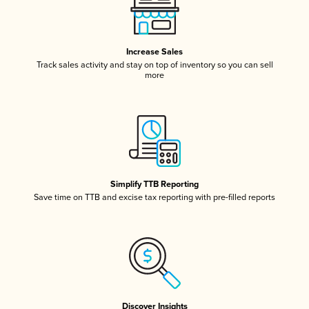
Increase Sales
Track sales activity and stay on top of inventory so you can sell
more
Simplify TTB Reporting
Save time on TTB and excise tax reporting with pre-filled reports
Discover Insights