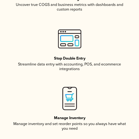
Uncover true COGS and business metrics with dashboards and
custom reports
Stop Double Entry
Streamline data entry with accounting, POS, and ecommerce
integrations
Manage Inventory
Manage inventory and set reorder points so you always have what
you need