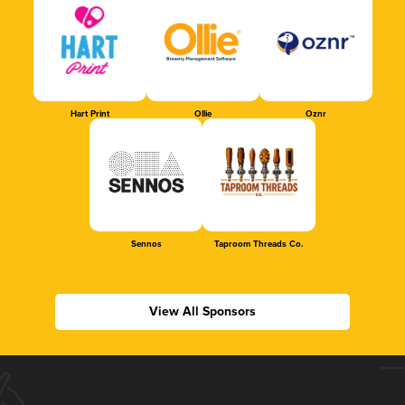
Hart Print
Ollie
Oznr
Sennos
Taproom Threads Co.
View All Sponsors