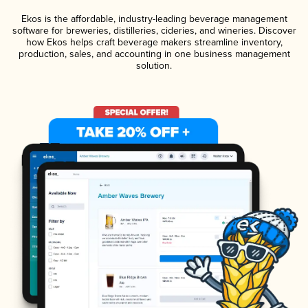
Ekos is the affordable, industry-leading beverage management
software for breweries, distilleries, cideries, and wineries. Discover
how Ekos helps craft beverage makers streamline inventory,
production, sales, and accounting in one business management
solution.