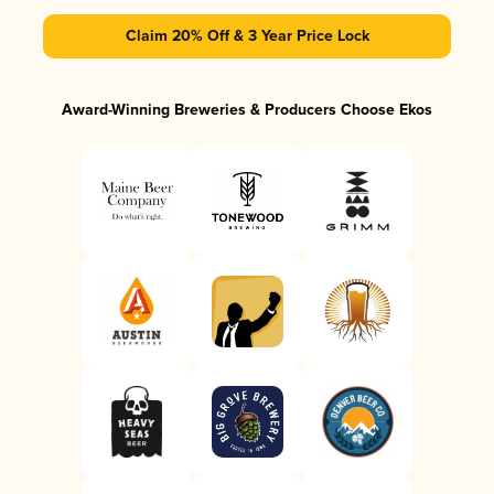
Claim 20% Off & 3 Year Price Lock
Award-Winning Breweries & Producers Choose Ekos