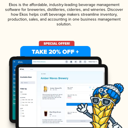
Ekos is the affordable, industry-leading beverage management
software for breweries, distilleries, cideries, and wineries. Discover
how Ekos helps craft beverage makers streamline inventory,
production, sales, and accounting in one business management
solution.