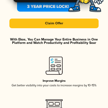
Claim Offer
With Ekos, You Can Manage Your Entire Business in One
Platform and Watch Productivity and Profitability Soar
Improve Margins
Get better visibility into your costs to increase margins by 10-15%