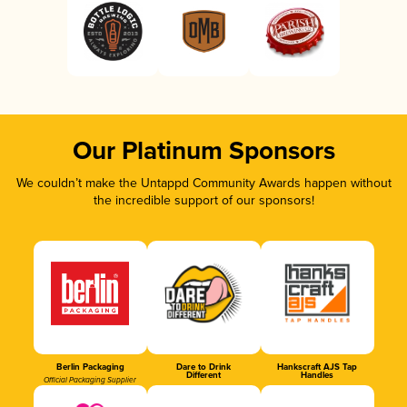
Our Platinum Sponsors
We couldn’t make the Untappd Community Awards happen without
the incredible support of our sponsors!
Berlin Packaging
Dare to Drink
Hankscraft AJS Tap
Different
Handles
Official Packaging Supplier