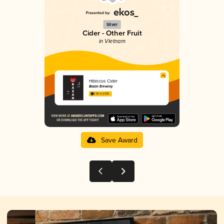
Silver
Cider - Other Fruit
in Vietnam
Hibiscus Cider
Bazan Brewing
3.65 in 2025
Save Award