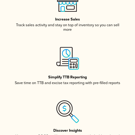
Increase Sales
Track sales activity and stay on top of inventory so you can sell
more
Simplify TTB Reporting
Save time on TTB and excise tax reporting with pre-filled reports
Discover Insights