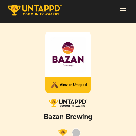
View on Untappd
Bazan Brewing