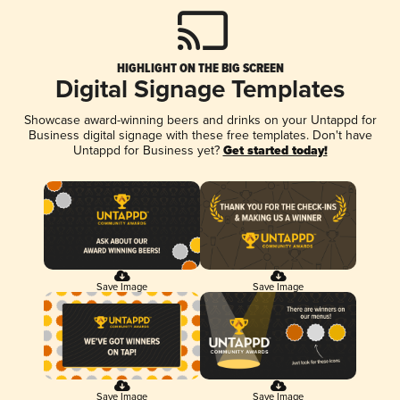
HIGHLIGHT ON THE BIG SCREEN
Digital Signage Templates
Showcase award-winning beers and drinks on your Untappd for
Business digital signage with these free templates. Don't have
Untappd for Business yet?
Get started today!
Save Image
Save Image
Save Image
Save Image