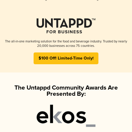
The all-in-one marketing solution for the food and beverage industry. Trusted by nearly
20,000 businesses across 75 countries.
$100 Off! Limited-Time Only!
The Untappd Community Awards Are
Presented By: