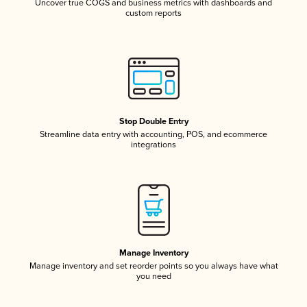
Uncover true COGS and business metrics with dashboards and
custom reports
Stop Double Entry
Streamline data entry with accounting, POS, and ecommerce
integrations
Manage Inventory
Manage inventory and set reorder points so you always have what
you need