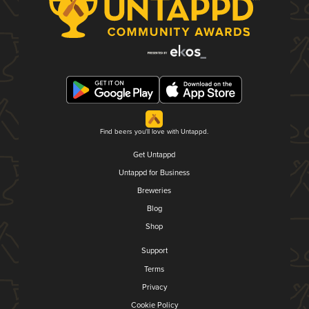
Find beers you'll love with Untappd.
Get Untappd
Untappd for Business
Breweries
Blog
Shop
Support
Terms
Privacy
Cookie Policy