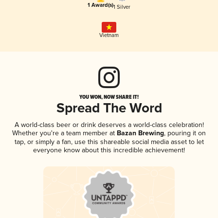
1 Award(s)
1 Silver
Vietnam
YOU WON, NOW SHARE IT!
Spread The Word
A world-class beer or drink deserves a world-class celebration!
Whether you're a team member at
Bazan Brewing
, pouring it on
tap, or simply a fan, use this shareable social media asset to let
everyone know about this incredible achievement!