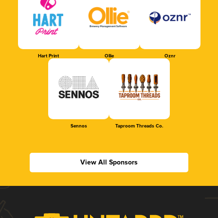
Hart Print
Ollie
Oznr
Sennos
Taproom Threads Co.
View All Sponsors