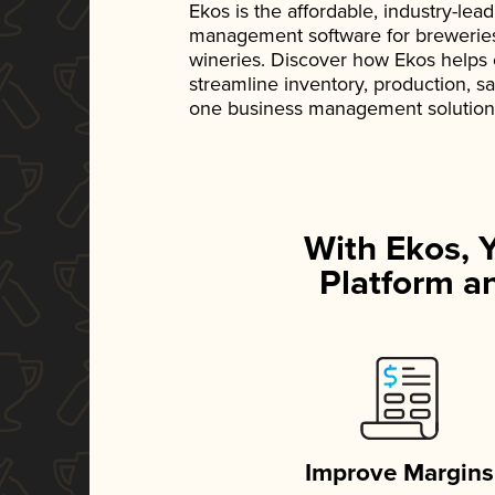
Ekos is the affordable, industry-le
management software for breweries, d
wineries. Discover how Ekos helps
streamline inventory, production, s
one business management solution
With Ekos, 
Platform an
Improve Margins