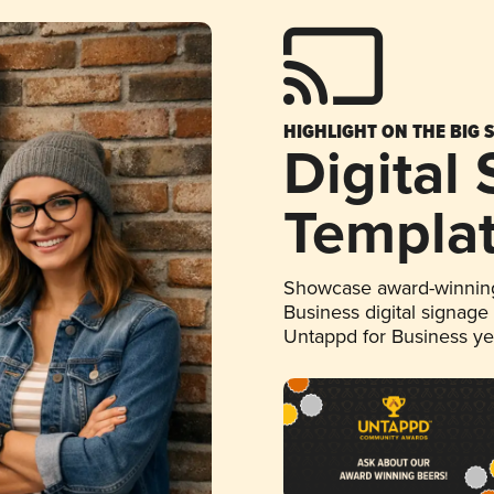
HIGHLIGHT ON THE BIG 
Digital
Templa
Showcase award-winning
Business digital signage
Untappd for Business y