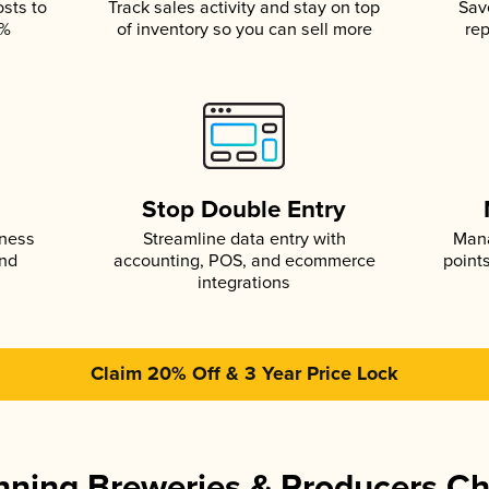
osts to
Track sales activity and stay on top
Sav
5%
of inventory so you can sell more
rep
s
Stop Double Entry
iness
Streamline data entry with
Mana
and
accounting, POS, and ecommerce
point
integrations
Claim 20% Off & 3 Year Price Lock
ning Breweries & Producers C