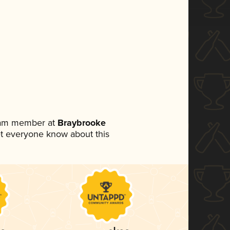
team member at
Braybrooke
 let everyone know about this