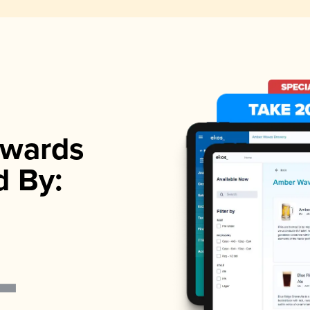
wards
d By: