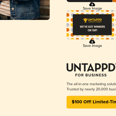
Save Image
Save Image
The all-in-one marketing solut
Trusted by nearly 20,000 busi
$100 Off! Limited-Ti