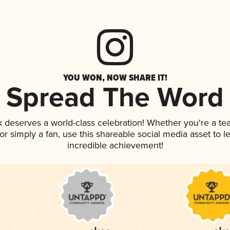
YOU WON, NOW SHARE IT!
Spread The Word
nk deserves a world-class celebration! Whether you're a 
, or simply a fan, use this shareable social media asset to
incredible achievement!