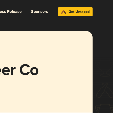
ress Release
Sponsors
Get Untappd
er Co