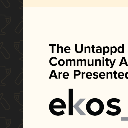
The Untappd
Community A
Are Presente