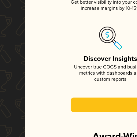
Get better visibility into your c
increase margins by 10-1
Discover Insight
Uncover true COGS and bus
metrics with dashboards 
custom reports
Award-Win