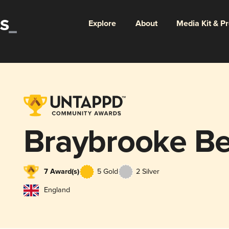
Explore
About
Media Kit & P
Braybrooke Be
7 Award(s)
5 Gold
2 Silver
England