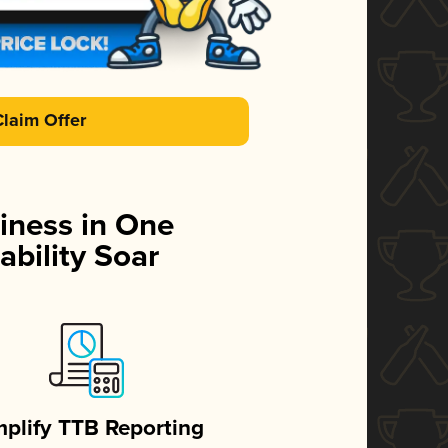
Claim Offer
iness in One
ability Soar
mplify TTB Reporting