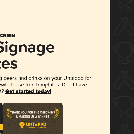
SCREEN
 Signage
tes
 beers and drinks on your Untappd for
 with these free templates. Don't have
et?
Get started today!