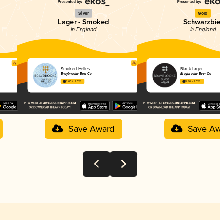
Silver
Gold
Lager - Smoked
Schwarzbie
in England
in England
Smoked Helles
Black Lager
Braybrooke Beer Co
Braybrooke Beer Co
3.60 in 2025
3.86 in 2025
Save Award
Save Aw