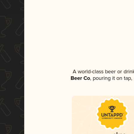
A world-class beer or dri
Beer Co
, pouring it on tap