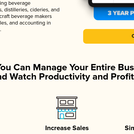
ading beverage
istilleries, cideries, and
 craft beverage makers
ales, and accounting in
.
You Can Manage Your Entire Bus
d Watch Productivity and Profit
Increase Sales
Si