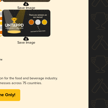
Save Image
Save Image
ion for the food and beverage industry.
nesses across 75 countries.
me Only!