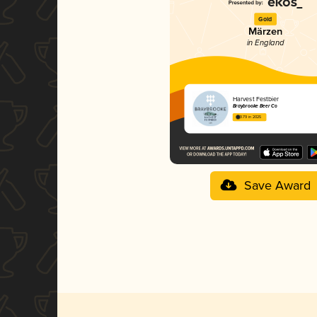
Gold
Märzen
in England
Harvest Festbier
Braybrooke Beer Co
3.79 in 2025
Save Award