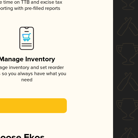
e time on TTB and excise tax
orting with pre-filled reports
Manage Inventory
ge inventory and set reorder
s so you always have what you
need
hoose Ekos