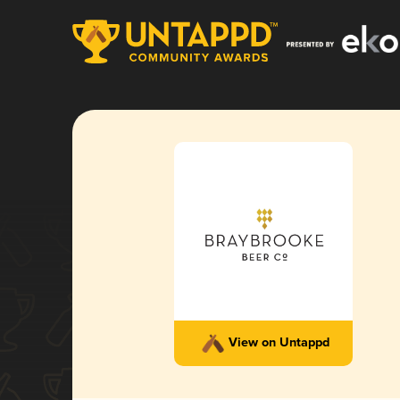
View on Untappd