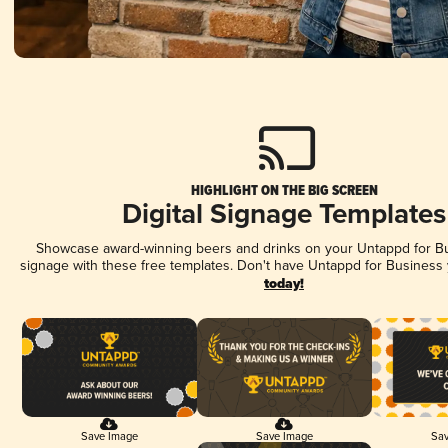
HIGHLIGHT ON THE BIG SCREEN
Digital Signage Templates
Showcase award-winning beers and drinks on your Untappd for Bus
signage with these free templates. Don't have Untappd for Business
today!
Save Image
Save Image
Sav