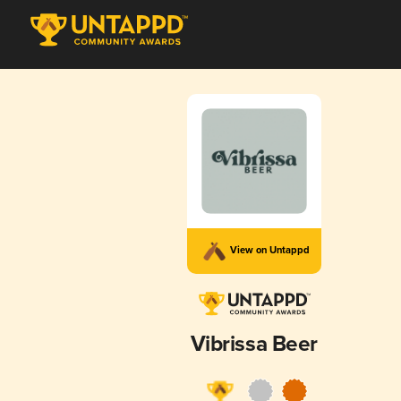
View on Untappd
Vibrissa Beer