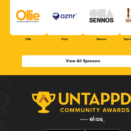
Ollie
Oznr
Sennos
Tapr
View All Sponsors