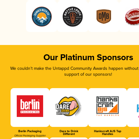
Our Platinum Sponsors
We couldn’t make the Untappd Community Awards happen without t
support of our sponsors!
Berlin Packaging
Dare to Drink
Hankscraft AJS Tap
Different
Handles
Official Packaging Supplier