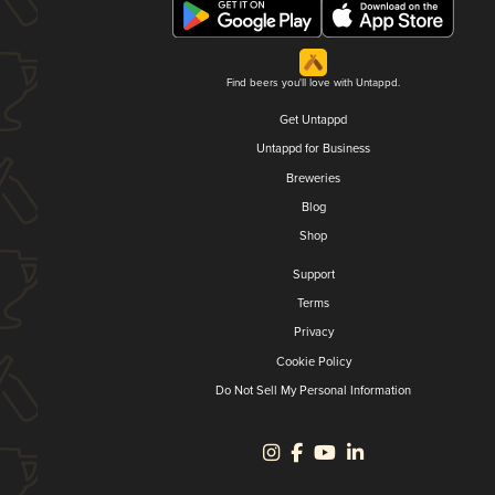
Find beers you'll love with Untappd.
Get Untappd
Untappd for Business
Breweries
Blog
Shop
Support
Terms
Privacy
Cookie Policy
Do Not Sell My Personal Information