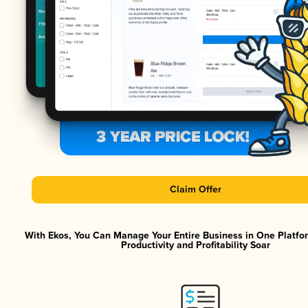
Claim Offer
With Ekos, You Can Manage Your Entire Business in One Platf
Productivity and Profitability Soar