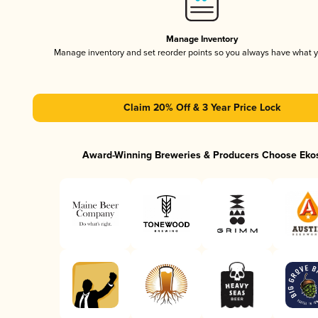
Manage Inventory
Manage inventory and set reorder points so you always have what 
Claim 20% Off & 3 Year Price Lock
Award-Winning Breweries & Producers Choose Eko