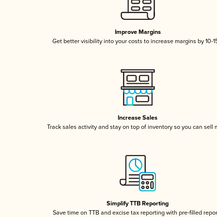
Improve Margins
Get better visibility into your costs to increase margins by 10-
Increase Sales
Track sales activity and stay on top of inventory so you can sell
Simplify TTB Reporting
Save time on TTB and excise tax reporting with pre-filled repo