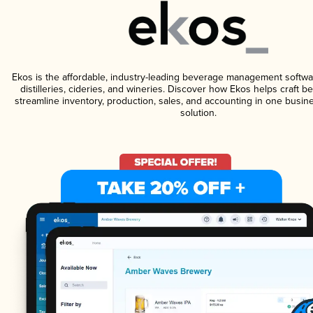
Ekos is the affordable, industry-leading beverage management softwa
distilleries, cideries, and wineries. Discover how Ekos helps craft 
streamline inventory, production, sales, and accounting in one bus
solution.