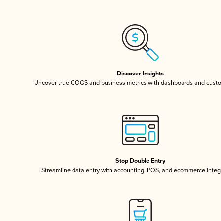
Discover Insights
Uncover true COGS and business metrics with dashboards and custo
Stop Double Entry
Streamline data entry with accounting, POS, and ecommerce integ