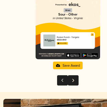
Silver
Sour - Other
in United States - Virginia
Pucker Punch - Tangelo
Vibrissa Beer
3.92 in 2025
Save Award