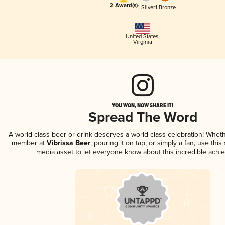
2 Award(s)
1 Silver
1 Bronze
United States
,
Virginia
YOU WON, NOW SHARE IT!
Spread The Word
A world-class beer or drink deserves a world-class celebration! Whet
member at
Vibrissa Beer
, pouring it on tap, or simply a fan, use this
media asset to let everyone know about this incredible achi