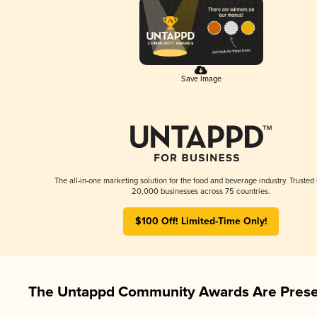
Save Image
The all-in-one marketing solution for the food and beverage industry. Trusted
20,000 businesses across 75 countries.
$100 Off! Limited-Time Only!
The Untappd Community Awards Are Prese