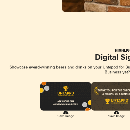
HIGHLIG
Digital S
Showcase award-winning beers and drinks on your Untappd for Busi
Business yet
Save Image
Save Image