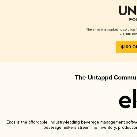
The all-in-one marketing solution 
20,000 busi
$100 Of
The Untappd Communi
Ekos is the affordable, industry-leading beverage management software
beverage makers streamline inventory, productio