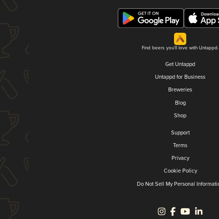
Find beers you'll love with Untappd.
Get Untappd
Untappd for Business
Breweries
Blog
Shop
Support
Terms
Privacy
Cookie Policy
Do Not Sell My Personal Informati