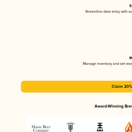
S
Streamline data entry with 
M
Manage inventory and set reo
Claim 20% 
Award-Winning Bre