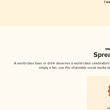
7 Aw
YOU
Spre
A world-class beer or drink deserves a world-class celebratio
simply a fan, use this shareable social media 