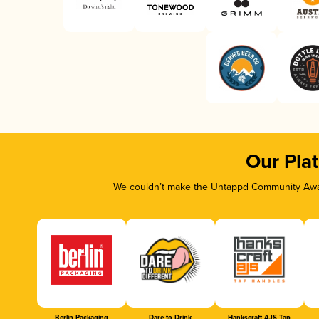
Our Pla
We couldn’t make the Untappd Community Awar
Berlin Packaging
Dare to Drink
Hankscraft AJS Tap