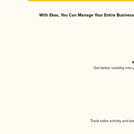
With Ekos, You Can Manage Your Entire Business 
I
Get better visibility int
Track sales activity and st