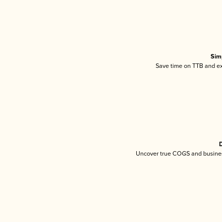
Sim
Save time on TTB and exc
D
Uncover true COGS and busines