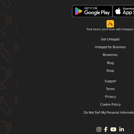
Find beers you'll love with Untappd.
Get Untappd
Untappd for Business
Breweries
Blog
Shop
Support
Terms
Privacy
Cookie Policy
Do Not Sell My Personal Informati