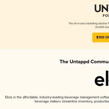
The all-in-one marketing solution 
20,000 busi
$100 Of
The Untappd Communi
Ekos is the affordable, industry-leading beverage management software
beverage makers streamline inventory, productio