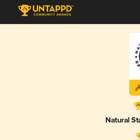
Natural S