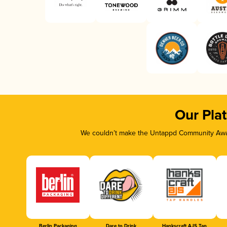
Our Pla
We couldn’t make the Untappd Community Awar
Berlin Packaging
Dare to Drink
Hankscraft AJS Tap