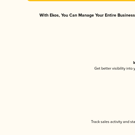
With Ekos, You Can Manage Your Entire Business 
I
Get better visibility int
Track sales activity and st