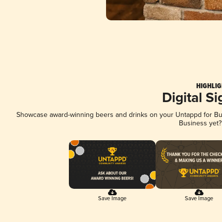
HIGHLIG
Digital S
Showcase award-winning beers and drinks on your Untappd for Busi
Business yet
Save Image
Save Image