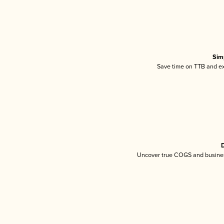
Sim
Save time on TTB and exc
D
Uncover true COGS and busines