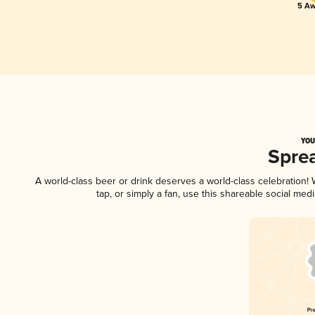
5 Aw
YOU
Spre
A world-class beer or drink deserves a world-class celebration
tap, or simply a fan, use this shareable social me