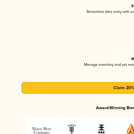
S
Streamline data entry with 
M
Manage inventory and set reo
Claim 20% 
Award-Winning Bre