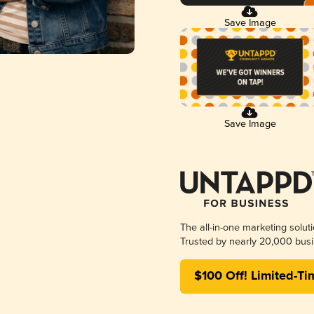
Save Image
Save Image
The all-in-one marketing solut
Trusted by nearly 20,000 busi
$100 Off! Limited-Ti