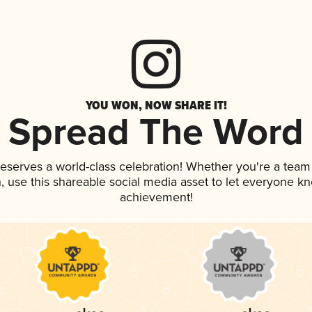
YOU WON, NOW SHARE IT!
Spread The Word
 deserves a world-class celebration! Whether you're a tea
an, use this shareable social media asset to let everyone k
achievement!