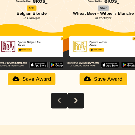
Gold
Silver
Belgian Blonde
Wheat Beer - Witbier / Blanche
in Portugal
in Portugal
Epicura Belgian Ale
Epicura Witbier
Epicura
Epicura
3.75 in 2025
3.57 in 2025
Save Award
Save Award