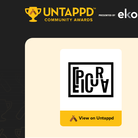
View on Untappd