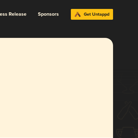
ress Release
Sponsors
Get Untappd