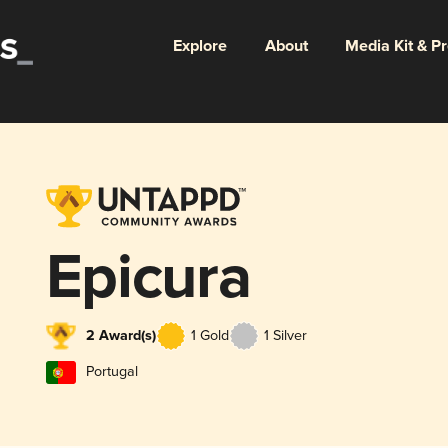
Explore
About
Media Kit & P
Epicura
2 Award(s)
1 Gold
1 Silver
Portugal