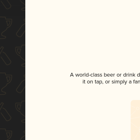
A world-class beer or drink
it on tap, or simply a f