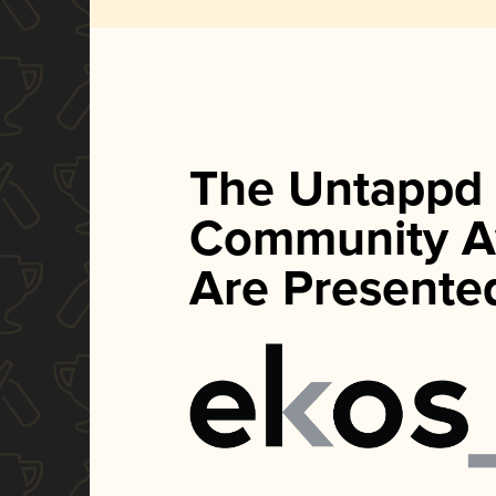
The Untappd
Community A
Are Presente