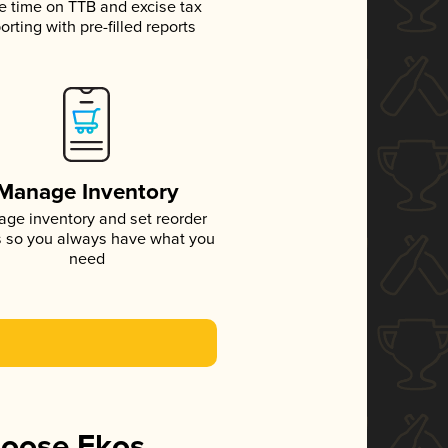
e time on TTB and excise tax
orting with pre-filled reports
Manage Inventory
ge inventory and set reorder
s so you always have what you
need
hoose Ekos