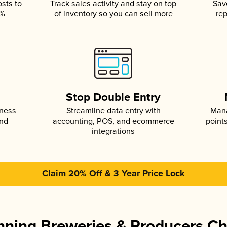
osts to
Track sales activity and stay on top
Sav
5%
of inventory so you can sell more
rep
s
Stop Double Entry
iness
Streamline data entry with
Mana
and
accounting, POS, and ecommerce
point
integrations
Claim 20% Off & 3 Year Price Lock
ning Breweries & Producers C