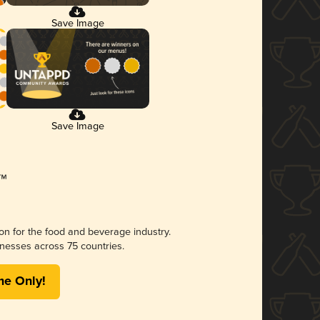
Save Image
Save Image
ion for the food and beverage industry.
nesses across 75 countries.
me Only!