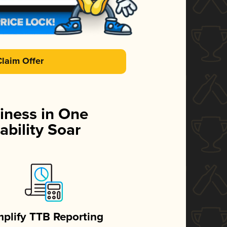
Claim Offer
iness in One
ability Soar
mplify TTB Reporting