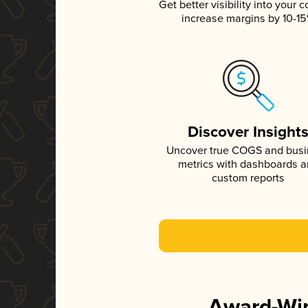
Get better visibility into your c
increase margins by 10-1
Discover Insight
Uncover true COGS and bus
metrics with dashboards 
custom reports
Award-Win