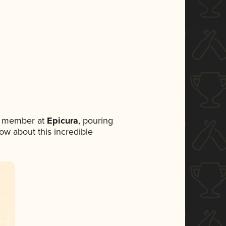
m member at
Epicura
, pouring
now about this incredible