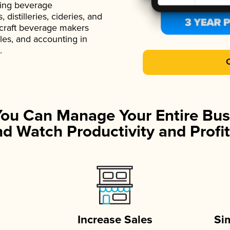
ading beverage
istilleries, cideries, and
 craft beverage makers
ales, and accounting in
.
You Can Manage Your Entire Bus
d Watch Productivity and Profit
Increase Sales
Si