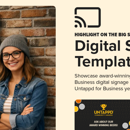
HIGHLIGHT ON THE BIG 
Digital
Templa
Showcase award-winning
Business digital signage
Untappd for Business y