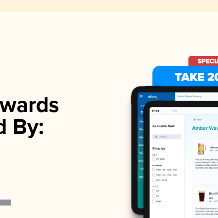
wards
d By: