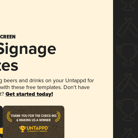
SCREEN
 Signage
tes
 beers and drinks on your Untappd for
 with these free templates. Don't have
et?
Get started today!