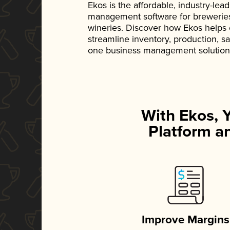
Ekos is the affordable, industry-le
management software for breweries, d
wineries. Discover how Ekos helps
streamline inventory, production, s
one business management solution
With Ekos, 
Platform an
Improve Margins