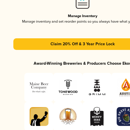
Manage Inventory
Manage inventory and set reorder points so you always have what 
Claim 20% Off & 3 Year Price Lock
Award-Winning Breweries & Producers Choose Eko