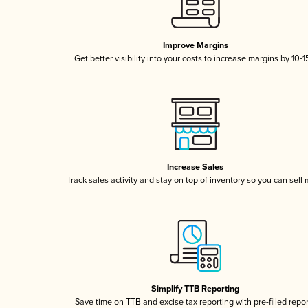
Improve Margins
Get better visibility into your costs to increase margins by 10-
Increase Sales
Track sales activity and stay on top of inventory so you can sell
Simplify TTB Reporting
Save time on TTB and excise tax reporting with pre-filled repo