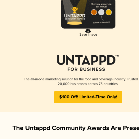
Save Image
The all-in-one marketing solution for the food and beverage industry. Trusted
20,000 businesses across 75 countries.
$100 Off! Limited-Time Only!
The Untappd Community Awards Are Prese