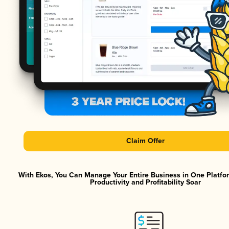
Claim Offer
With Ekos, You Can Manage Your Entire Business in One Platf
Productivity and Profitability Soar