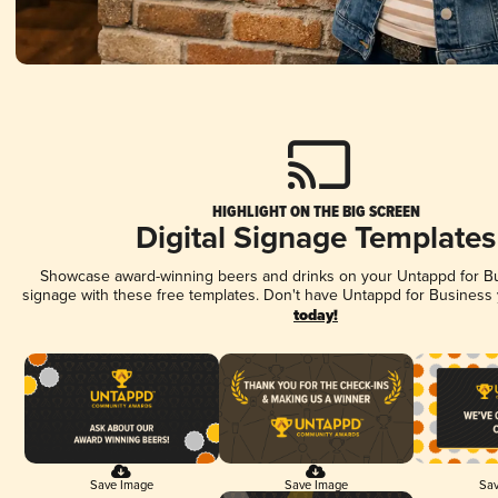
HIGHLIGHT ON THE BIG SCREEN
Digital Signage Templates
Showcase award-winning beers and drinks on your Untappd for Bus
signage with these free templates. Don't have Untappd for Business
today!
Save Image
Save Image
Sav