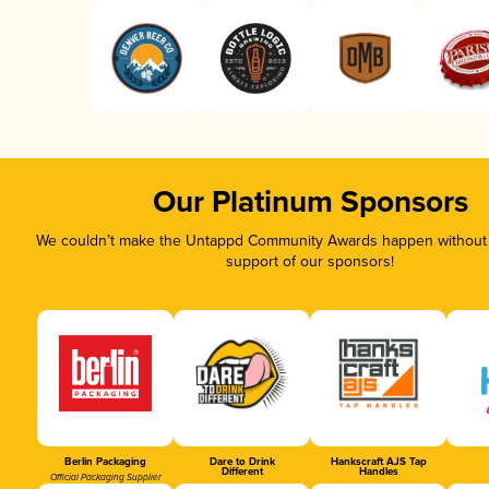
Our Platinum Sponsors
We couldn’t make the Untappd Community Awards happen without t
support of our sponsors!
Berlin Packaging
Dare to Drink
Hankscraft AJS Tap
Different
Handles
Official Packaging Supplier