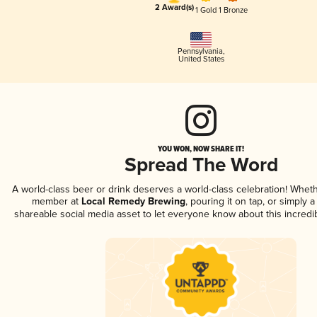
2 Award(s)
1 Gold
1 Bronze
Pennsylvania
,
United States
YOU WON, NOW SHARE IT!
Spread The Word
A world-class beer or drink deserves a world-class celebration! Whet
member at
Local Remedy Brewing
, pouring it on tap, or simply a
shareable social media asset to let everyone know about this incredi