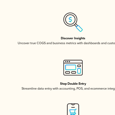
Discover Insights
Uncover true COGS and business metrics with dashboards and custo
Stop Double Entry
Streamline data entry with accounting, POS, and ecommerce integ