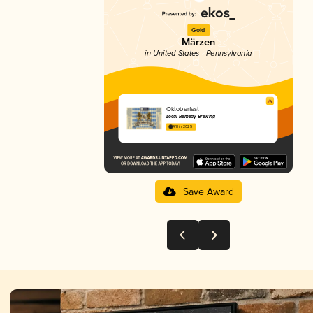
Gold
Märzen
in United States - Pennsylvania
Oktoberfest
Local Remedy Brewing
4.11 in 2025
Save Award