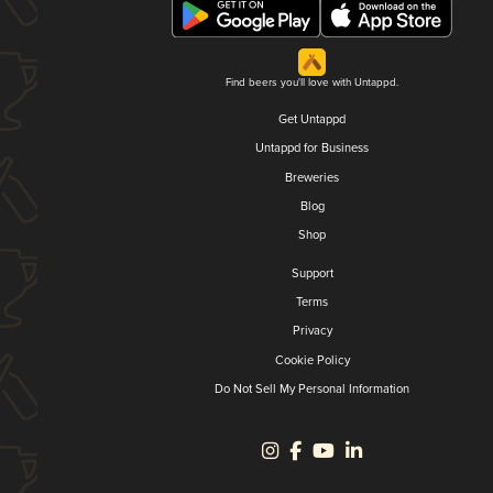
Find beers you'll love with Untappd.
Get Untappd
Untappd for Business
Breweries
Blog
Shop
Support
Terms
Privacy
Cookie Policy
Do Not Sell My Personal Information