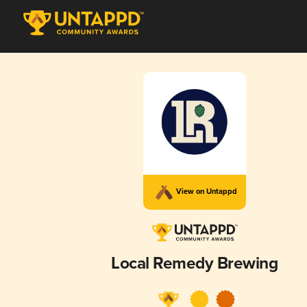
View on Untappd
Local Remedy Brewing