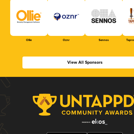
Ollie
Oznr
Sennos
Tapr
View All Sponsors