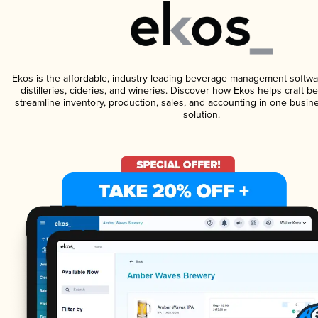
Ekos is the affordable, industry-leading beverage management softwa
distilleries, cideries, and wineries. Discover how Ekos helps craft 
streamline inventory, production, sales, and accounting in one bus
solution.