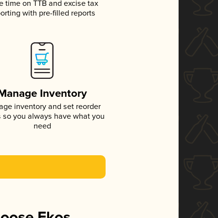
e time on TTB and excise tax
orting with pre-filled reports
Manage Inventory
ge inventory and set reorder
s so you always have what you
need
hoose Ekos