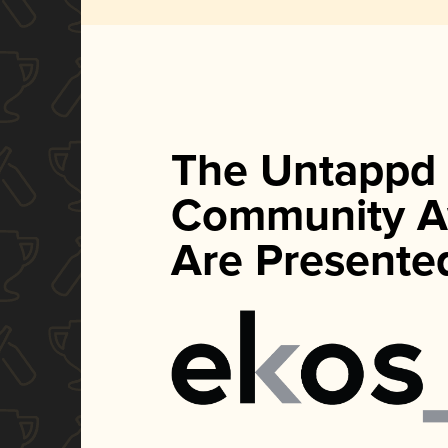
The Untappd
Community A
Are Presente