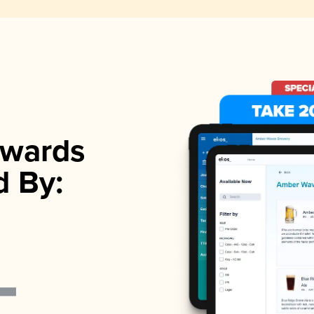
wards
d By: