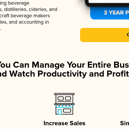
ading beverage
istilleries, cideries, and
 craft beverage makers
ales, and accounting in
.
You Can Manage Your Entire Bus
d Watch Productivity and Profit
Increase Sales
Si