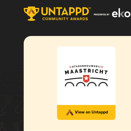
View on Untappd