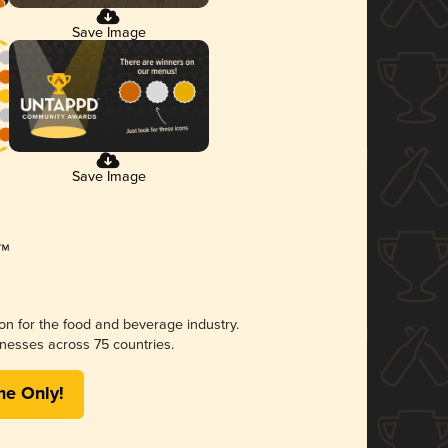
Save Image
Save Image
ion for the food and beverage industry.
nesses across 75 countries.
me Only!