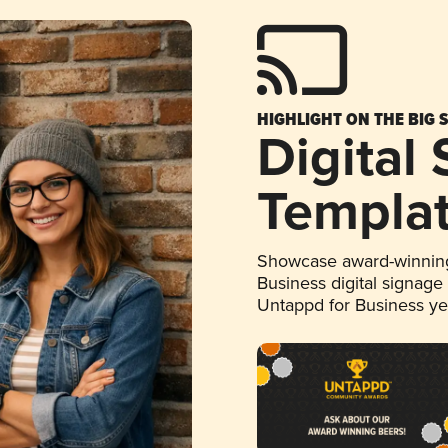
HIGHLIGHT ON THE BIG 
Digital
Templa
Showcase award-winning
Business digital signage
Untappd for Business y