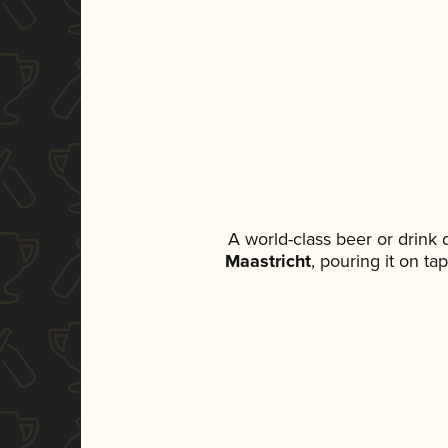
A world-class beer or drink
Maastricht
, pouring it on ta