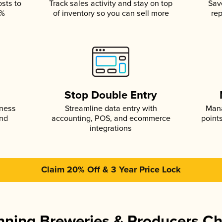
osts to
Track sales activity and stay on top
Sav
5%
of inventory so you can sell more
rep
s
Stop Double Entry
iness
Streamline data entry with
Mana
and
accounting, POS, and ecommerce
point
integrations
Claim 20% Off & 3 Year Price Lock
ning Breweries & Producers C