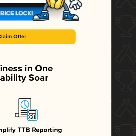
Claim Offer
iness in One
ability Soar
mplify TTB Reporting