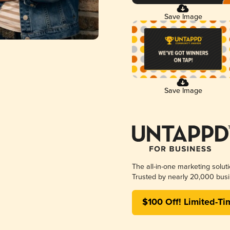
Save Image
Save Image
The all-in-one marketing solut
Trusted by nearly 20,000 busi
$100 Off! Limited-Ti