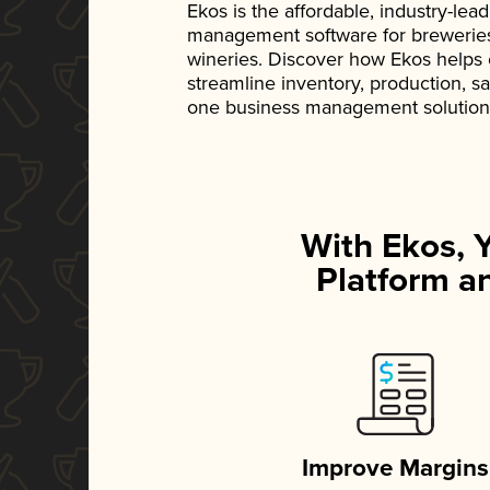
Ekos is the affordable, industry-le
management software for breweries, d
wineries. Discover how Ekos helps
streamline inventory, production, s
one business management solution
With Ekos, 
Platform an
Improve Margins