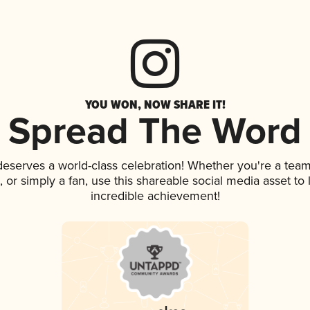
YOU WON, NOW SHARE IT!
Spread The Word
 deserves a world-class celebration! Whether you're a te
p, or simply a fan, use this shareable social media asset t
incredible achievement!