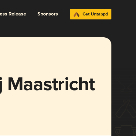
ress Release
Sponsors
Get Untappd
 Maastricht