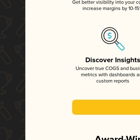
Get better visibility into your c
increase margins by 10-1
Discover Insight
Uncover true COGS and bus
metrics with dashboards 
custom reports
Award-Win