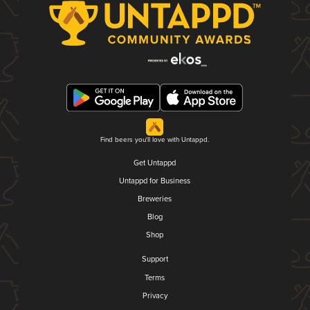
Find beers you'll love with Untappd.
Get Untappd
Untappd for Business
Breweries
Blog
Shop
Support
Terms
Privacy