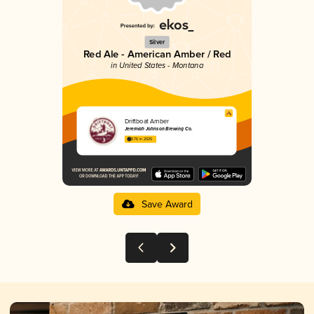
Silver
Red Ale - American Amber / Red
in United States - Montana
Driftboat Amber
Jeremiah Johnson Brewing Co.
3.76 in 2025
Save Award