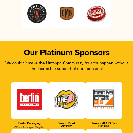
Our Platinum Sponsors
We couldn’t make the Untappd Community Awards happen without
the incredible support of our sponsors!
Berlin Packaging
Dare to Drink
Hankscraft AJS Tap
Different
Handles
Official Packaging Supplier