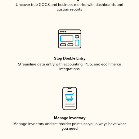
Uncover true COGS and business metrics with dashboards and
custom reports
Stop Double Entry
Streamline data entry with accounting, POS, and ecommerce
integrations
Manage Inventory
Manage inventory and set reorder points so you always have what
you need