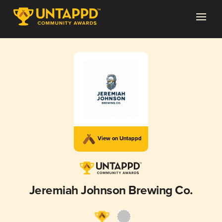
View on Untappd
Jeremiah Johnson Brewing Co.