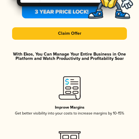
Claim Offer
With Ekos, You Can Manage Your Entire Business in One
Platform and Watch Productivity and Profitability Soar
Improve Margins
Get better visibility into your costs to increase margins by 10-15%