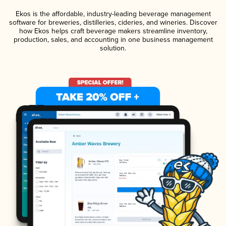
Ekos is the affordable, industry-leading beverage management
software for breweries, distilleries, cideries, and wineries. Discover
how Ekos helps craft beverage makers streamline inventory,
production, sales, and accounting in one business management
solution.