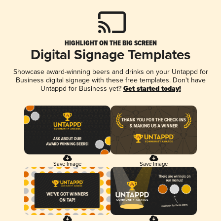
HIGHLIGHT ON THE BIG SCREEN
Digital Signage Templates
Showcase award-winning beers and drinks on your Untappd for
Business digital signage with these free templates. Don't have
Untappd for Business yet?
Get started today!
Save Image
Save Image