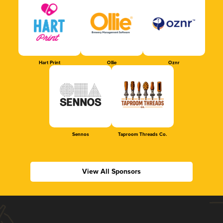
Hart Print
Ollie
Oznr
Sennos
Taproom Threads Co.
View All Sponsors