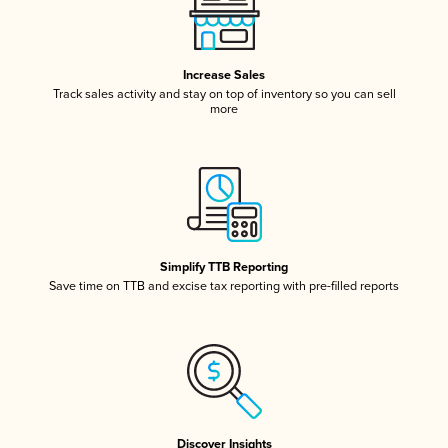
Increase Sales
Track sales activity and stay on top of inventory so you can sell
more
Simplify TTB Reporting
Save time on TTB and excise tax reporting with pre-filled reports
Discover Insights