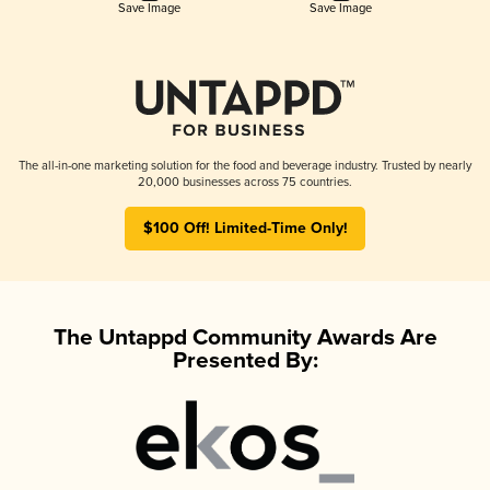
Save Image
Save Image
The all-in-one marketing solution for the food and beverage industry. Trusted by nearly
20,000 businesses across 75 countries.
$100 Off! Limited-Time Only!
The Untappd Community Awards Are
Presented By: