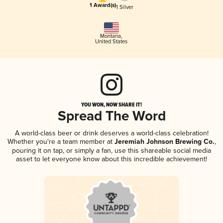
1 Award(s)
1 Silver
Montana
,
United States
YOU WON, NOW SHARE IT!
Spread The Word
A world-class beer or drink deserves a world-class celebration!
Whether you're a team member at
Jeremiah Johnson Brewing Co.
,
pouring it on tap, or simply a fan, use this shareable social media
asset to let everyone know about this incredible achievement!