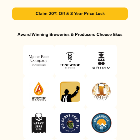
Claim 20% Off & 3 Year Price Lock
Award-Winning Breweries & Producers Choose Ekos