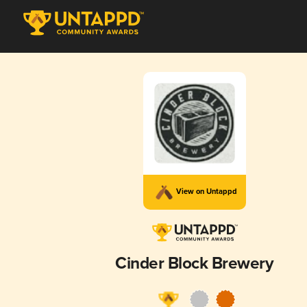
View on Untappd
Cinder Block Brewery