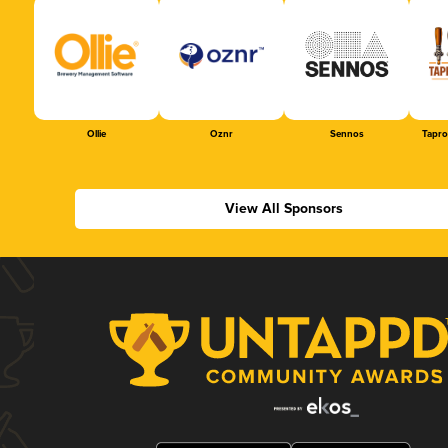
Ollie
Oznr
Sennos
Tapr
View All Sponsors