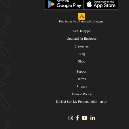
Find beers you'll love with Untappd.
Get Untappd
Untappd for Business
Breweries
Blog
Shop
Support
Terms
Privacy
Cookie Policy
Do Not Sell My Personal Information