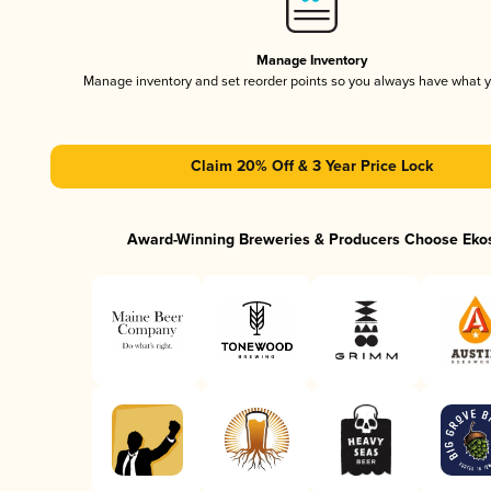
Manage Inventory
Manage inventory and set reorder points so you always have what 
Claim 20% Off & 3 Year Price Lock
Award-Winning Breweries & Producers Choose Eko