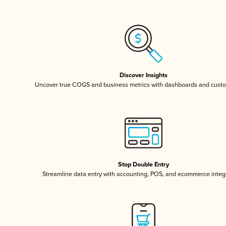
Discover Insights
Uncover true COGS and business metrics with dashboards and custo
Stop Double Entry
Streamline data entry with accounting, POS, and ecommerce integ