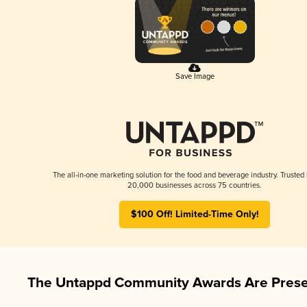
Save Image
The all-in-one marketing solution for the food and beverage industry. Trusted
20,000 businesses across 75 countries.
$100 Off! Limited-Time Only!
The Untappd Community Awards Are Prese