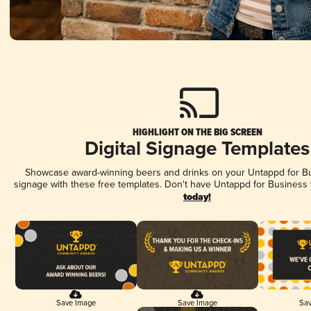
HIGHLIGHT ON THE BIG SCREEN
Digital Signage Templates
Showcase award-winning beers and drinks on your Untappd for Bus
signage with these free templates. Don't have Untappd for Business
today!
Save Image
Save Image
Sav