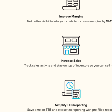
Improve Margins
Get better visibility into your costs to increase margins by 10-
Increase Sales
Track sales activity and stay on top of inventory so you can sell
Simplify TTB Reporting
Save time on TTB and excise tax reporting with pre-filled repo