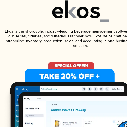
Ekos is the affordable, industry-leading beverage management softwa
distilleries, cideries, and wineries. Discover how Ekos helps craft 
streamline inventory, production, sales, and accounting in one bus
solution.