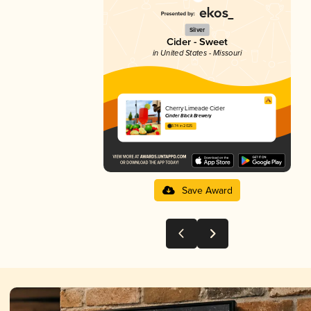
Silver
Cider - Sweet
in United States - Missouri
Cherry Limeade Cider
Cinder Block Brewery
3.74 in 2025
Save Award