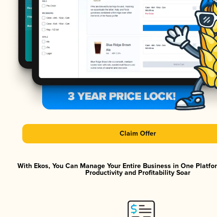
Claim Offer
With Ekos, You Can Manage Your Entire Business in One Platf
Productivity and Profitability Soar