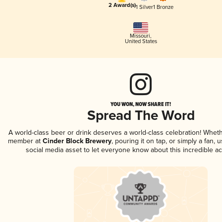
2 Award(s)
1 Silver
1 Bronze
Missouri
,
United States
YOU WON, NOW SHARE IT!
Spread The Word
A world-class beer or drink deserves a world-class celebration! Whet
member at
Cinder Block Brewery
, pouring it on tap, or simply a fan, 
social media asset to let everyone know about this incredible a