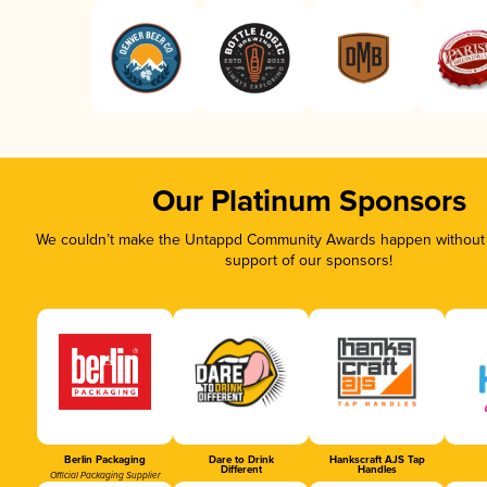
Our Platinum Sponsors
We couldn’t make the Untappd Community Awards happen without t
support of our sponsors!
Berlin Packaging
Dare to Drink
Hankscraft AJS Tap
Different
Handles
Official Packaging Supplier