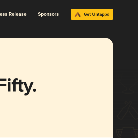
ress Release
Sponsors
Get Untappd
ifty.