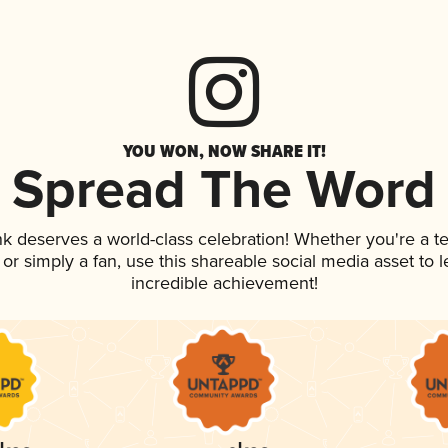
YOU WON, NOW SHARE IT!
Spread The Word
ink deserves a world-class celebration! Whether you're a
, or simply a fan, use this shareable social media asset to
incredible achievement!