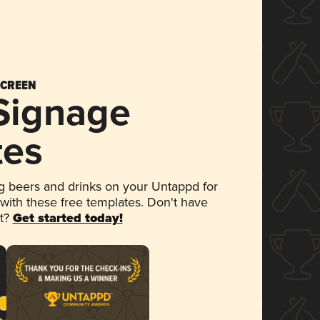
SCREEN
 Signage
tes
 beers and drinks on your Untappd for
 with these free templates. Don't have
et?
Get started today!