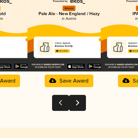
Bronze
old
Pale Ale - New England / Hazy
IP
ria
in Austria
in
Citrus Splash
Golden 
Bräuhaus Ten.Fifty.
Bräuhaus T
3.64 in 2025
3.64 in 
 Award
Save Award
S