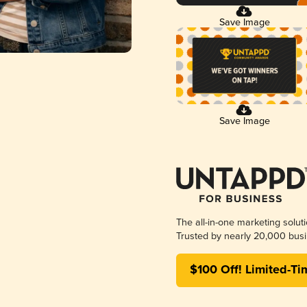
Save Image
Save Image
The all-in-one marketing solut
Trusted by nearly 20,000 busi
$100 Off! Limited-Ti