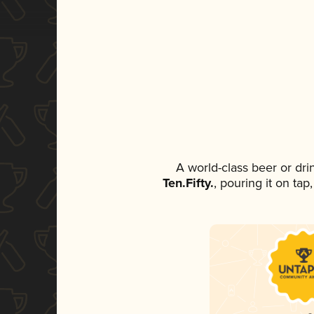
A world-class beer or dr
Ten.Fifty.
, pouring it on tap