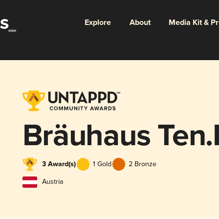
Explore
About
Media Kit & P
Bräuhaus Ten.F
3 Award(s)
1 Gold
2 Bronze
Austria