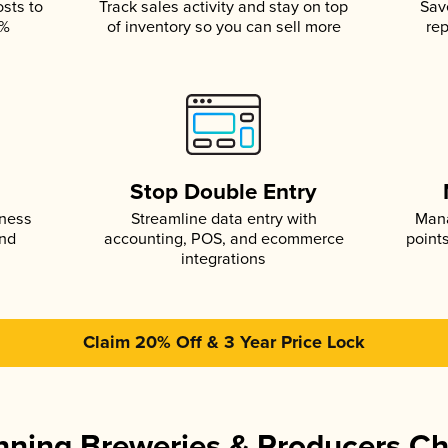
osts to
Track sales activity and stay on top
Sav
5%
of inventory so you can sell more
rep
s
Stop Double Entry
iness
Streamline data entry with
Mana
and
accounting, POS, and ecommerce
point
integrations
Claim 20% Off & 3 Year Price Lock
ning Breweries & Producers C