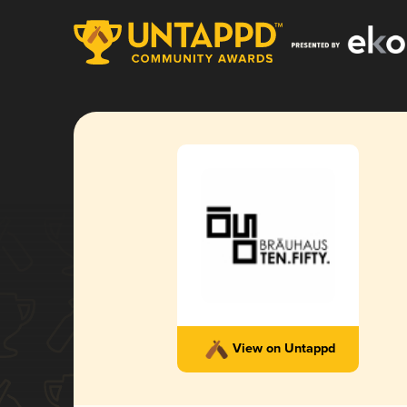
View on Untappd