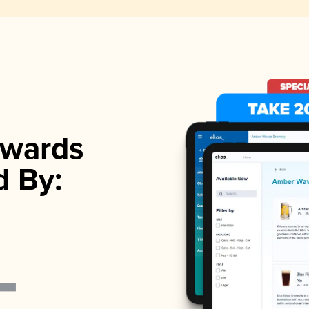
wards
d By: