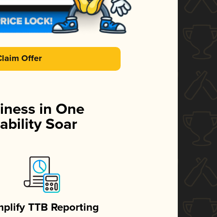
Claim Offer
iness in One
ability Soar
mplify TTB Reporting