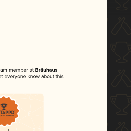
 team member at
Bräuhaus
 let everyone know about this