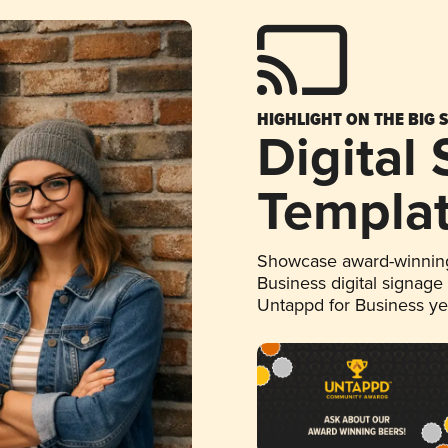
HIGHLIGHT ON THE BIG 
Digital
Templa
Showcase award-winning
Business digital signage
Untappd for Business y