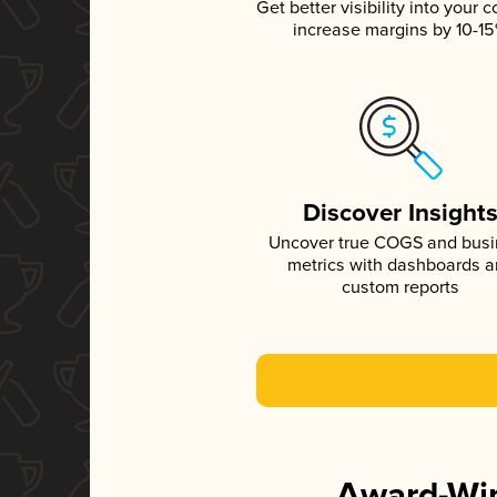
Get better visibility into your c
increase margins by 10-1
Discover Insight
Uncover true COGS and bus
metrics with dashboards 
custom reports
Award-Win