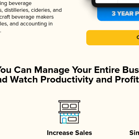
ading beverage
istilleries, cideries, and
 craft beverage makers
ales, and accounting in
.
You Can Manage Your Entire Bus
d Watch Productivity and Profit
Increase Sales
Si