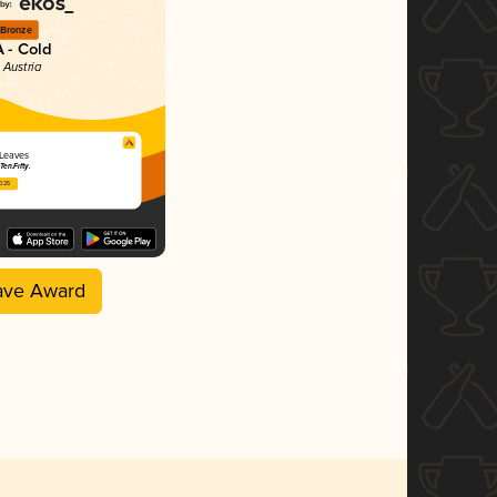
Bronze
A - Cold
 Austria
Leaves
en.Fifty.
2025
ave Award