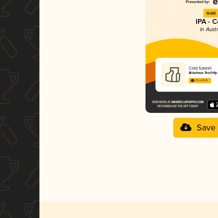
Gold
IPA - C
in Aust
Cold Splash
Bräuhaus Ten.Fifty.
3.71 in 2025
Save