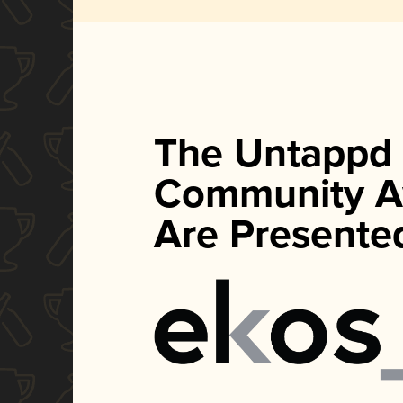
The Untappd
Community A
Are Presente