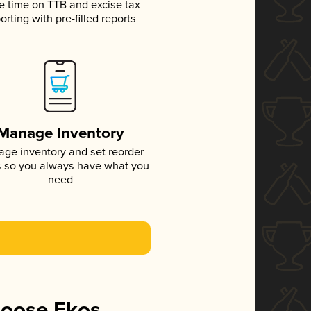
e time on TTB and excise tax
orting with pre-filled reports
Manage Inventory
ge inventory and set reorder
s so you always have what you
need
hoose Ekos