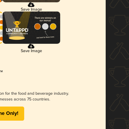
Save Image
Save Image
ion for the food and beverage industry.
nesses across 75 countries.
me Only!