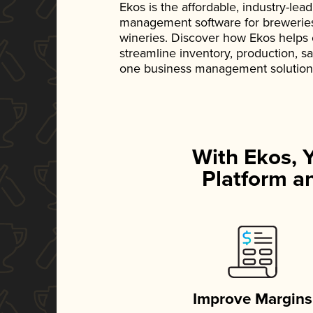
Ekos is the affordable, industry-le
management software for breweries, d
wineries. Discover how Ekos helps
streamline inventory, production, s
one business management solution
With Ekos, 
Platform an
Improve Margins